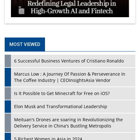
MOST VIEWED
6 Successful Business Ventures of Cristiano Ronaldo
Marcus Low : A Journey Of Passion & Perseverance In
The Coffee Industry | CEOInsightsAsia Vendor
Is It Possible to Get Minecraft for Free on iOS?
Elon Musk and Transformational Leadership
Meituan's Drones are soaring in Revolutionizing the
Delivery Service in China's Bustling Metropolis
5 Richest Women in Asia in 2024