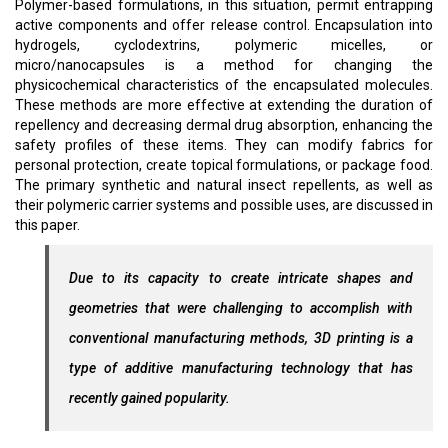
Polymer-based formulations, in this situation, permit entrapping
active components and offer release control. Encapsulation into
hydrogels, cyclodextrins, polymeric micelles, or
micro/nanocapsules is a method for changing the
physicochemical characteristics of the encapsulated molecules.
These methods are more effective at extending the duration of
repellency and decreasing dermal drug absorption, enhancing the
safety profiles of these items. They can modify fabrics for
personal protection, create topical formulations, or package food.
The primary synthetic and natural insect repellents, as well as
their polymeric carrier systems and possible uses, are discussed in
this paper.
Due to its capacity to create intricate shapes and
geometries that were challenging to accomplish with
conventional manufacturing methods, 3D printing is a
type of additive manufacturing technology that has
recently gained popularity.