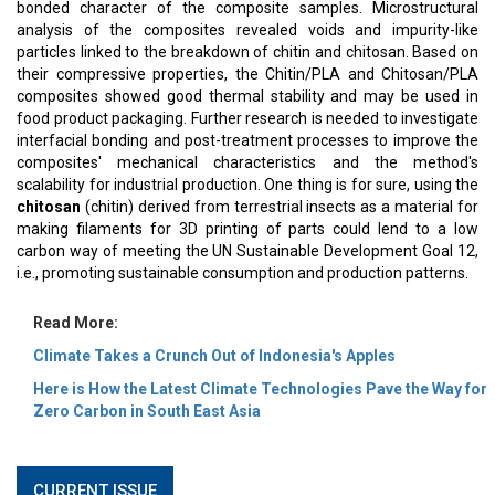
bonded character of the composite samples. Microstructural
analysis of the composites revealed voids and impurity-like
particles linked to the breakdown of chitin and chitosan. Based on
their compressive properties, the Chitin/PLA and Chitosan/PLA
composites showed good thermal stability and may be used in
food product packaging. Further research is needed to investigate
interfacial bonding and post-treatment processes to improve the
composites' mechanical characteristics and the method's
scalability for industrial production. One thing is for sure, using the
chitosan
(chitin) derived from terrestrial insects as a material for
making filaments for 3D printing of parts could lend to a low
carbon way of meeting the UN Sustainable Development Goal 12,
i.e., promoting sustainable consumption and production patterns.
Read More:
Climate Takes a Crunch Out of Indonesia's Apples
Here is How the Latest Climate Technologies Pave the Way for
Zero Carbon in South East Asia
CURRENT ISSUE