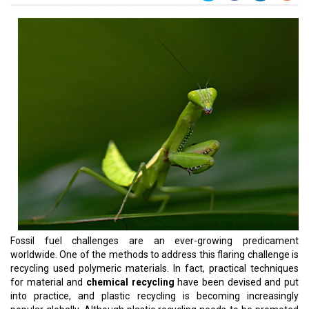
Fossil fuel challenges are an ever-growing predicament
worldwide. One of the methods to address this flaring challenge is
recycling used polymeric materials. In fact, practical techniques
for material and
chemical recycling
have been devised and put
into practice, and plastic recycling is becoming increasingly