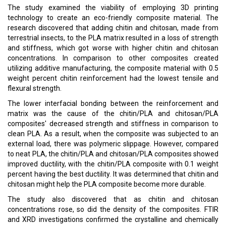
The study examined the viability of employing 3D printing
technology to create an eco-friendly composite material. The
research discovered that adding chitin and chitosan, made from
terrestrial insects, to the PLA matrix resulted in a loss of strength
and stiffness, which got worse with higher chitin and chitosan
concentrations. In comparison to other composites created
utilizing additive manufacturing, the composite material with 0.5
weight percent chitin reinforcement had the lowest tensile and
flexural strength.
The lower interfacial bonding between the reinforcement and
matrix was the cause of the chitin/PLA and chitosan/PLA
composites' decreased strength and stiffness in comparison to
clean PLA. As a result, when the composite was subjected to an
external load, there was polymeric slippage. However, compared
to neat PLA, the chitin/PLA and chitosan/PLA composites showed
improved ductility, with the chitin/PLA composite with 0.1 weight
percent having the best ductility. It was determined that chitin and
chitosan might help the PLA composite become more durable.
The study also discovered that as chitin and chitosan
concentrations rose, so did the density of the composites. FTIR
and XRD investigations confirmed the crystalline and chemically