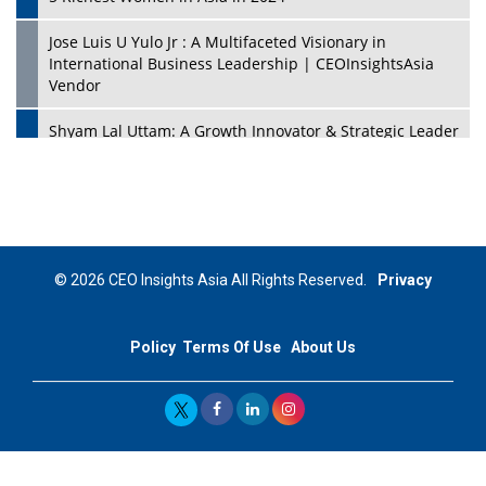
Jose Luis U Yulo Jr : A Multifaceted Visionary in
International Business Leadership | CEOInsightsAsia
Vendor
Shyam Lal Uttam: A Growth Innovator & Strategic Leader
| CEOInsightsAsia Vendor
Niyati Kanakia: A New-Age Edupreneur Travelingahead
Of Time | CEOInsightsAsia Vendor
Mohd. Burhanudin: Transforming The Malaysian
© 2026 CEO Insights Asia All Rights Reserved.
Privacy
Footwear Industry Via Visionary Leadership |
CEOInsightsAsia Vendor
Policy
Terms Of Use
About Us
Top 10 Leaders From South Korea - 2023
Mohammad Puri: Spearheading Innovative Approaches
In Oil & Gas Investment And Trading | CEOInsightsAsia
Vendor