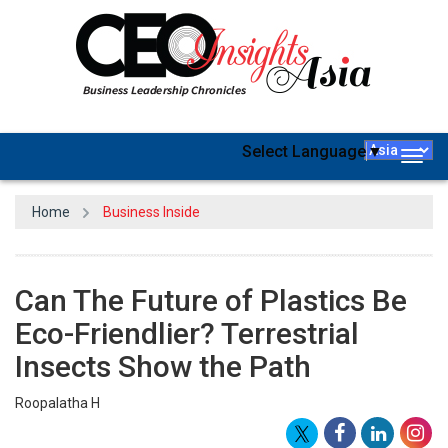
Select Language
▼
Togg
navig
Home
Business Inside
Can The Future of Plastics Be
Eco-Friendlier? Terrestrial
Insects Show the Path
Roopalatha H