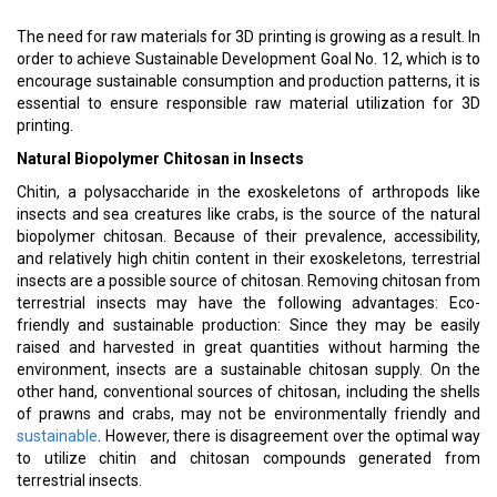
The need for raw materials for 3D printing is growing as a result. In
order to achieve Sustainable Development Goal No. 12, which is to
encourage sustainable consumption and production patterns, it is
essential to ensure responsible raw material utilization for 3D
printing.
Natural Biopolymer Chitosan in Insects
Chitin, a polysaccharide in the exoskeletons of arthropods like
insects and sea creatures like crabs, is the source of the natural
biopolymer chitosan. Because of their prevalence, accessibility,
and relatively high chitin content in their exoskeletons, terrestrial
insects are a possible source of chitosan. Removing chitosan from
terrestrial insects may have the following advantages: Eco-
friendly and sustainable production: Since they may be easily
raised and harvested in great quantities without harming the
environment, insects are a sustainable chitosan supply. On the
other hand, conventional sources of chitosan, including the shells
of prawns and crabs, may not be environmentally friendly and
sustainable
. However, there is disagreement over the optimal way
to utilize chitin and chitosan compounds generated from
terrestrial insects.