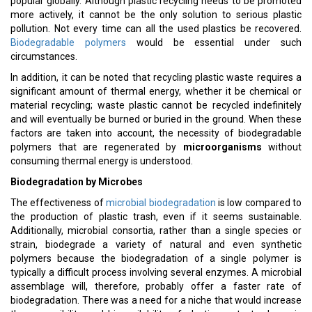
popular globally. Although plastic recycling needs to be promoted
more actively, it cannot be the only solution to serious plastic
pollution. Not every time can all the used plastics be recovered.
Biodegradable polymers
would be essential under such
circumstances.
In addition, it can be noted that recycling plastic waste requires a
significant amount of thermal energy, whether it be chemical or
material recycling; waste plastic cannot be recycled indefinitely
and will eventually be burned or buried in the ground. When these
factors are taken into account, the necessity of biodegradable
polymers that are regenerated by
microorganisms
without
consuming thermal energy is understood.
Biodegradation by Microbes
The effectiveness of
microbial biodegradation
is low compared to
the production of plastic trash, even if it seems sustainable.
Additionally, microbial consortia, rather than a single species or
strain, biodegrade a variety of natural and even synthetic
polymers because the biodegradation of a single polymer is
typically a difficult process involving several enzymes. A microbial
assemblage will, therefore, probably offer a faster rate of
biodegradation. There was a need for a niche that would increase