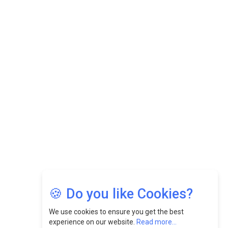
Datuk Raghu Bathamenadan: Effectively Leading People
While Fostering A Positive Work Culture |
CEOInsightsAsia Vendor
Felix Dan Lopez: Revolutionizing HR Strategies &
Nurturing A Culture Of Excellence At Cebu Pacific Air |
CEOInsightsAsia Vendor
Jimmy Tan: Empowering Change While Catalyzing
Growth At Fiamma Holdings Berhadd | CEOInsightsAsia
Vendor
Sam Loh Chin Hau: Navigating Legal Horizons In Real
Estate & Corporate Law | CEOInsightsAsia Vendor
Chinese Scientists Build a Mach 4 ‘ACE’ Turbojet Engine
🍪 Do you like Cookies?
We use cookies to ensure you get the best
experience on our website.
Read more...