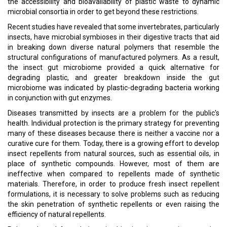
the accessibility and bioavailability of plastic waste to dynamic
microbial consortia in order to get beyond these restrictions.
Recent studies have revealed that some invertebrates, particularly
insects, have microbial symbioses in their digestive tracts that aid
in breaking down diverse natural polymers that resemble the
structural configurations of manufactured polymers. As a result,
the insect gut microbiome provided a quick alternative for
degrading plastic, and greater breakdown inside the gut
microbiome was indicated by plastic-degrading bacteria working
in conjunction with gut enzymes.
Diseases transmitted by insects are a problem for the public's
health. Individual protection is the primary strategy for preventing
many of these diseases because there is neither a vaccine nor a
curative cure for them. Today, there is a growing effort to develop
insect repellents from natural sources, such as essential oils, in
place of synthetic compounds. However, most of them are
ineffective when compared to repellents made of synthetic
materials. Therefore, in order to produce fresh insect repellent
formulations, it is necessary to solve problems such as reducing
the skin penetration of synthetic repellents or even raising the
efficiency of natural repellents.