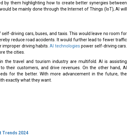
vided by them highlighting how to create better synergies between
 would be mainly done through the Internet of Things (IoT), AI will
 self-driving cars, buses, and taxis. This would leave no room for
reby reduce road accidents. It would further lead to fewer traffic
r improper driving habits.
AI technologies
power self-driving cars.
re the cities.
 the travel and tourism industry are multifold. AI is assisting
 to their customers, and drive revenues. On the other hand, AI
eeds for the better. With more advancement in the future, the
with exactly what they want.
t Trends 2024