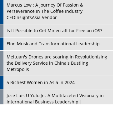
Marcus Low : A Journey Of Passion &
Perseverance In The Coffee Industry |
CEOInsightsAsia Vendor
Is It Possible to Get Minecraft for Free on iOS?
Elon Musk and Transformational Leadership
Meituan's Drones are soaring in Revolutionizing
the Delivery Service in China's Bustling
Metropolis
5 Richest Women in Asia in 2024
Jose Luis U Yulo Jr : A Multifaceted Visionary in
International Business Leadership |
CEOInsightsAsia Vendor
Shyam Lal Uttam: A Growth Innovator & Strategic
Leader | CEOInsightsAsia Vendor
Niyati Kanakia: A New-Age Edupreneur