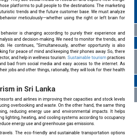
those platforms to pull people to the destinations. The marketing
uturistic trends and the future customer base. We must analyze
ehavior meticulously—whether using the right or left brain for
behavior is changing according to purely their experience and
analysis and decision-making. We need to monitor the trends, and
s. He continues, “Simultaneously, another opportunity is also
looking for peace of mind and keeping their phones away. So, there
ector, and help in wellness tourism.
Sustainable tourism
practices
d and bad from social media and easy access to the internet. As
 jobs and other things, rationally, they will look for their health
rism in Sri Lanka
st resorts and airlines in improving their capacities and stock levels
ucing overbooking and waste. On the other hand, the same thing
nning, reducing energy use and environmental impacts. It helps
ng lighting, heating, and cooling systems according to occupancy
y reduce energy use and greenhouse gas emissions.
travels. The eco-friendly and sustainable transportation options