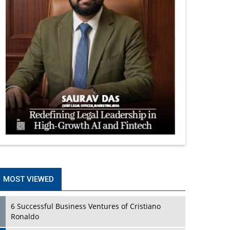
MOST VIEWED
6 Successful Business Ventures of Cristiano
Ronaldo