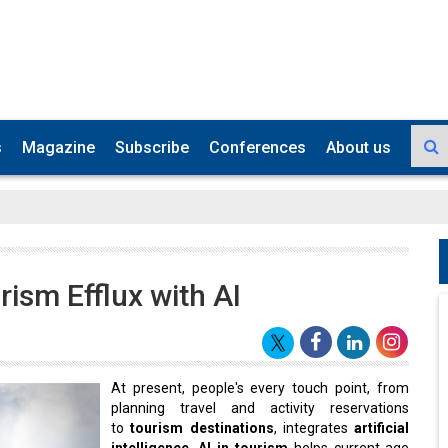
s
Magazine
Subscribe
Conferences
About us
rism Efflux with AI
At present, people's every touch point, from
planning travel and activity reservations
to
tourism destinations
, integrates
artificial
intelligence
.
AI in tourism
helps current-age