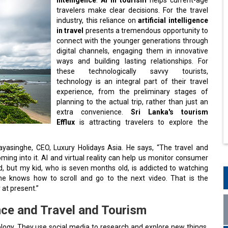
travelers make clear decisions. For the travel
industry, this reliance on
artificial intelligence
in travel
presents a tremendous opportunity to
connect with the younger generations through
digital channels, engaging them in innovative
ways and building lasting relationships. For
these technologically savvy tourists,
technology is an integral part of their travel
experience, from the preliminary stages of
planning to the actual trip, rather than just an
extra convenience.
Sri Lanka's tourism
Efflux
is attracting travelers to explore the
ayasinghe, CEO, Luxury Holidays Asia. He says, “The travel and
oming into it. AI and virtual reality can help us monitor consumer
d, but my kid, who is seven months old, is addicted to watching
e knows how to scroll and go to the next video. That is the
at present.”
ence and Travel and Tourism
ology. They use social media to research and explore new things.