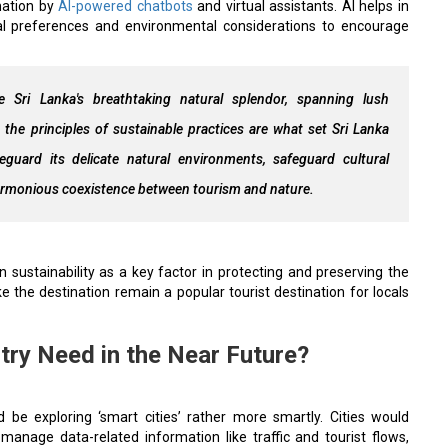
rmation by
AI-powered chatbots
and virtual assistants. AI helps in
al preferences and environmental considerations to encourage
ze Sri Lanka's breathtaking natural splendor, spanning lush
 the principles of sustainable practices are what set Sri Lanka
eguard its delicate natural environments, safeguard cultural
a harmonious coexistence between tourism and nature.
sustainability as a key factor in protecting and preserving the
e the destination remain a popular tourist destination for locals
try Need in the Near Future?
d be exploring ‘smart cities’ rather more smartly. Cities would
 manage data-related information like traffic and tourist flows,