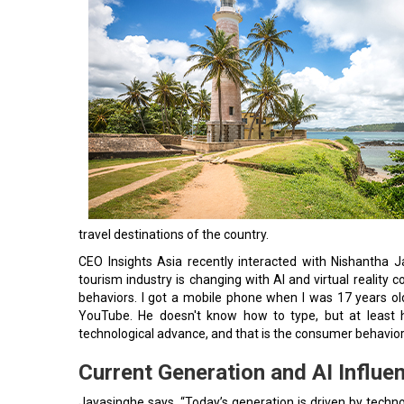
travel destinations of the country.
CEO Insights Asia recently interacted with Nishantha J
tourism industry is changing with AI and virtual reality c
behaviors. I got a mobile phone when I was 17 years ol
YouTube. He doesn't know how to type, but at least h
technological advance, and that is the consumer behavior 
Current Generation and AI Influ
Jayasinghe says, “Today’s generation is driven by techn