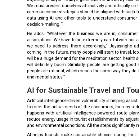
We must present ourselves attractively and ethically on 
communication strategies should be aligned with such f
data using AI and other tools to understand consumer b
decision-making. “
He adds, “Whatever the business we are in, consumer 
associations. We have to be extremely careful with our 
we need to address them accordingly,” Jayasinghe add
coming. In the future, many people will start to travel, 
will be a huge demand for the meditation sector, health s
will definitely boom. Similarly, people are getting goo
people are rational, which means the same way they do their
and mental status.”
AI for Sustainable Travel and Tou
Artificial intelligence-driven vulnerability is helping assi
to meet the actual needs of the consumers, thereby red
happens with artificial intelligence-powered route pla
reduce energy usage in tourist establishments by adjusti
and environmental conditions. All the steps significantl
AI helps tourists make sustainable choices during their 