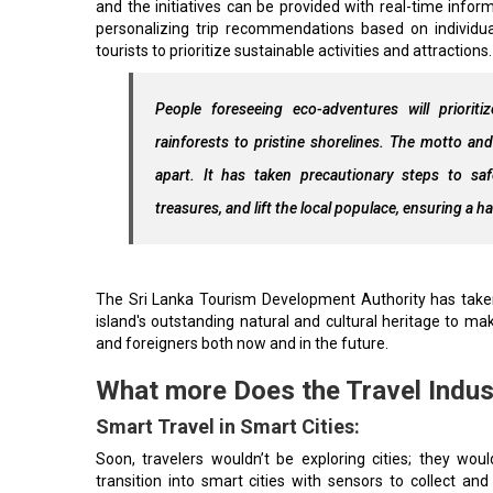
and the initiatives can be provided with real-time info
personalizing trip recommendations based on individu
tourists to prioritize sustainable activities and attractions.
People foreseeing eco-adventures will prioriti
rainforests to pristine shorelines. The motto and
apart. It has taken precautionary steps to saf
treasures, and lift the local populace, ensuring 
The Sri Lanka Tourism Development Authority has taken 
island's outstanding natural and cultural heritage to mak
and foreigners both now and in the future.
What more Does the Travel Indus
Smart Travel in Smart Cities:
Soon, travelers wouldn’t be exploring cities; they woul
transition into smart cities with sensors to collect and