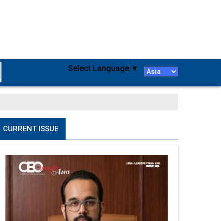
Select Language
▼
CURRENT ISSUE