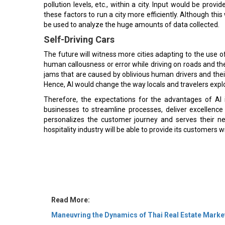
pollution levels, etc., within a city. Input would be pro
these factors to run a city more efficiently. Although this
be used to analyze the huge amounts of data collected.
Self-Driving Cars
The future will witness more cities adapting to the use of
human callousness or error while driving on roads and the
jams that are caused by oblivious human drivers and thei
Hence, AI would change the way locals and travelers explo
Therefore, the expectations for the advantages of AI in
businesses to streamline processes, deliver excellence
personalizes the customer journey and serves their n
hospitality industry will be able to provide its customers 
Read More:
Maneuvring the Dynamics of Thai Real Estate Marke
Standing Firm on Strong Innovation Culture