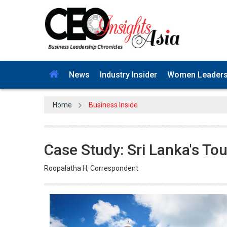
News
Industry Insider
Women Leader
Home
Business Inside
Case Study: Sri Lanka's Tou
Roopalatha H, Correspondent