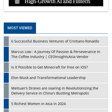
MOST VIEWED
6 Successful Business Ventures of Cristiano Ronaldo
Marcus Low : A Journey Of Passion & Perseverance In
The Coffee Industry | CEOInsightsAsia Vendor
Is It Possible to Get Minecraft for Free on iOS?
Elon Musk and Transformational Leadership
Meituan's Drones are soaring in Revolutionizing the
Delivery Service in China's Bustling Metropolis
5 Richest Women in Asia in 2024