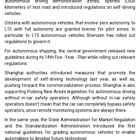
autonomous driving demonstration zones, opened 3,500
kilometers of test road and introduced regulations on self-driving
vehicles.
Citizens with autonomous vehicles, that involve zero autonomy, to
L15 with full autonomy are granted license for pilot zones. In
particular to L15 autonomous vehicles Shenzen has rolled out
regulations to govern it.
For autonomous shipping, the central government released new
guidelines during its 14th Five -Year - Plan while rolling out relevant
regulations.
Shanghai authorities introduced measures that promote the
development of self-driving technology last year, as well as,
pushing forward the commercialization process. Shanghai is also
supporting Pudong New Area's legislation for autonomous driving
without in-car safety operators. Although without in-car safety
operators doesn’t mean that the car can completely bypass safety
operators, since remote monitoring systems are always there.
In the same year, the State Administration for Market Regulation
and the Standardization Administration introduced the first
national guidelines for grading autonomous vehicles to enable
automakers to develop future technology.