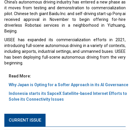
China's autonomous driving industry has entered a new phase as
it moves from testing and demonstration to commercialization
pilot. Chinese tech giant Baidu Inc. and self-driving start-up Pony.ai
received approval in November to begin offering for-hire
driverless Robotaxi services in a neighborhood in Yizhuang,
Beijing.
UISEE has expanded its commercialization efforts in 2021,
introducing full-scene autonomous driving in a variety of contexts,
including airports, industrial settings, and unmanned buses. UISEE
has been deploying full-scene autonomous driving from the very
beginning.
Read More:
Why Japan is Opting for a Softer Approach in its AI Governance
Indonesia starts its SapceX Satellite-based Internet Efforts to
Solve its Connectivity Issues
CURRENT ISSUE