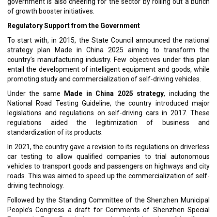
government is also cheering for the sector by rolling out a bunch
of growth booster initiatives.
Regulatory Support from the Government
To start with, in 2015, the State Council announced the national
strategy plan Made in China 2025 aiming to transform the
country’s manufacturing industry. Few objectives under this plan
entail the development of intelligent equipment and goods, while
promoting study and commercialization of self-driving vehicles.
Under the same
Made in China 2025 strategy
, including the
National Road Testing Guideline, the country introduced major
legislations and regulations on self-driving cars in 2017. These
regulations aided the legitimization of business and
standardization of its products.
In 2021, the country gave a revision to its regulations on driverless
car testing to allow qualified companies to trial autonomous
vehicles to transport goods and passengers on highways and city
roads. This was aimed to speed up the commercialization of self-
driving technology.
Followed by the Standing Committee of the Shenzhen Municipal
People’s Congress a draft for Comments of Shenzhen Special