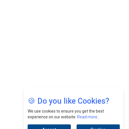
While Fostering A Positive Work Culture |
CEOInsightsAsia Vendor
Felix Dan Lopez: Revolutionizing HR Strategies &
Nurturing A Culture Of Excellence At Cebu Pacific Air |
CEOInsightsAsia Vendor
Jimmy Tan: Empowering Change While Catalyzing
Growth At Fiamma Holdings Berhadd | CEOInsightsAsia
Vendor
Sam Loh Chin Hau: Navigating Legal Horizons In Real
Estate & Corporate Law | CEOInsightsAsia Vendor
Chinese Scientists Build a Mach 4 ‘ACE’ Turbojet Engine
🍪 Do you like Cookies?
We use cookies to ensure you get the best
experience on our website.
Read more...