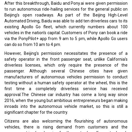
After this breakthrough, Baidu and Pony.ai were given permission
to run autonomous ride-hailing services for the general public on
Beijing's open roadways. As part of the Beijing High-Level
Automated Driving, Baidu was able to add ten driverless cars to its
existing Apollo Go fleet, which currently numbers about 100
vehicles in the nation's capital. Customers of Pony can book a ride
via the PonyPilot+ app from 9 am to 5 pm, while Apollo Go users
can do so from 10 am to 4 pm.
However, Beijing's permission necessitates the presence of a
safety operator in the front passenger seat, unlike California's
driverless licenses, which only require the presence of the
passenger. Although several Chinese cities have given
manufacturers of autonomous vehicles permission to conduct
testing without a human safety operator at the wheel, this is the
first time a completely driverless service has received
approval.The Chinese car industry has come a long way since
2016, when the young but ambitious entrepreneurs began making
inroads into the autonomous vehicle market, so this is still a
significant chapter for the country.
Citizens are also welcoming the flourishing of autonomous
vehicles, there is rising demand from customers and the