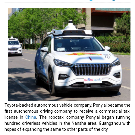
Toyota-backed autonomous vehicle company, Pony.ai became the
first autonomous driving company to receive a commercial taxi
license in
China
. The robotaxi company Pony.ai began running
hundred driverless vehicles in the Nansha area, Guangzhou with
hopes of expanding the same to other parts of the city.