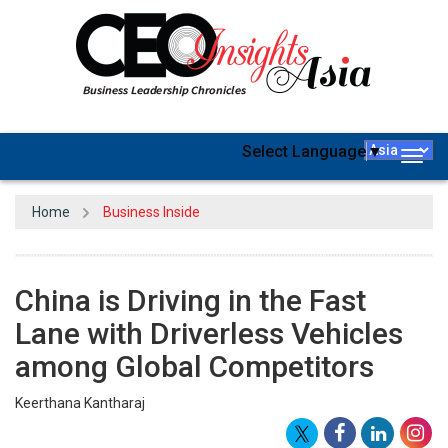
Select Language
▼
Togg
navig
Home
Business Inside
China is Driving in the Fast
Lane with Driverless Vehicles
among Global Competitors
Keerthana Kantharaj