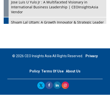
Jose Luis U Yulo Jr : A Multifaceted Visionary in
International Business Leadership | CEOInsightsAsia
Vendor
Shyam Lal Uttam: A Growth Innovator & Strategic Leader
| CEOInsightsAsia Vendor
Niyati Kanakia: A New-Age Edupreneur Travelingahead
Of Time | CEOInsightsAsia Vendor
Mohd. Burhanudin: Transforming The Malaysian
© 2026 CEO Insights Asia All Rights Reserved.
Privacy
Footwear Industry Via Visionary Leadership |
CEOInsightsAsia Vendor
Policy
Terms Of Use
About Us
Top 10 Leaders From South Korea - 2023
Mohammad Puri: Spearheading Innovative Approaches
In Oil & Gas Investment And Trading | CEOInsightsAsia
Vendor
Marta Diaz: A Visionary Leader, Taking Business To The
Next Level | CEOInsightsAsia Vendor