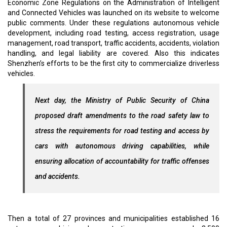
Economic Zone Regulations on the Administration of Intelligent
and Connected Vehicles was launched on its website to welcome
public comments. Under these regulations autonomous vehicle
development, including road testing, access registration, usage
management, road transport, traffic accidents, accidents, violation
handling, and legal liability are covered. Also this indicates
Shenzhen’s efforts to be the first city to commercialize driverless
vehicles.
Next day, the Ministry of Public Security of China
proposed draft amendments to the road safety law to
stress the requirements for road testing and access by
cars with autonomous driving capabilities, while
ensuring allocation of accountability for traffic offenses
and accidents.
Then a total of 27 provinces and municipalities established 16