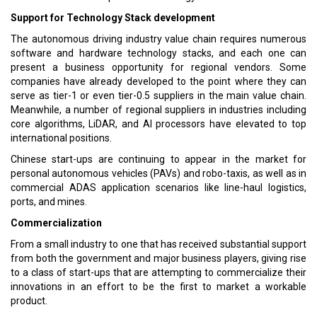
Support for Technology Stack development
The autonomous driving industry value chain requires numerous
software and hardware technology stacks, and each one can
present a business opportunity for regional vendors. Some
companies have already developed to the point where they can
serve as tier-1 or even tier-0.5 suppliers in the main value chain.
Meanwhile, a number of regional suppliers in industries including
core algorithms, LiDAR, and AI processors have elevated to top
international positions.
Chinese start-ups are continuing to appear in the market for
personal autonomous vehicles (PAVs) and robo-taxis, as well as in
commercial ADAS application scenarios like line-haul logistics,
ports, and mines.
Commercialization
From a small industry to one that has received substantial support
from both the government and major business players, giving rise
to a class of start-ups that are attempting to commercialize their
innovations in an effort to be the first to market a workable
product.