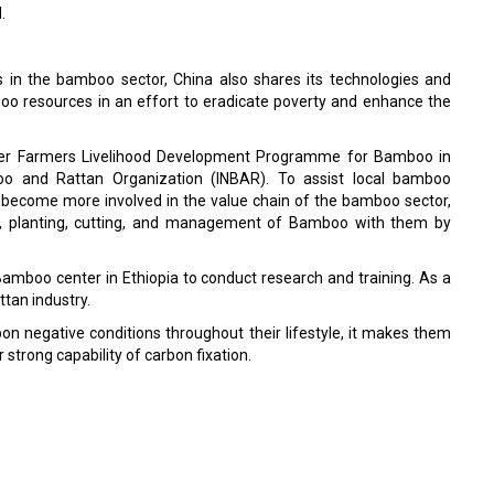
.
s in the bamboo sector, China also shares its technologies and
o resources in an effort to eradicate poverty and enhance the
holder Farmers Livelihood Development Programme for Bamboo in
oo and Rattan Organization (INBAR). To assist local bamboo
 become more involved in the value chain of the bamboo sector,
ion, planting, cutting, and management of Bamboo with them by
 Bamboo center in Ethiopia to conduct research and training. As a
ttan industry.
n negative conditions throughout their lifestyle, it makes them
strong capability of carbon fixation.
' Days in Dry Seasons
Tournaments?