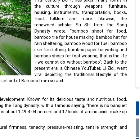
the culture through weapons, furniture,
housing, instruments, transportation, books,
food, folklore and more. Likewise, the
renowned scholar, Su Shi from the Song
Dynasty wrote, “bamboo shoot for food,
bamboo tile for house making, bamboo hat for
rain sheltering, bamboo wood for fuel, bamboo
skin for clothing, bamboo paper for writing and
bamboo shoes for foot wearing, that is the life
- we cannot do without bamboo”. Back to the
present era, a Chinese YouTuber, Li Ziqi, went
viral depicting the traditional lifestyle of the
a set out of Bamboo from scratch.
velopment. Known for its delicious taste and nutritious food,
ng the Tang dynasty, with a famous saying, “there is no banquet
h is about 1.49-4.04 percent and 17 kinds of amino acids make up
ral firmness, tenacity, pressure-resisting, tensile strength and