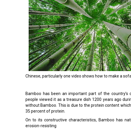
Chinese, particularly one video shows how to make a sof
Bamboo has been an important part of the country’s de
people viewed it as a treasure dish 1200 years ago duri
without Bamboo. This is due to the protein content whic
35 percent of protein.
On to its constructive characteristics, Bamboo has natu
erosion-resisting