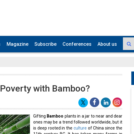
s
Magazine
Subscribe
Conferences
About us
n, Poverty with Bamboo?
Gifting
Bamboo
plants in a jar to near and dear
ones may be a trend followed worldwide, but it
is deep rooted in the
culture
of China since the
11th century BC. It has taken many forms in