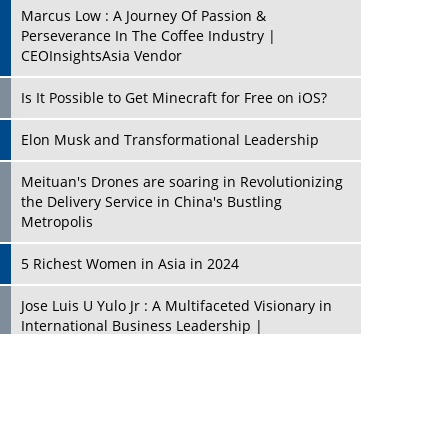
Marcus Low : A Journey Of Passion &
Perseverance In The Coffee Industry |
CEOInsightsAsia Vendor
Is It Possible to Get Minecraft for Free on iOS?
Elon Musk and Transformational Leadership
Meituan's Drones are soaring in Revolutionizing
the Delivery Service in China's Bustling
Metropolis
5 Richest Women in Asia in 2024
Jose Luis U Yulo Jr : A Multifaceted Visionary in
International Business Leadership |
CEOInsightsAsia Vendor
Shyam Lal Uttam: A Growth Innovator & Strategic
Leader | CEOInsightsAsia Vendor
Niyati Kanakia: A New-Age Edupreneur