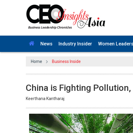
News
Industry Insider
Women Leader
Home
Business Inside
China is Fighting Pollutio
Keerthana Kantharaj