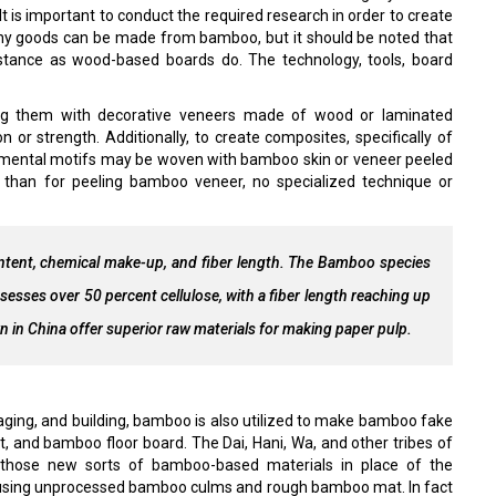
 is important to conduct the required research in order to create
any goods can be made from bamboo, but it should be noted that
tance as wood-based boards do. The technology, tools, board
g them with decorative veneers made of wood or laminated
 or strength. Additionally, to create composites, specifically of
namental motifs may be woven with bamboo skin or veneer peeled
han for peeling bamboo veneer, no specialized technique or
tent, chemical make-up, and fiber length. The Bamboo species
es over 50 percent cellulose, with a fiber length reaching up
in China offer superior raw materials for making paper pulp.
kaging, and building, bamboo is also utilized to make bamboo fake
and bamboo floor board. The Dai, Hani, Wa, and other tribes of
 those new sorts of bamboo-based materials in place of the
 using unprocessed bamboo culms and rough bamboo mat. In fact