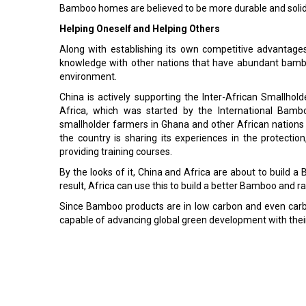
Bamboo homes are believed to be more durable and solid
Helping Oneself and Helping Others
Along with establishing its own competitive advantage
knowledge with other nations that have abundant bambo
environment.
China is actively supporting the Inter-African Small
Africa, which was started by the International Bamb
smallholder farmers in Ghana and other African nations
the country is sharing its experiences in the protect
providing training courses.
By the looks of it, China and Africa are about to build a
result, Africa can use this to build a better Bamboo and ra
Since Bamboo products are in low carbon and even carbo
capable of advancing global green development with their 
Read More:
Groundwater Reservoirs Green Bangladeshi Farmers
How Do Pakistan's Footballs Go Flying in the FIFA 