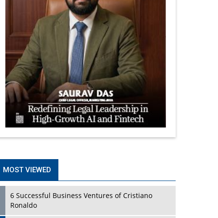
MOST VIEWED
6 Successful Business Ventures of Cristiano
Ronaldo