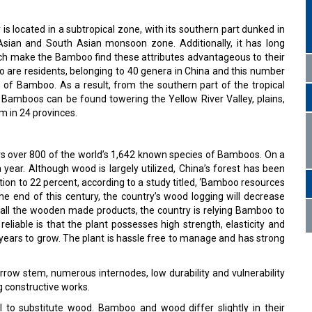
is located in a subtropical zone, with its southern part dunked in
 Asian and South Asian monsoon zone. Additionally, it has long
hich make the Bamboo find these attributes advantageous to their
 are residents, belonging to 40 genera in China and this number
 of Bamboo. As a result, from the southern part of the tropical
 Bamboos can be found towering the Yellow River Valley, plains,
 m in 24 provinces.
s over 800 of the world’s 1,642 known species of Bamboos. On a
 year. Although wood is largely utilized, China’s forest has been
ion to 22 percent, according to a study titled, ‘Bamboo resources
 the end of this century, the country’s wood logging will decrease
o all the wooden made products, the country is relying Bamboo to
liable is that the plant possesses high strength, elasticity and
e years to grow. The plant is hassle free to manage and has strong
row stem, numerous internodes, low durability and vulnerability
ng constructive works.
l to substitute wood. Bamboo and wood differ slightly in their