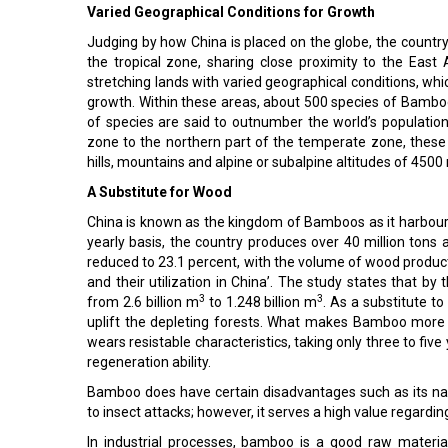
Varied Geographical Conditions for Growth
Judging by how China is placed on the globe, the country 
the tropical zone, sharing close proximity to the East
stretching lands with varied geographical conditions, w
growth. Within these areas, about 500 species of Bamboo
of species are said to outnumber the world’s population
zone to the northern part of the temperate zone, these
hills, mountains and alpine or subalpine altitudes of 4500
A Substitute for Wood
China is known as the kingdom of Bamboos as it harbour
yearly basis, the country produces over 40 million tons a
reduced to 23.1 percent, with the volume of wood product
and their utilization in China’. The study states that by
3
3
from 2.6 billion m
to 1.248 billion m
. As a substitute t
uplift the depleting forests. What makes Bamboo more re
wears resistable characteristics, taking only three to fiv
regeneration ability.
Bamboo does have certain disadvantages such as its nar
to insect attacks; however, it serves a high value regardi
In industrial processes, bamboo is a good raw materia