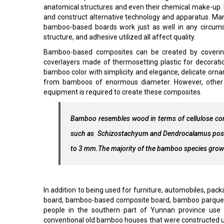
anatomical structures and even their chemical make-up. It
and construct alternative technology and apparatus. M
bamboo-based boards work just as well in any circums
structure, and adhesive utilized all affect quality.
Bamboo-based composites can be created by coverin
coverlayers made of thermosetting plastic for decoration
bamboo color with simplicity and elegance, delicate or
from bamboos of enormous diameter. However, other t
equipment is required to create these composites.
Bamboo resembles wood in terms of cellulose con
such as Schizostachyum and Dendrocalamus possess
to 3 mm.The majority of the bamboo species grown 
In addition to being used for furniture, automobiles, pac
board, bamboo-based composite board, bamboo parquet, 
people in the southern part of Yunnan province use
conventional old bamboo houses that were constructed