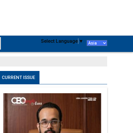
Select Language
▼
CURRENT ISSUE