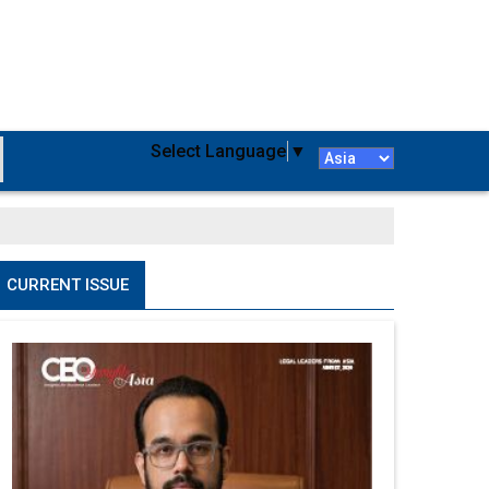
Select Language
▼
CURRENT ISSUE