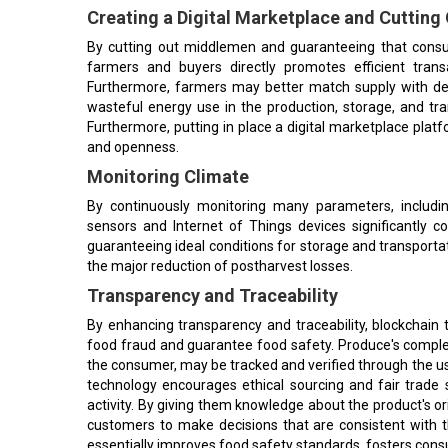
Creating a Digital Marketplace and Cutting
By cutting out middlemen and guaranteeing that consum
farmers and buyers directly promotes efficient trans
Furthermore, farmers may better match supply with de
wasteful energy use in the production, storage, and tr
Furthermore, putting in place a digital marketplace platf
and openness.
Monitoring Climate
By continuously monitoring many parameters, includin
sensors and Internet of Things devices significantly c
guaranteeing ideal conditions for storage and transportatio
the major reduction of postharvest losses.
Transparency and Traceability
By enhancing transparency and traceability, blockchain
food fraud and guarantee food safety. Produce's complete
the consumer, may be tracked and verified through the use
technology encourages ethical sourcing and fair trade s
activity. By giving them knowledge about the product's o
customers to make decisions that are consistent with th
essentially improves food safety standards, fosters consu