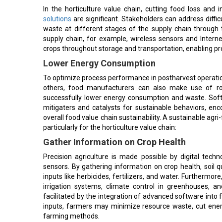
In the horticulture value chain, cutting food loss and 
solutions
are significant. Stakeholders can address diffic
waste at different stages of the supply chain through t
supply chain, for example, wireless sensors and Interne
crops throughout storage and transportation, enabling pro
Lower Energy Consumption
To optimize process performance in postharvest operation
others, food manufacturers can also make use of rob
successfully lower energy consumption and waste. Softw
mitigaters and catalysts for sustainable behaviors, enc
overall food value chain sustainability. A sustainable agri
particularly for the horticulture value chain:
Gather Information on Crop Health
Precision agriculture is made possible by digital tech
sensors. By gathering information on crop health, soil
inputs like herbicides, fertilizers, and water. Further
irrigation systems, climate control in greenhouses,
facilitated by the integration of advanced software into
inputs, farmers may minimize resource waste, cut ener
farming methods.