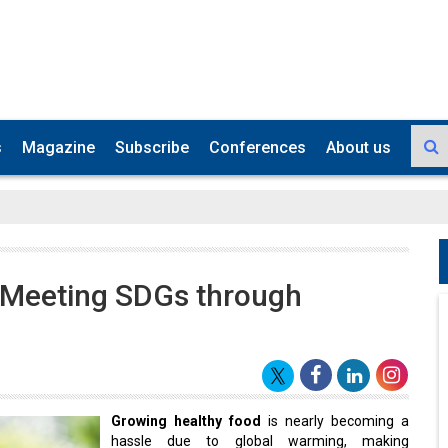
s
Magazine
Subscribe
Conferences
About us
 Meeting SDGs through
Growing healthy food
is nearly becoming a
hassle due to global warming, making