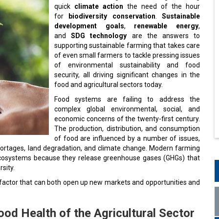
quick
climate action
the need of the hour
for
biodiversity conservation
.
Sustainable
development goals
,
renewable energy
,
and
SDG technology
are the answers to
supporting sustainable farming that takes care
of even small farmers to tackle pressing issues
of environmental sustainability and food
security, all driving significant changes in the
food and agricultural sectors today.
Food systems are failing to address the
complex global environmental, social, and
economic concerns of the twenty-first century.
The production, distribution, and consumption
of food are influenced by a number of issues,
r shortages, land degradation, and climate change. Modern farming
 ecosystems because they release greenhouse gases (GHGs) that
sity.
y factor that can both open up new markets and opportunities and
od Health of the Agricultural Sector