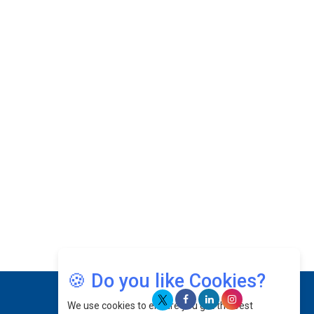
Josef Victor Chiongbian: A Passionate Hospitality
Leader | CEOInsightsAsia Vendor
Intel Chip Architect Su Fei Returns to China After
20 Years
Catapulting Renewable Energy Sector by Flexing
Innovative Muscles
Prof. Ts. Shamsul Kamar Abu Samah: Navigating
The Skies & Guiding The Future Of Aerospace
Excellence | CEOInsightsAsia Vendor
Jee Von: Harnessing Growth Potentials For The
Brand To Make Every Step Count |
CEOInsightsAsia Vendor
Datuk Raghu Bathamenadan: Effectively Leading
People While Fostering A Positive Work Culture |
🍪 Do you like Cookies?
CEOInsightsAsia Vendor
We use cookies to ensure you get the best
Felix Dan Lopez: Revolutionizing HR Strategies &