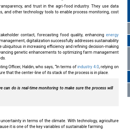
 transparency, and trust in the agri-food industry. They use data
ns, and other technology tools to enable process monitoring, cost
takeholder contact, forecasting food quality, enhancing
energy
management, digitalization successfully addresses sustainability
 ubiquitous in increasing efficiency and refining decision-making
 advancing genetic enhancements to optimizing farm management
eds.
ting Officer, Haldin, who says, “In terms of
industry 4.0
, relying on
e that the center-line of its stack of the process is in place.
e can do is real-time monitoring to make sure the process will
 uncertainty in terms of the climate. With technology, agriculture
ause it is one of the key variables of sustainable farming.