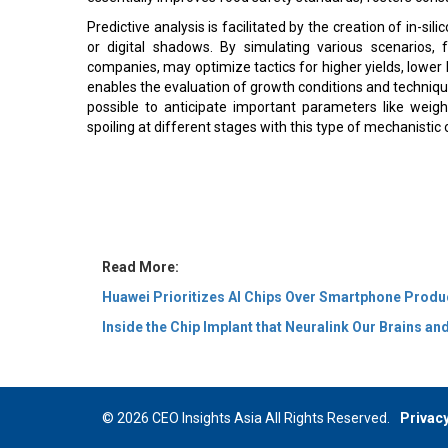
Predictive analysis is facilitated by the creation of in-sil
or digital shadows. By simulating various scenarios, f
companies, may optimize tactics for higher yields, lower 
enables the evaluation of growth conditions and techniques 
possible to anticipate important parameters like weight 
spoiling at different stages with this type of mechanistic 
Read More:
Huawei Prioritizes AI Chips Over Smartphone Produ
Inside the Chip Implant that Neuralink Our Brains a
© 2026 CEO Insights Asia All Rights Reserved.
Privacy
Us