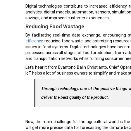
Digital technologies contribute to increased efficiency,
analytics, digital models, automation, sensors, simulatio
savings, and improved customer experiences.
Reducing Food Wastage
By facilitating real-time data exchange, encouraging s
efficiency
, reducing food waste, and optimizing resource 
issues in food systems. Digital technologies have become
processes across all stages of food production, from
and transportation networks while fulfilling consumer ne
Let’s hear it from Evantono Balin Christianto, Chief Opera
IoT helps a lot of business owners to simplify and make sur
Through technology, one of the positive things w
deliver the best quality of the product.
Now, the main challenge for the agricultural world is the
will get more precise data for forecasting the climate bec