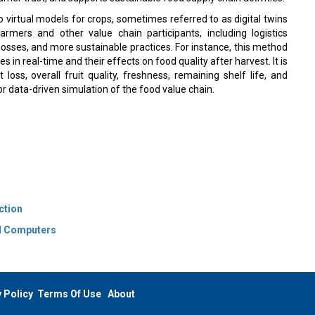
ico virtual models for crops, sometimes referred to as digital twins
armers and other value chain participants, including logistics
losses, and more sustainable practices. For instance, this method
in real-time and their effects on food quality after harvest. It is
loss, overall fruit quality, freshness, remaining shelf life, and
or data-driven simulation of the food value chain.
ction
nd Computers
 Policy
Terms Of Use
About