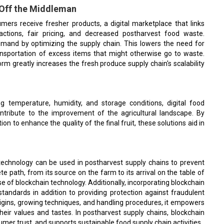
 Off the Middleman
ers receive fresher products, a digital marketplace that links
actions, fair pricing, and decreased postharvest food waste.
mand by optimizing the supply chain. This lowers the need for
ansportation of excess items that might otherwise go to waste.
orm greatly increases the fresh produce supply chain's scalability
g temperature, humidity, and storage conditions, digital food
ontribute to the improvement of the agricultural landscape. By
n to enhance the quality of the final fruit, these solutions aid in
 technology can be used in postharvest supply chains to prevent
 path, from its source on the farm to its arrival on the table of
 of blockchain technology. Additionally, incorporating blockchain
tandards in addition to providing protection against fraudulent
rigins, growing techniques, and handling procedures, it empowers
eir values and tastes. In postharvest supply chains, blockchain
mer trust, and supports sustainable food supply chain activities.