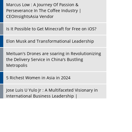
Marcus Low : A Journey Of Passion &
Perseverance In The Coffee Industry |
CEOInsightsAsia Vendor
Is It Possible to Get Minecraft for Free on iOS?
Elon Musk and Transformational Leadership
Meituan's Drones are soaring in Revolutionizing
the Delivery Service in China's Bustling
Metropolis
5 Richest Women in Asia in 2024
Jose Luis U Yulo Jr : A Multifaceted Visionary in
International Business Leadership |
CEOInsightsAsia Vendor
Shyam Lal Uttam: A Growth Innovator & Strategic
Leader | CEOInsightsAsia Vendor
Niyati Kanakia: A New-Age Edupreneur