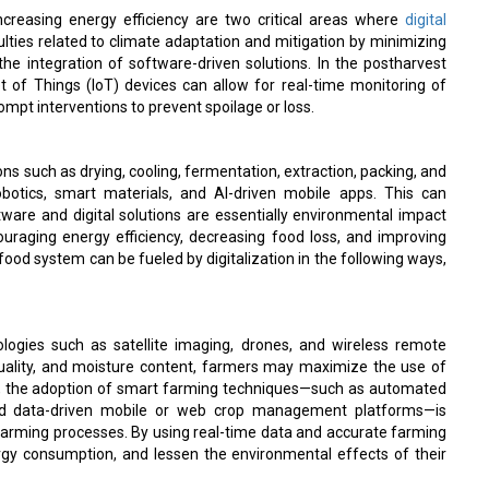
increasing energy efficiency are two critical areas where
digital
ulties related to climate adaptation and mitigation by minimizing
he integration of software-driven solutions. In the postharvest
t of Things (IoT) devices can allow for real-time monitoring of
mpt interventions to prevent spoilage or loss.
s such as drying, cooling, fermentation, extraction, packing, and
otics, smart materials, and AI-driven mobile apps. This can
are and digital solutions are essentially environmental impact
ouraging energy efficiency, decreasing food loss, and improving
-food system can be fueled by digitalization in the following ways,
nologies such as satellite imaging, drones, and wireless remote
 quality, and moisture content, farmers may maximize the use of
more, the adoption of smart farming techniques—such as automated
 and data-driven mobile or web crop management platforms—is
 farming processes. By using real-time data and accurate farming
gy consumption, and lessen the environmental effects of their