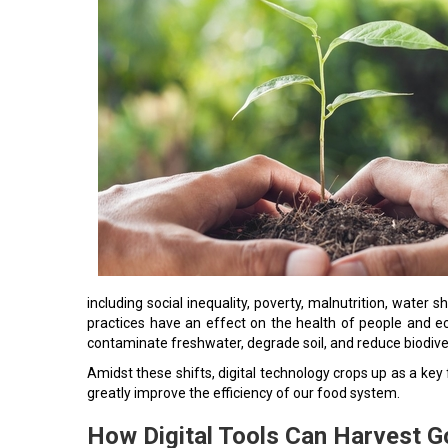
including social inequality, poverty, malnutrition, wate
practices have an effect on the health of people and
contaminate freshwater, degrade soil, and reduce biodiver
Amidst these shifts, digital technology crops up as a ke
greatly improve the efficiency of our food system.
How Digital Tools Can Harvest Go