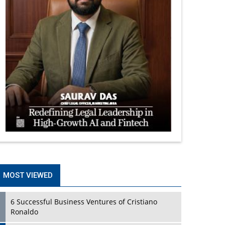
MOST VIEWED
6 Successful Business Ventures of Cristiano
Ronaldo