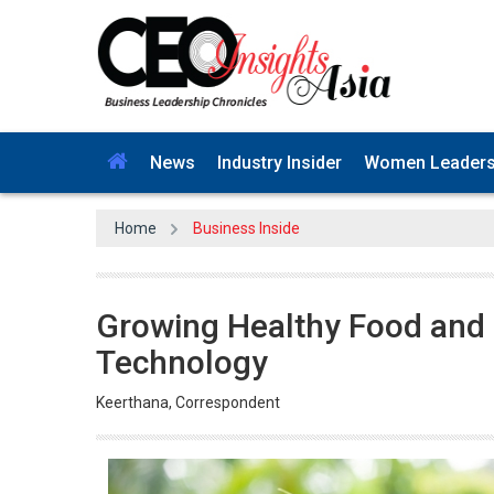
News
Industry Insider
Women Leader
Home
Business Inside
Growing Healthy Food and
Technology
Keerthana, Correspondent