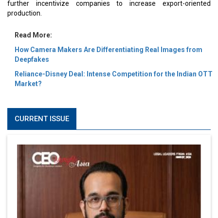
further incentivize companies to increase export-oriented
production.
Read More:
How Camera Makers Are Differentiating Real Images from
Deepfakes
Reliance-Disney Deal: Intense Competition for the Indian OTT
Market?
CURRENT ISSUE