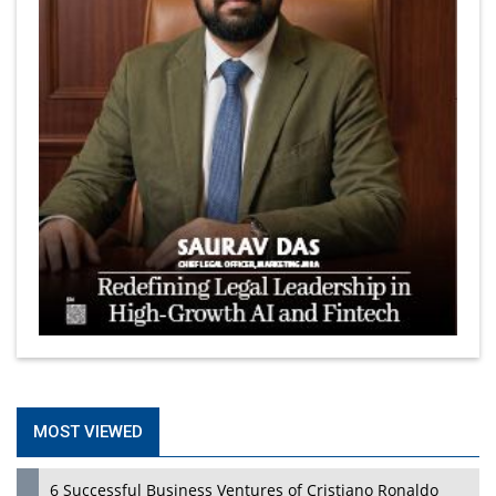
MOST VIEWED
6 Successful Business Ventures of Cristiano Ronaldo