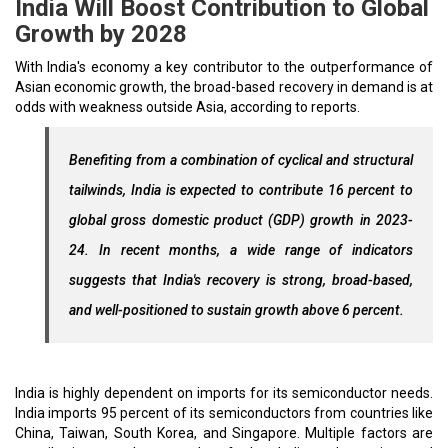
India Will Boost Contribution to Global
Growth by 2028
With India's economy a key contributor to the outperformance of
Asian economic growth, the broad-based recovery in demand is at
odds with weakness outside Asia, according to reports.
Benefiting from a combination of cyclical and structural
tailwinds, India is expected to contribute 16 percent to
global gross domestic product (GDP) growth in 2023-
24. In recent months, a wide range of indicators
suggests that India's recovery is strong, broad-based,
and well-positioned to sustain growth above 6 percent.
India is highly dependent on imports for its semiconductor needs.
India imports 95 percent of its semiconductors from countries like
China, Taiwan, South Korea, and Singapore. Multiple factors are