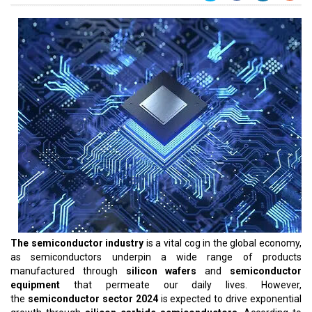
The semiconductor industry
is a vital cog in the global economy,
as semiconductors underpin a wide range of products
manufactured through
silicon wafers
and
semiconductor
equipment
that permeate our daily lives. However,
the
semiconductor sector 2024
is expected to drive exponential