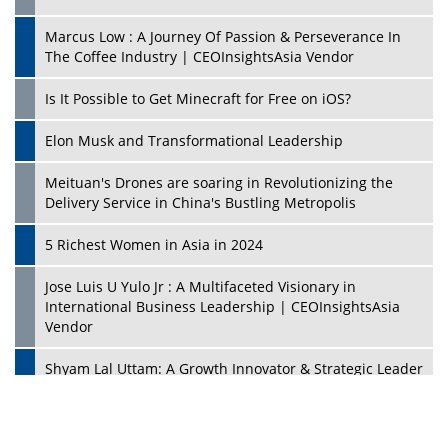
Marcus Low : A Journey Of Passion & Perseverance In
The Coffee Industry | CEOInsightsAsia Vendor
Is It Possible to Get Minecraft for Free on iOS?
Elon Musk and Transformational Leadership
Meituan's Drones are soaring in Revolutionizing the
Delivery Service in China's Bustling Metropolis
5 Richest Women in Asia in 2024
Jose Luis U Yulo Jr : A Multifaceted Visionary in
International Business Leadership | CEOInsightsAsia
Vendor
Shyam Lal Uttam: A Growth Innovator & Strategic Leader
| CEOInsightsAsia Vendor
Niyati Kanakia: A New-Age Edupreneur Travelingahead