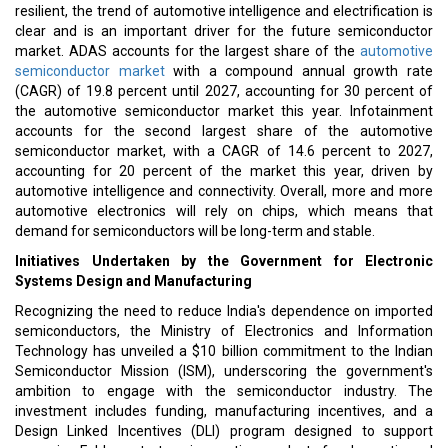
resilient, the trend of automotive intelligence and electrification is
clear and is an important driver for the future semiconductor
market. ADAS accounts for the largest share of the
automotive
semiconductor market
with a compound annual growth rate
(CAGR) of 19.8 percent until 2027, accounting for 30 percent of
the automotive semiconductor market this year. Infotainment
accounts for the second largest share of the automotive
semiconductor market, with a CAGR of 14.6 percent to 2027,
accounting for 20 percent of the market this year, driven by
automotive intelligence and connectivity. Overall, more and more
automotive electronics will rely on chips, which means that
demand for semiconductors will be long-term and stable.
Initiatives Undertaken by the Government for Electronic
Systems Design and Manufacturing
Recognizing the need to reduce India's dependence on imported
semiconductors, the Ministry of Electronics and Information
Technology has unveiled a $10 billion commitment to the Indian
Semiconductor Mission (ISM), underscoring the government's
ambition to engage with the semiconductor industry. The
investment includes funding, manufacturing incentives, and a
Design Linked Incentives (DLI) program designed to support