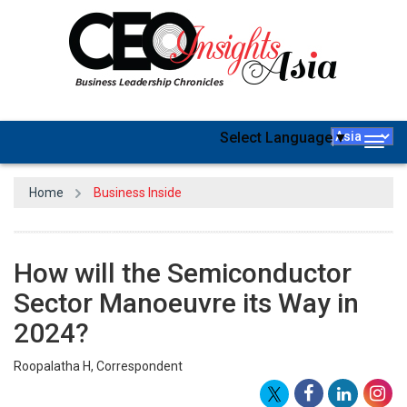
Select Language
▼
Togg
navig
Home
Business Inside
How will the Semiconductor
Sector Manoeuvre its Way in
2024?
Roopalatha H, Correspondent