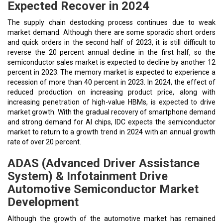
Expected Recover in 2024
The supply chain destocking process continues due to weak
market demand. Although there are some sporadic short orders
and quick orders in the second half of 2023, it is still difficult to
reverse the 20 percent annual decline in the first half, so the
semiconductor sales market is expected to decline by another 12
percent in 2023. The memory market is expected to experience a
recession of more than 40 percent in 2023. In 2024, the effect of
reduced production on increasing product price, along with
increasing penetration of high-value HBMs, is expected to drive
market growth. With the gradual recovery of smartphone demand
and strong demand for AI chips, IDC expects the semiconductor
market to return to a growth trend in 2024 with an annual growth
rate of over 20 percent.
ADAS (Advanced Driver Assistance
System) & Infotainment Drive
Automotive Semiconductor Market
Development
Although the growth of the automotive market has remained