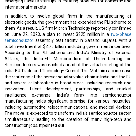
emerging Fabless startups in creating products for domestic and
international markets.
In addition, to involve global firms in the manufacturing of
electronic goods, the government has extended the PLI scheme to
them. As a result, US firm Micron Technology reportedly confirmed
on June 22, 2023, a plan to invest $825 million in a
two-phase
semiconductor
assembly test facility in Sanand, Gujarat, with a
total investment of $2.75 billion, including government incentives.
According to the PLI scheme and India’s Ministry of External
Affairs, the India-EU Memorandum of Understanding on
Semiconductors was reached ahead of the virtual meeting of the
India-EU Trade and Technology Council. The MoU aims to increase
the resilience of the semiconductor value chain in India and the EU
and covers collaboration in broad areas, including research and
innovation, talent development, partnerships, and market
intelligence exchange. India's foray into semiconductor
manufacturing holds significant promise for various industries,
including automotive, telecommunications, and medical devices.
The move is expected to transform India's semiconductor sector,
simultaneously leading to the creation of many high-tech and
construction jobs, it pointed out.