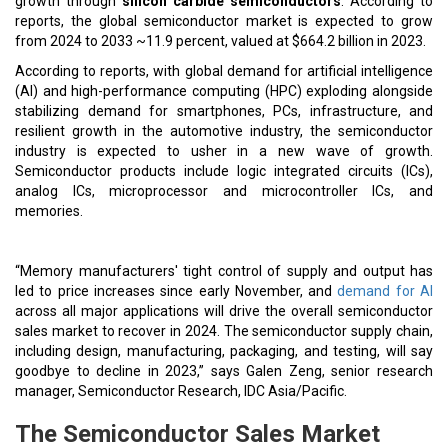
growth through
silicon carbide semiconductors
. According to
reports, the global semiconductor market is expected to grow
from 2024 to 2033 ~11.9 percent, valued at $664.2 billion in 2023.
According to reports, with global demand for artificial intelligence
(AI) and high-performance computing (HPC) exploding alongside
stabilizing demand for smartphones, PCs, infrastructure, and
resilient growth in the automotive industry, the semiconductor
industry is expected to usher in a new wave of growth.
Semiconductor products include logic integrated circuits (ICs),
analog ICs, microprocessor and microcontroller ICs, and
memories.
“Memory manufacturers' tight control of supply and output has
led to price increases since early November, and
demand for AI
across all major applications will drive the overall semiconductor
sales market to recover in 2024. The semiconductor supply chain,
including design, manufacturing, packaging, and testing, will say
goodbye to decline in 2023,” says Galen Zeng, senior research
manager, Semiconductor Research, IDC Asia/Pacific.
The Semiconductor Sales Market