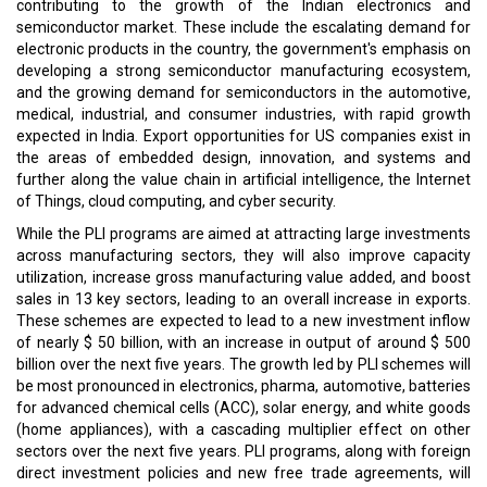
contributing to the growth of the Indian electronics and
semiconductor market. These include the escalating demand for
electronic products in the country, the government's emphasis on
developing a strong semiconductor manufacturing ecosystem,
and the growing demand for semiconductors in the automotive,
medical, industrial, and consumer industries, with rapid growth
expected in India. Export opportunities for US companies exist in
the areas of embedded design, innovation, and systems and
further along the value chain in artificial intelligence, the Internet
of Things, cloud computing, and cyber security.
While the PLI programs are aimed at attracting large investments
across manufacturing sectors, they will also improve capacity
utilization, increase gross manufacturing value added, and boost
sales in 13 key sectors, leading to an overall increase in exports.
These schemes are expected to lead to a new investment inflow
of nearly $ 50 billion, with an increase in output of around $ 500
billion over the next five years. The growth led by PLI schemes will
be most pronounced in electronics, pharma, automotive, batteries
for advanced chemical cells (ACC), solar energy, and white goods
(home appliances), with a cascading multiplier effect on other
sectors over the next five years. PLI programs, along with foreign
direct investment policies and new free trade agreements, will