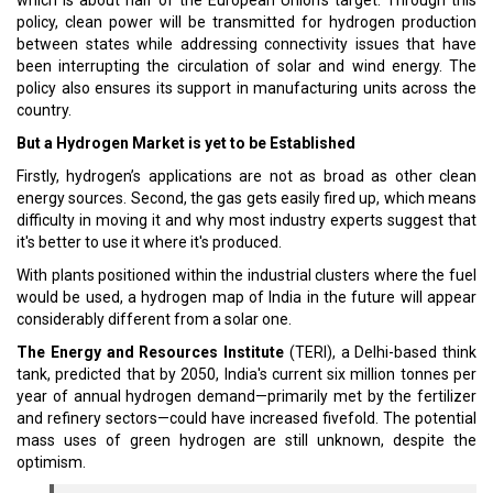
which is about half of the European Union’s target. Through this
policy, clean power will be transmitted for hydrogen production
between states while addressing connectivity issues that have
been interrupting the circulation of solar and wind energy. The
policy also ensures its support in manufacturing units across the
country.
But a Hydrogen Market is yet to be Established
Firstly, hydrogen’s applications are not as broad as other clean
energy sources. Second, the gas gets easily fired up, which means
difficulty in moving it and why most industry experts suggest that
it's better to use it where it's produced.
With plants positioned within the industrial clusters where the fuel
would be used, a hydrogen map of India in the future will appear
considerably different from a solar one.
The Energy and Resources Institute
(TERI), a Delhi-based think
tank, predicted that by 2050, India's current six million tonnes per
year of annual hydrogen demand—primarily met by the fertilizer
and refinery sectors—could have increased fivefold. The potential
mass uses of green hydrogen are still unknown, despite the
optimism.