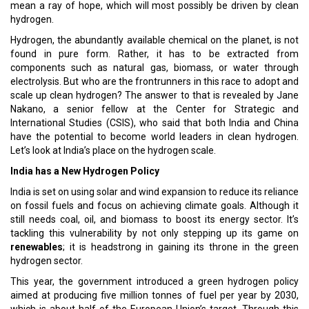
mean a ray of hope, which will most possibly be driven by clean
hydrogen.
Hydrogen, the abundantly available chemical on the planet, is not
found in pure form. Rather, it has to be extracted from
components such as natural gas, biomass, or water through
electrolysis. But who are the frontrunners in this race to adopt and
scale up clean hydrogen? The answer to that is revealed by Jane
Nakano, a senior fellow at the Center for Strategic and
International Studies (CSIS), who said that both India and China
have the potential to become world leaders in clean hydrogen.
Let’s look at India’s place on the hydrogen scale.
India has a New Hydrogen Policy
India is set on using solar and wind expansion to reduce its reliance
on fossil fuels and focus on achieving climate goals. Although it
still needs coal, oil, and biomass to boost its energy sector. It’s
tackling this vulnerability by not only stepping up its game on
renewables
; it is headstrong in gaining its throne in the green
hydrogen sector.
This year, the government introduced a green hydrogen policy
aimed at producing five million tonnes of fuel per year by 2030,