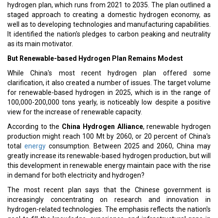
hydrogen plan, which runs from 2021 to 2035. The plan outlined a
staged approach to creating a domestic hydrogen economy, as
well as to developing technologies and manufacturing capabilities.
It identified the nation's pledges to carbon peaking and neutrality
as its main motivator.
But Renewable-based Hydrogen Plan Remains Modest
While China's most recent hydrogen plan offered some
clarification, it also created a number of issues. The target volume
for renewable-based hydrogen in 2025, which is in the range of
100,000-200,000 tons yearly, is noticeably low despite a positive
view for the increase of renewable capacity.
According to the
China Hydrogen Alliance
, renewable hydrogen
production might reach 100 Mt by 2060, or 20 percent of China's
total
energy
consumption. Between 2025 and 2060, China may
greatly increase its renewable-based hydrogen production, but will
this development in renewable energy maintain pace with the rise
in demand for both electricity and hydrogen?
The most recent plan says that the Chinese government is
increasingly concentrating on research and innovation in
hydrogen-related technologies. The emphasis reflects the nation's