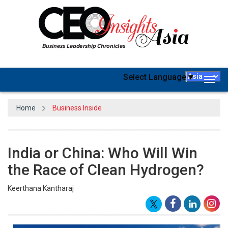
Select Language
▼
Togg
navig
Home
Business Inside
India or China: Who Will Win
the Race of Clean Hydrogen?
Keerthana Kantharaj