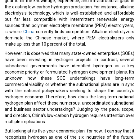
goal to fill the knowledge, experience, and infrastructural gaps in
the existing low-carbon hydrogen production. For instance, alkaline
electrolysis technology, which is well-established and affordable
but far less compatible with intermittent renewable energy
sources than polymer electrolyte membrane (PEM) electrolyzers,
is where
China
currently finds competition. Alkaline electrolyzers
dominate the Chinese market, where PEM electrolyzers only
make up less than 10 percent of the total.
However, it is observed that many state-owned enterprises (SOEs)
have been investing in hydrogen projects. In contrast, several
subnational governments have identified hydrogen as a key
economic priority or formulated hydrogen development plans. It’s
unknown how these SOE undertakings have long-term
commercial viability or whether the subnational plans are in sync
with the national policymakers seeking to shape the country’s
hydrogen economy. Therefore, how does the long-term national
hydrogen plan affect these numerous, uncoordinated subnational
and business sector undertakings? Judging by the pace, scope,
and direction, China’s low-carbon hydrogen requires attention over
multiple implications.
But looking at its five-year economic plan, for now, it can say that it
recognizes hydrogen as one of the six industries of the future.