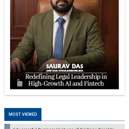
MOST VIEWED