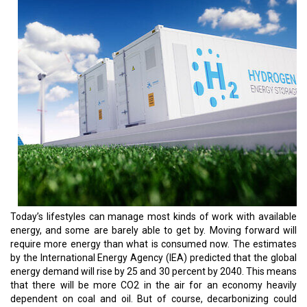
Today’s lifestyles can manage most kinds of work with available
energy, and some are barely able to get by. Moving forward will
require more energy than what is consumed now. The estimates
by the International Energy Agency (IEA) predicted that the global
energy demand will rise by 25 and 30 percent by 2040. This means
that there will be more CO2 in the air for an economy heavily
dependent on coal and oil. But of course, decarbonizing could