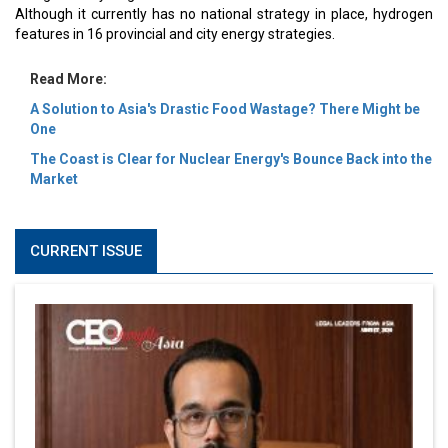
Although it currently has no national strategy in place, hydrogen
features in 16 provincial and city energy strategies.
Read More:
A Solution to Asia's Drastic Food Wastage? There Might be
One
The Coast is Clear for Nuclear Energy's Bounce Back into the
Market
CURRENT ISSUE