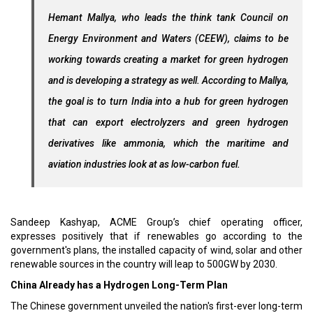
Hemant Mallya, who leads the think tank Council on
Energy Environment and Waters (CEEW), claims to be
working towards creating a market for green hydrogen
and is developing a strategy as well. According to Mallya,
the goal is to turn India into a hub for green hydrogen
that can export electrolyzers and green hydrogen
derivatives like ammonia, which the maritime and
aviation industries look at as low-carbon fuel.
Sandeep Kashyap, ACME Group’s chief operating officer,
expresses positively that if renewables go according to the
government's plans, the installed capacity of wind, solar and other
renewable sources in the country will leap to 500GW by 2030.
China Already has a Hydrogen Long-Term Plan
The Chinese government unveiled the nation's first-ever long-term