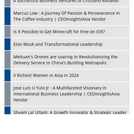
6 Successful Business Ventures of Cristiano Ronaldo
Marcus Low : A Journey Of Passion & Perseverance In
The Coffee Industry | CEOInsightsAsia Vendor
Is It Possible to Get Minecraft for Free on iOS?
Elon Musk and Transformational Leadership
Meituan's Drones are soaring in Revolutionizing the
Delivery Service in China's Bustling Metropolis
5 Richest Women in Asia in 2024
Jose Luis U Yulo Jr : A Multifaceted Visionary in
International Business Leadership | CEOInsightsAsia
Vendor
Shyam Lal Uttam: A Growth Innovator & Strategic Leader
| CEOInsightsAsia Vendor
Niyati Kanakia: A New-Age Edupreneur Travelingahead