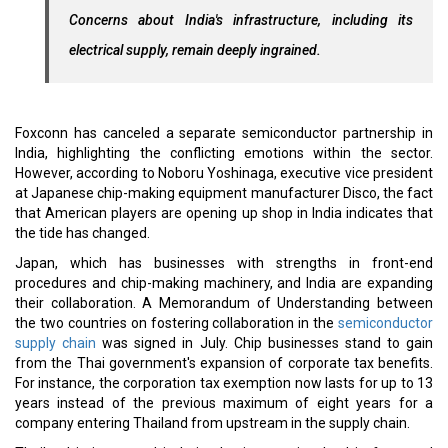
Concerns about India's infrastructure, including its
electrical supply, remain deeply ingrained.
Foxconn has canceled a separate semiconductor partnership in
India, highlighting the conflicting emotions within the sector.
However, according to Noboru Yoshinaga, executive vice president
at Japanese chip-making equipment manufacturer Disco, the fact
that American players are opening up shop in India indicates that
the tide has changed.
Japan, which has businesses with strengths in front-end
procedures and chip-making machinery, and India are expanding
their collaboration. A Memorandum of Understanding between
the two countries on fostering collaboration in the
semiconductor
supply chain
was signed in July. Chip businesses stand to gain
from the Thai government's expansion of corporate tax benefits.
For instance, the corporation tax exemption now lasts for up to 13
years instead of the previous maximum of eight years for a
company entering Thailand from upstream in the supply chain.