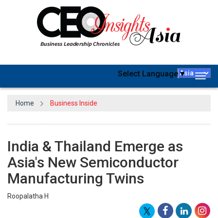
Select Language
▼
Togg
navig
Home
Business Inside
India & Thailand Emerge as
Asia's New Semiconductor
Manufacturing Twins
Roopalatha H