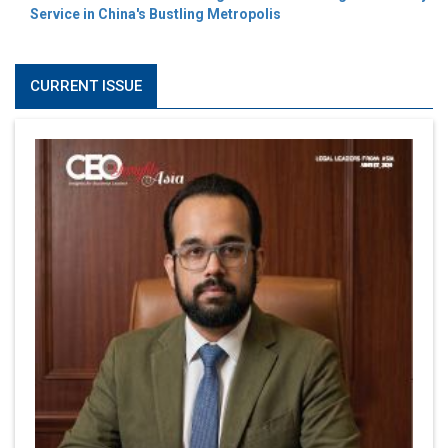
Service in China's Bustling Metropolis
CURRENT ISSUE