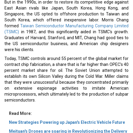
But in the 1990s, in order to restore its competitive edge against
East Asian rivals like Japan, South Korea, Hong Kong, and
Singapore, the US opted to offshore production to Taiwan and
South Korea, which offered inexpensive labor. Morris Chang
formed
Taiwan Semiconductor Manufacturing Company Limited
(TSMC)
in 1987, and this significantly aided in TSMC's growth.
Graduates of Harvard, Stanford, and MIT, Chang had good ties to
the US semiconductor business, and American chip designers
were his clients.
Today, TSMC controls around 55 percent of the global market for
contract chip fabrication, a share that is far higher than OPEC's 40
percent market share for oil. The Soviet Union attempted to
establish its own Silicon Valley during the Cold War. Miller claims
that they were unsuccessful because they concentrated primarily
on extensive espionage activities to imitate American
microprocessors, which ultimately led to the production of subpar
semiconductors.
Read More:
New Strategies Powering up Japan's Electric Vehicle Future
Meituan's Drones are soaring in Revolutionizing the Delivery