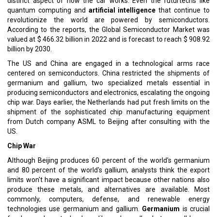
distinct aspect of how the car works. Even the futurtechs like
quantum computing and
artificial intelligence
that continue to
revolutionize the world are powered by semiconductors.
According to the reports, the Global Semiconductor Market was
valued at $ 466.32 billion in 2022 and is forecast to reach $ 908.92
billion by 2030.
The US and China are engaged in a technological arms race
centered on semiconductors. China restricted the shipments of
germanium and gallium, two specialized metals essential in
producing semiconductors and electronics, escalating the ongoing
chip war. Days earlier, the Netherlands had put fresh limits on the
shipment of the sophisticated chip manufacturing equipment
from Dutch company ASML to Beijing after consulting with the
US.
Chip War
Although Beijing produces 60 percent of the world's germanium
and 80 percent of the world's gallium, analysts think the export
limits won't have a significant impact because other nations also
produce these metals, and alternatives are available. Most
commonly, computers, defense, and renewable energy
technologies use germanium and gallium.
Germanium
is crucial