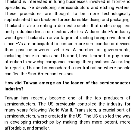
Thailand is interested in luring businesses involved in front-end
operations, like developing semiconductors and etching wafers.
These procedures are thought to be more technologically
sophisticated than back-end procedures like dicing and packaging.
Thailand is also creating a domestic sector that unites suppliers
and production lines for electric vehicles. A domestic EV industry
would give Thailand an advantage in attracting foreign investment
since EVs are anticipated to contain more semiconductor devices
than gasoline-powered vehicles. A number of governments,
including those in India and Thailand, have learned to pay close
attention to how chip companies change their positions. According
to reports, Thailand is considered a neutral nation where people
can flee the Sino-American tensions.
How did Taiwan emerge as the leader of the semiconductor
industry?
Taiwan has recently become one of the top producers of
semiconductors. The US previously controlled the industry for
many years following World War II. Transistors, a crucial part of
semiconductors, were created in the US. The US also led the way
in developing microchips by making them more potent, more
affordable, and smaller.