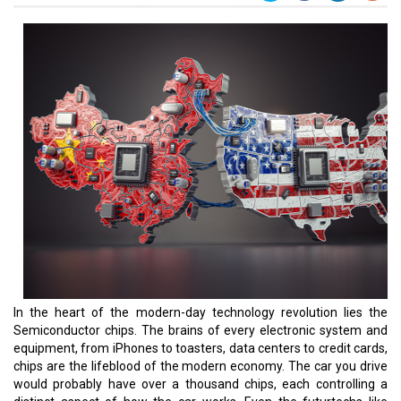
In the heart of the modern-day technology revolution lies the
Semiconductor chips. The brains of every electronic system and
equipment, from iPhones to toasters, data centers to credit cards,
chips are the lifeblood of the modern economy. The car you drive
would probably have over a thousand chips, each controlling a