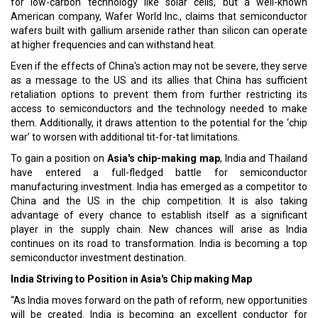
for low-carbon technology like solar cells, but a well-known
American company, Wafer World Inc., claims that semiconductor
wafers built with gallium arsenide rather than silicon can operate
at higher frequencies and can withstand heat.
Even if the effects of China's action may not be severe, they serve
as a message to the US and its allies that China has sufficient
retaliation options to prevent them from further restricting its
access to semiconductors and the technology needed to make
them. Additionally, it draws attention to the potential for the ‘chip
war’ to worsen with additional tit-for-tat limitations.
To gain a position on
Asia's chip-making map
, India and Thailand
have entered a full-fledged battle for semiconductor
manufacturing investment. India has emerged as a competitor to
China and the US in the chip competition. It is also taking
advantage of every chance to establish itself as a significant
player in the supply chain. New chances will arise as India
continues on its road to transformation. India is becoming a top
semiconductor investment destination.
India Striving to Position in Asia's Chip making Map
“As India moves forward on the path of reform, new opportunities
will be created. India is becoming an excellent conductor for