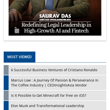
MOST VIEWED
6 Successful Business Ventures of Cristiano Ronaldo
Marcus Low : A Journey Of Passion & Perseverance In
The Coffee Industry | CEOInsightsAsia Vendor
Is It Possible to Get Minecraft for Free on iOS?
Elon Musk and Transformational Leadership