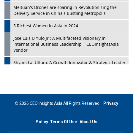
Meituan's Drones are soaring in Revolutionizing the
Delivery Service in China's Bustling Metropolis
5 Richest Women in Asia in 2024
Jose Luis U Yulo Jr : A Multifaceted Visionary in
International Business Leadership | CEOInsightsAsia
Vendor
Shyam Lal Uttam: A Growth Innovator & Strategic Leader
| CEOInsightsAsia Vendor
Niyati Kanakia: A New-Age Edupreneur Travelingahead
Of Time | CEOInsightsAsia Vendor
Mohd. Burhanudin: Transforming The Malaysian
© 2026 CEO Insights Asia All Rights Reserved.
Privacy
Footwear Industry Via Visionary Leadership |
CEOInsightsAsia Vendor
Policy
Terms Of Use
About Us
Top 10 Leaders From South Korea - 2023