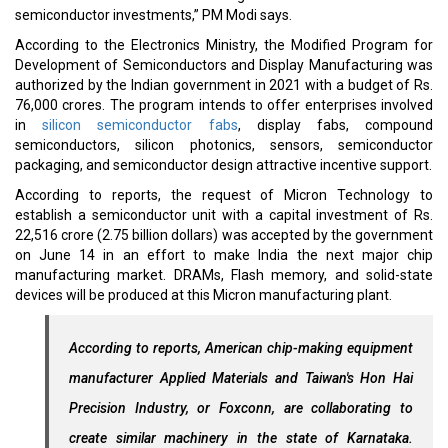
semiconductor investments,” PM Modi says.
According to the Electronics Ministry, the Modified Program for
Development of Semiconductors and Display Manufacturing was
authorized by the Indian government in 2021 with a budget of Rs.
76,000 crores. The program intends to offer enterprises involved
in
silicon semiconductor fabs
, display fabs, compound
semiconductors, silicon photonics, sensors, semiconductor
packaging, and semiconductor design attractive incentive support.
According to reports, the request of Micron Technology to
establish a semiconductor unit with a capital investment of Rs.
22,516 crore (2.75 billion dollars) was accepted by the government
on June 14 in an effort to make India the next major chip
manufacturing market. DRAMs, Flash memory, and solid-state
devices will be produced at this Micron manufacturing plant.
According to reports, American chip-making equipment
manufacturer Applied Materials and Taiwan's Hon Hai
Precision Industry, or Foxconn, are collaborating to
create similar machinery in the state of Karnataka.