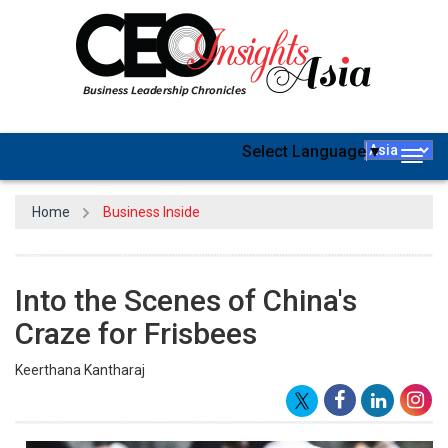
Select Language
▼
Togg
navig
Home
Business Inside
Into the Scenes of China's
Craze for Frisbees
Keerthana Kantharaj