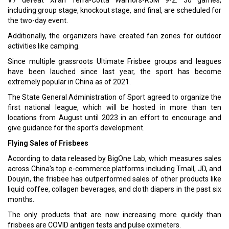
V7 defeat Xi'an Terra-Cotta Warriors-RJM 9-2. 30 games,
including group stage, knockout stage, and final, are scheduled for
the two-day event.
Additionally, the organizers have created fan zones for outdoor
activities like camping.
Since multiple grassroots Ultimate Frisbee groups and leagues
have been lauched since last year, the sport has become
extremely popular in China as of 2021.
The State General Administration of Sport agreed to organize the
first national league, which will be hosted in more than ten
locations from August until 2023 in an effort to encourage and
give guidance for the sport's development.
Flying Sales of Frisbees
According to data released by BigOne Lab, which measures sales
across China's top e-commerce platforms including Tmall, JD, and
Douyin, the frisbee has outperformed sales of other products like
liquid coffee, collagen beverages, and cloth diapers in the past six
months.
The only products that are now increasing more quickly than
frisbees are COVID antigen tests and pulse oximeters.