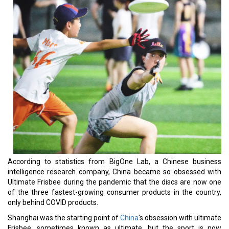
According to statistics from BigOne Lab, a Chinese business
intelligence research company, China became so obsessed with
Ultimate Frisbee during the pandemic that the discs are now one
of the three fastest-growing consumer products in the country,
only behind COVID products.
Shanghai was the starting point of
China
's obsession with ultimate
Frisbee, sometimes known as ultimate, but the sport is now