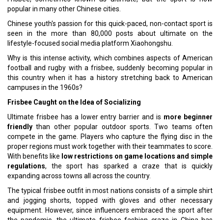
popular in many other Chinese cities.
Chinese youth's passion for this quick-paced, non-contact sport is
seen in the more than 80,000 posts about ultimate on the
lifestyle-focused social media platform Xiaohongshu.
Why is this intense activity, which combines aspects of American
football and rugby with a frisbee, suddenly becoming popular in
this country when it has a history stretching back to American
campuses in the 1960s?
Frisbee Caught on the Idea of Socializing
Ultimate frisbee has a lower entry barrier and is
more beginner
friendly
than other popular outdoor sports. Two teams often
compete in the game. Players who capture the flying disc in the
proper regions must work together with their teammates to score.
With benefits like
low restrictions on game locations and simple
regulations
, the sport has sparked a craze that is quickly
expanding across towns all across the country.
The typical frisbee outfit in most nations consists of a simple shirt
and jogging shorts, topped with gloves and other necessary
equipment. However, since influencers embraced the sport after