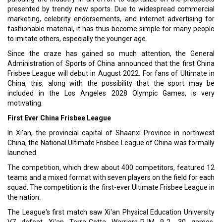
presented by trendy new sports. Due to widespread commercial
marketing, celebrity endorsements, and internet advertising for
fashionable material, it has thus become simple for many people
to imitate others, especially the younger age.
Since the craze has gained so much attention, the General
Administration of Sports of China announced that the first China
Frisbee League will debut in August 2022. For fans of Ultimate in
China, this, along with the possibility that the sport may be
included in the Los Angeles 2028 Olympic Games, is very
motivating.
First Ever China Frisbee League
In Xi'an, the provincial capital of Shaanxi Province in northwest
China, the National Ultimate Frisbee League of China was formally
launched.
The competition, which drew about 400 competitors, featured 12
teams and a mixed format with seven players on the field for each
squad. The competition is the first-ever Ultimate Frisbee League in
the nation.
The League's first match saw Xi'an Physical Education University