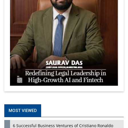
MOST VIEWED
6 Successful Business Ventures of Cristiano Ronaldo