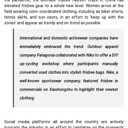
the pandemic, the ultimate frisbee fashion craze in China has
elevated frisbee gear to a whole new level. Women arrive at the
field wearing color-coordinated clothing, including as biker shorts,
tennis skirts, and sun visors, in an effort to ‘keep up with the
zones’ and appear as trendy and on-trend as possible.
International and domestic activewear companies have
immediately embraced the trend. Outdoor apparel
company Patagonia collaborated with Niko to offer a DIY
up-cycling workshop where participants manually
converted used clothes into stylish frisbee bags. Nike, a
well-known sportswear company, featured frisbee in
commercials on Xiaohongshu to highlight their newest
clothing.
Social media platforms all around the country are actively
pursuing the industry in an effort to capitalize on the prospects