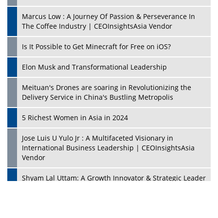
Marcus Low : A Journey Of Passion & Perseverance In
The Coffee Industry | CEOInsightsAsia Vendor
Is It Possible to Get Minecraft for Free on iOS?
Elon Musk and Transformational Leadership
Meituan's Drones are soaring in Revolutionizing the
Delivery Service in China's Bustling Metropolis
5 Richest Women in Asia in 2024
Jose Luis U Yulo Jr : A Multifaceted Visionary in
International Business Leadership | CEOInsightsAsia
Vendor
Shyam Lal Uttam: A Growth Innovator & Strategic Leader
| CEOInsightsAsia Vendor
Niyati Kanakia: A New-Age Edupreneur Travelingahead
Of Time | CEOInsightsAsia Vendor