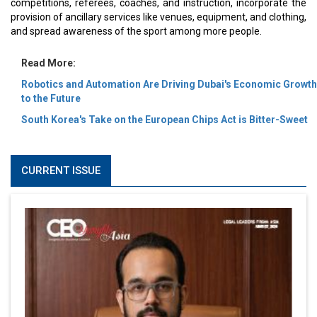
competitions, referees, coaches, and instruction, incorporate the
provision of ancillary services like venues, equipment, and clothing,
and spread awareness of the sport among more people.
Read More:
Robotics and Automation Are Driving Dubai's Economic Growth
to the Future
South Korea's Take on the European Chips Act is Bitter-Sweet
CURRENT ISSUE