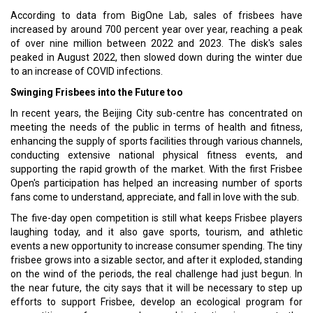
According to data from BigOne Lab, sales of frisbees have
increased by around 700 percent year over year, reaching a peak
of over nine million between 2022 and 2023. The disk's sales
peaked in August 2022, then slowed down during the winter due
to an increase of COVID infections.
Swinging Frisbees into the Future too
In recent years, the Beijing City sub-centre has concentrated on
meeting the needs of the public in terms of health and fitness,
enhancing the supply of sports facilities through various channels,
conducting extensive national physical fitness events, and
supporting the rapid growth of the market. With the first Frisbee
Open's participation has helped an increasing number of sports
fans come to understand, appreciate, and fall in love with the sub.
The five-day open competition is still what keeps Frisbee players
laughing today, and it also gave sports, tourism, and athletic
events a new opportunity to increase consumer spending. The tiny
frisbee grows into a sizable sector, and after it exploded, standing
on the wind of the periods, the real challenge had just begun. In
the near future, the city says that it will be necessary to step up
efforts to support Frisbee, develop an ecological program for