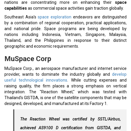
nations are concentrating more on enhancing their
space
capabilities
as commercial space activities gain traction globally.
Southeast Asia's
space exploration
endeavors are distinguished
by a combination of regional cooperation, practical applications,
and national pride. Space programs are being developed by
nations including Indonesia, Vietnam, Singapore, Malaysia,
Thailand, and the Philippines in response to their distinct
geographic and economic requirements.
MuSpace Corp
MuSpace Corp., an aerospace manufacturer and internet service
provider, wants to dominate the industry globally and
develop
useful technological innovations
. While cutting expenses and
raising quality, the firm places a strong emphasis on vertical
integration. The "Reaction Wheel," which was tested with
Thailand's GISTDA, is one of the satellite components that may be
designed, developed, and manufactured at its Factory 1.
The Reaction Wheel was certified by SSTL/Airbus,
achieved AS9100 D certification from GISTDA, and