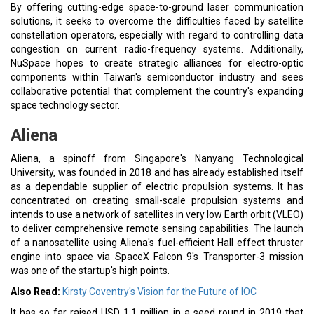
By offering cutting-edge space-to-ground laser communication
solutions, it seeks to overcome the difficulties faced by satellite
constellation operators, especially with regard to controlling data
congestion on current radio-frequency systems. Additionally,
NuSpace hopes to create strategic alliances for electro-optic
components within Taiwan's semiconductor industry and sees
collaborative potential that complement the country's expanding
space technology sector.
Aliena
Aliena, a spinoff from Singapore's Nanyang Technological
University, was founded in 2018 and has already established itself
as a dependable supplier of electric propulsion systems. It has
concentrated on creating small-scale propulsion systems and
intends to use a network of satellites in very low Earth orbit (VLEO)
to deliver comprehensive remote sensing capabilities. The launch
of a nanosatellite using Aliena's fuel-efficient Hall effect thruster
engine into space via SpaceX Falcon 9's Transporter-3 mission
was one of the startup's high points.
Also Read:
Kirsty Coventry's Vision for the Future of IOC
It has so far raised USD 1.1 million in a seed round in 2019 that