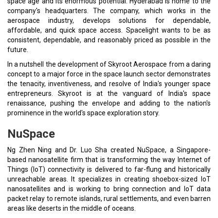
space age and its enormous potential. Hyderabad is home to the
company's headquarters. The company, which works in the
aerospace industry, develops solutions for dependable,
affordable, and quick space access. Spacelight wants to be as
consistent, dependable, and reasonably priced as possible in the
future.
In a nutshell the development of Skyroot Aerospace from a daring
concept to a major force in the space launch sector demonstrates
the tenacity, inventiveness, and resolve of India's younger space
entrepreneurs. Skyroot is at the vanguard of India's space
renaissance, pushing the envelope and adding to the nation's
prominence in the world's space exploration story.
NuSpace
Ng Zhen Ning and Dr. Luo Sha created NuSpace, a Singapore-
based nanosatellite firm that is transforming the way Internet of
Things (IoT) connectivity is delivered to far-flung and historically
unreachable areas. It specializes in creating shoebox-sized IoT
nanosatellites and is working to bring connection and IoT data
packet relay to remote islands, rural settlements, and even barren
areas like deserts in the middle of oceans.