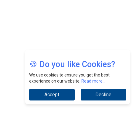
Jimmy Tan: Empowering Change While Catalyzing
Growth At Fiamma Holdings Berhadd | CEOInsightsAsia
Vendor
Sam Loh Chin Hau: Navigating Legal Horizons In Real
Estate & Corporate Law | CEOInsightsAsia Vendor
Chinese Scientists Build a Mach 4 ‘ACE’ Turbojet Engine
🍪 Do you like Cookies?
We use cookies to ensure you get the best
experience on our website.
Read more...
Accept
Decline