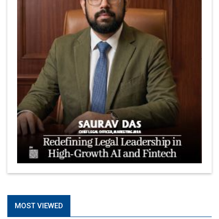
MOST VIEWED