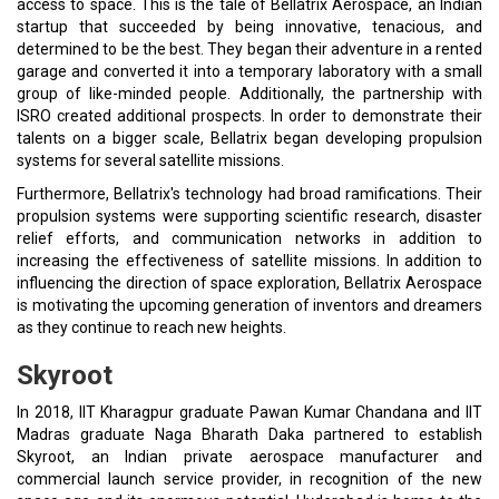
access to space. This is the tale of Bellatrix Aerospace, an Indian
startup that succeeded by being innovative, tenacious, and
determined to be the best. They began their adventure in a rented
garage and converted it into a temporary laboratory with a small
group of like-minded people. Additionally, the partnership with
ISRO created additional prospects. In order to demonstrate their
talents on a bigger scale, Bellatrix began developing propulsion
systems for several satellite missions.
Furthermore, Bellatrix's technology had broad ramifications. Their
propulsion systems were supporting scientific research, disaster
relief efforts, and communication networks in addition to
increasing the effectiveness of satellite missions. In addition to
influencing the direction of space exploration, Bellatrix Aerospace
is motivating the upcoming generation of inventors and dreamers
as they continue to reach new heights.
Skyroot
In 2018, IIT Kharagpur graduate Pawan Kumar Chandana and IIT
Madras graduate Naga Bharath Daka partnered to establish
Skyroot, an Indian private aerospace manufacturer and
commercial launch service provider, in recognition of the new