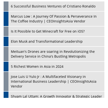
6 Successful Business Ventures of Cristiano Ronaldo
Marcus Low : A Journey Of Passion & Perseverance In
The Coffee Industry | CEOInsightsAsia Vendor
Is It Possible to Get Minecraft for Free on iOS?
Elon Musk and Transformational Leadership
Meituan's Drones are soaring in Revolutionizing the
Delivery Service in China's Bustling Metropolis
5 Richest Women in Asia in 2024
Jose Luis U Yulo Jr : A Multifaceted Visionary in
International Business Leadership | CEOInsightsAsia
Vendor
Shyam Lal Uttam: A Growth Innovator & Strategic Leader
| CEOInsightsAsia Vendor