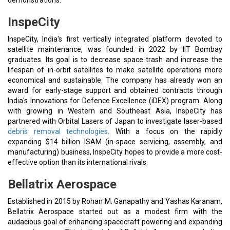
demonstrations.
InspeCity
InspeCity, India's first vertically integrated platform devoted to
satellite maintenance, was founded in 2022 by IIT Bombay
graduates. Its goal is to decrease space trash and increase the
lifespan of in-orbit satellites to make satellite operations more
economical and sustainable. The company has already won an
award for early-stage support and obtained contracts through
India's Innovations for Defence Excellence (iDEX) program. Along
with growing in Western and Southeast Asia, InspeCity has
partnered with Orbital Lasers of Japan to investigate laser-based
debris removal technologies
. With a focus on the rapidly
expanding $14 billion ISAM (in-space servicing, assembly, and
manufacturing) business, InspeCity hopes to provide a more cost-
effective option than its international rivals.
Bellatrix Aerospace
Established in 2015 by Rohan M. Ganapathy and Yashas Karanam,
Bellatrix Aerospace started out as a modest firm with the
audacious goal of enhancing spacecraft powering and expanding