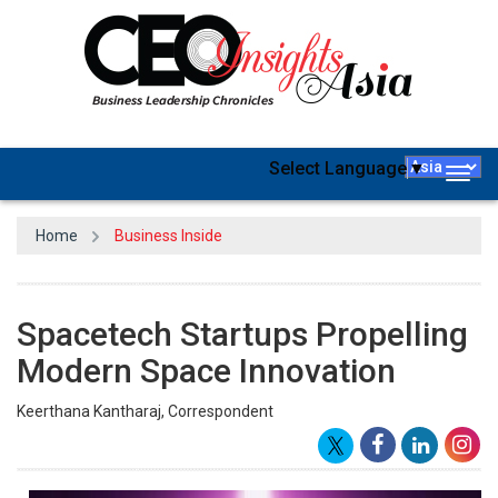
Select Language
▼
Togg
navig
Home
Business Inside
Spacetech Startups Propelling
Modern Space Innovation
Keerthana Kantharaj, Correspondent