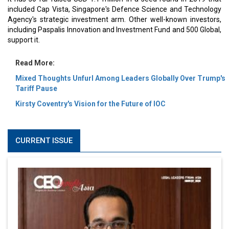
included Cap Vista, Singapore's Defence Science and Technology
Agency's strategic investment arm. Other well-known investors,
including Paspalis Innovation and Investment Fund and 500 Global,
support it.
Read More:
Mixed Thoughts Unfurl Among Leaders Globally Over Trump's
Tariff Pause
Kirsty Coventry's Vision for the Future of IOC
CURRENT ISSUE