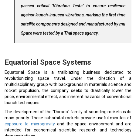
passed critical "Vibration Tests" to ensure resilience
against launch-induced vibrations, marking the first time
satellite components designed and manufactured by mu
Space were tested by a Thai space agency.
Equatorial Space Systems
Equatorial Space is a trailblazing business dedicated to
revolutionizing space travel. Under the direction of a
multidisciplinary group with backgrounds in materials science and
rocket propulsion, the company seeks to drastically lower the
price, environmental effect, and inherent hazards of conventional
launch techniques.
The development of the "Dorado" family of sounding rockets is its
main priority. These suborbital rockets provide useful minutes of
exposure to microgravity
and the space environment and are
intended for economical scientific research and technology