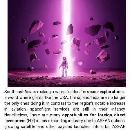
Southeast Asia is making a name for itself in
space exploration
in
a world where giants like the USA, China, and India are no longer
the only ones doing it. In contrast to the region's notable increase
in aviation, spaceflight services are still in their infancy.
Nonetheless, there are many
opportunities for foreign direct
investment
(FDI) in this expanding industry due to ASEAN nations'
growing satellite and other payload launches into orbit. ASEAN