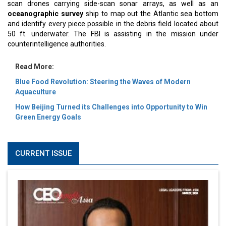
scan drones carrying side-scan sonar arrays, as well as an
oceanographic survey
ship to map out the Atlantic sea bottom
and identify every piece possible in the debris field located about
50 ft. underwater. The FBI is assisting in the mission under
counterintelligence authorities.
Read More:
Blue Food Revolution: Steering the Waves of Modern
Aquaculture
How Beijing Turned its Challenges into Opportunity to Win
Green Energy Goals
CURRENT ISSUE