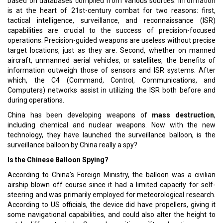
based on databases compiled from various sources. Information
is at the heart of 21st-century combat for two reasons: first,
tactical intelligence, surveillance, and reconnaissance (ISR)
capabilities are crucial to the success of precision-focused
operations. Precision-guided weapons are useless without precise
target locations, just as they are. Second, whether on manned
aircraft, unmanned aerial vehicles, or satellites, the benefits of
information outweigh those of sensors and ISR systems. After
which, the C4 (Command, Control, Communications, and
Computers) networks assist in utilizing the ISR both before and
during operations.
China has been developing weapons of
mass destruction
,
including chemical and nuclear weapons. Now with the new
technology, they have launched the surveillance balloon, is the
surveillance balloon by China really a spy?
Is the Chinese Balloon Spying?
According to China's Foreign Ministry, the balloon was a civilian
airship blown off course since it had a limited capacity for self-
steering and was primarily employed for meteorological research.
According to US officials, the device did have propellers, giving it
some navigational capabilities, and could also alter the height to