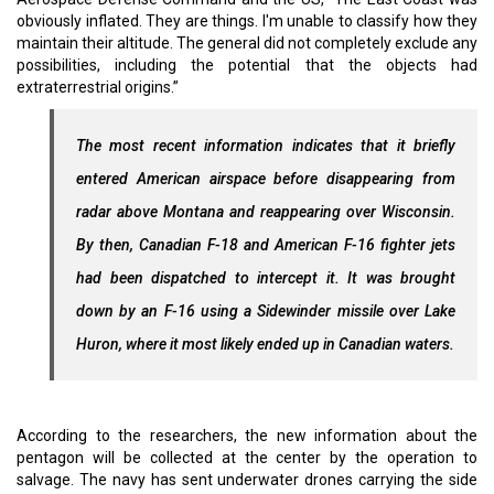
obviously inflated. They are things. I'm unable to classify how they
maintain their altitude. The general did not completely exclude any
possibilities, including the potential that the objects had
extraterrestrial origins.”
The most recent information indicates that it briefly
entered American airspace before disappearing from
radar above Montana and reappearing over Wisconsin.
By then, Canadian F-18 and American F-16 fighter jets
had been dispatched to intercept it. It was brought
down by an F-16 using a Sidewinder missile over Lake
Huron, where it most likely ended up in Canadian waters.
According to the researchers, the new information about the
pentagon will be collected at the center by the operation to
salvage. The navy has sent underwater drones carrying the side