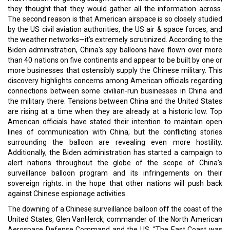
they thought that they would gather all the information across.
The second reason is that American airspace is so closely studied
by the US civil aviation authorities, the US air & space forces, and
the weather networks—it’s extremely scrutinized. According to the
Biden administration, China's spy balloons have flown over more
than 40 nations on five continents and appear to be built by one or
more businesses that ostensibly supply the Chinese military. This
discovery highlights concerns among American officials regarding
connections between some civilian-run businesses in China and
the military there. Tensions between China and the United States
are rising at a time when they are already at a historic low. Top
American officials have stated their intention to maintain open
lines of communication with China, but the conflicting stories
surrounding the balloon are revealing even more hostility.
Additionally, the Biden administration has started a campaign to
alert nations throughout the globe of the scope of China's
surveillance balloon program and its infringements on their
sovereign rights. in the hope that other nations will push back
against Chinese espionage activities.
The downing of a Chinese surveillance balloon off the coast of the
United States, Glen VanHerck, commander of the North American
Aerospace Defense Command and the US, “The East Coast was