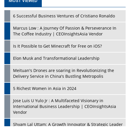
MOST VIEWED
6 Successful Business Ventures of Cristiano Ronaldo
Marcus Low : A Journey Of Passion & Perseverance In
The Coffee Industry | CEOInsightsAsia Vendor
Is It Possible to Get Minecraft for Free on iOS?
Elon Musk and Transformational Leadership
Meituan's Drones are soaring in Revolutionizing the
Delivery Service in China's Bustling Metropolis
5 Richest Women in Asia in 2024
Jose Luis U Yulo Jr : A Multifaceted Visionary in
International Business Leadership | CEOInsightsAsia
Vendor
Shyam Lal Uttam: A Growth Innovator & Strategic Leader