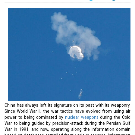
China has always left its signature on its past with its weaponry.
Since World War II, the war tactics have evolved from using air
power to being dominated by
nuclear weapons
during the Cold
War to being guided by precision-attack during the Persian Gulf
War in 1991, and now, operating along the information domain