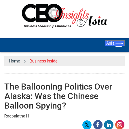
Togg
navig
Home
Business Inside
The Ballooning Politics Over
Alaska: Was the Chinese
Balloon Spying?
Roopalatha H