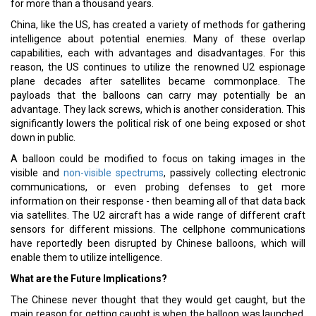
for more than a thousand years.
China, like the US, has created a variety of methods for gathering
intelligence about potential enemies. Many of these overlap
capabilities, each with advantages and disadvantages. For this
reason, the US continues to utilize the renowned U2 espionage
plane decades after satellites became commonplace. The
payloads that the balloons can carry may potentially be an
advantage. They lack screws, which is another consideration. This
significantly lowers the political risk of one being exposed or shot
down in public.
A balloon could be modified to focus on taking images in the
visible and
non-visible spectrums
, passively collecting electronic
communications, or even probing defenses to get more
information on their response - then beaming all of that data back
via satellites. The U2 aircraft has a wide range of different craft
sensors for different missions. The cellphone communications
have reportedly been disrupted by Chinese balloons, which will
enable them to utilize intelligence.
What are the Future Implications?
The Chinese never thought that they would get caught, but the
main reason for getting caught is when the balloon was launched,