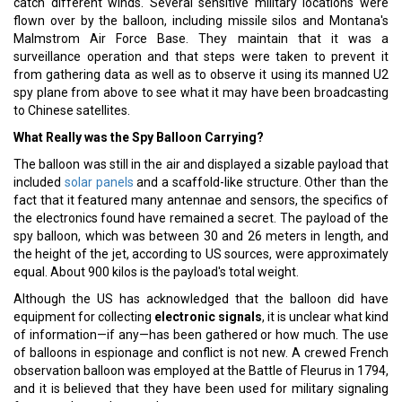
catch different winds. Several sensitive military locations were
flown over by the balloon, including missile silos and Montana's
Malmstrom Air Force Base. They maintain that it was a
surveillance operation and that steps were taken to prevent it
from gathering data as well as to observe it using its manned U2
spy plane from above to see what it may have been broadcasting
to Chinese satellites.
What Really was the Spy Balloon Carrying?
The balloon was still in the air and displayed a sizable payload that
included
solar panels
and a scaffold-like structure. Other than the
fact that it featured many antennae and sensors, the specifics of
the electronics found have remained a secret. The payload of the
spy balloon, which was between 30 and 26 meters in length, and
the height of the jet, according to US sources, were approximately
equal. About 900 kilos is the payload's total weight.
Although the US has acknowledged that the balloon did have
equipment for collecting
electronic signals
, it is unclear what kind
of information—if any—has been gathered or how much. The use
of balloons in espionage and conflict is not new. A crewed French
observation balloon was employed at the Battle of Fleurus in 1794,
and it is believed that they have been used for military signaling