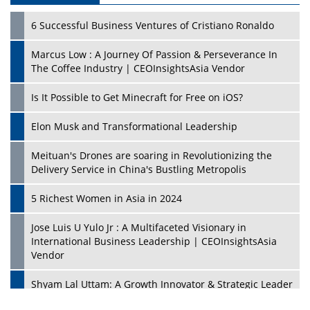
6 Successful Business Ventures of Cristiano Ronaldo
Marcus Low : A Journey Of Passion & Perseverance In
The Coffee Industry | CEOInsightsAsia Vendor
Is It Possible to Get Minecraft for Free on iOS?
Elon Musk and Transformational Leadership
Meituan's Drones are soaring in Revolutionizing the
Delivery Service in China's Bustling Metropolis
5 Richest Women in Asia in 2024
Jose Luis U Yulo Jr : A Multifaceted Visionary in
International Business Leadership | CEOInsightsAsia
Vendor
Shyam Lal Uttam: A Growth Innovator & Strategic Leader
| CEOInsightsAsia Vendor