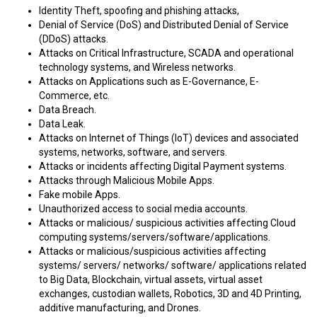
Identity Theft, spoofing and phishing attacks,
Denial of Service (DoS) and Distributed Denial of Service
(DDoS) attacks.
Attacks on Critical Infrastructure, SCADA and operational
technology systems, and Wireless networks.
Attacks on Applications such as E-Governance, E-
Commerce, etc.
Data Breach.
Data Leak.
Attacks on Internet of Things (IoT) devices and associated
systems, networks, software, and servers.
Attacks or incidents affecting Digital Payment systems.
Attacks through Malicious Mobile Apps.
Fake mobile Apps.
Unauthorized access to social media accounts.
Attacks or malicious/ suspicious activities affecting Cloud
computing systems/servers/software/applications.
Attacks or malicious/suspicious activities affecting
systems/ servers/ networks/ software/ applications related
to Big Data, Blockchain, virtual assets, virtual asset
exchanges, custodian wallets, Robotics, 3D and 4D Printing,
additive manufacturing, and Drones.