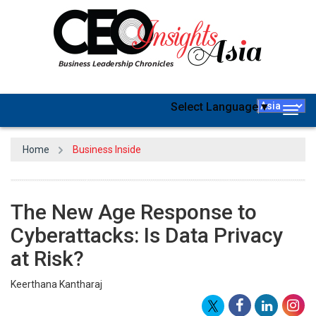
Select Language
▼
Togg
navig
Home
Business Inside
The New Age Response to
Cyberattacks: Is Data Privacy
at Risk?
Keerthana Kantharaj