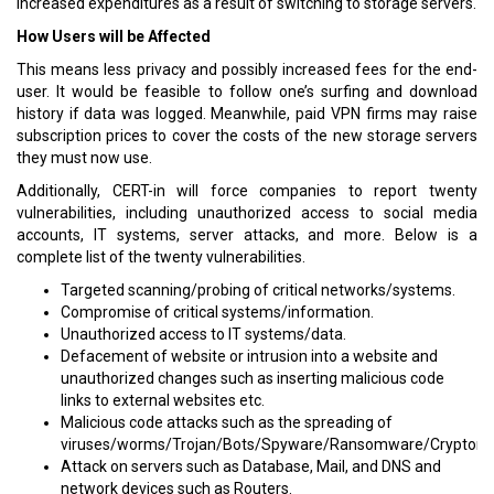
increased expenditures as a result of switching to storage servers.
How Users will be Affected
This means less privacy and possibly increased fees for the end-
user. It would be feasible to follow one’s surfing and download
history if data was logged. Meanwhile, paid VPN firms may raise
subscription prices to cover the costs of the new storage servers
they must now use.
Additionally, CERT-in will force companies to report twenty
vulnerabilities, including unauthorized access to social media
accounts, IT systems, server attacks, and more. Below is a
complete list of the twenty vulnerabilities.
Targeted scanning/probing of critical networks/systems.
Compromise of critical systems/information.
Unauthorized access to IT systems/data.
Defacement of website or intrusion into a website and
unauthorized changes such as inserting malicious code
links to external websites etc.
Malicious code attacks such as the spreading of
viruses/worms/Trojan/Bots/Spyware/Ransomware/Cryptomi
Attack on servers such as Database, Mail, and DNS and
network devices such as Routers.