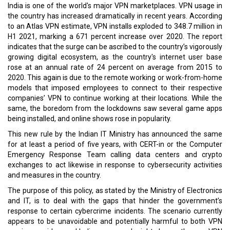
India is one of the world's major VPN marketplaces. VPN usage in
the country has increased dramatically in recent years. According
to an Atlas VPN estimate, VPN installs exploded to 348.7 million in
H1 2021, marking a 671 percent increase over 2020. The report
indicates that the surge can be ascribed to the country’s vigorously
growing digital ecosystem, as the country's internet user base
rose at an annual rate of 24 percent on average from 2015 to
2020. This again is due to the remote working or work-from-home
models that imposed employees to connect to their respective
companies’ VPN to continue working at their locations. While the
same, the boredom from the lockdowns saw several game apps
being installed, and online shows rose in popularity.
This new rule by the Indian IT Ministry has announced the same
for at least a period of five years, with CERT-in or the Computer
Emergency Response Team calling data centers and crypto
exchanges to act likewise in response to cybersecurity activities
and measures in the country.
The purpose of this policy, as stated by the Ministry of Electronics
and IT, is to deal with the gaps that hinder the government’s
response to certain cybercrime incidents. The scenario currently
appears to be unavoidable and potentially harmful to both VPN