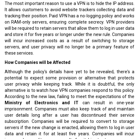
The most important reason to use a VPN is to hide the IP address.
It allows customers to avoid website trackers collecting data and
tracking their position. Paid VPN has a no-logging policy and works
on RAM-only servers, ensuring complete secrecy. VPN providers
will be required to retain servers that allow them to log in user data
and store it for five years or longer under the new rule. Companies
will incur increased costs as a result of switching to storage
servers, and user privacy will no longer be a primary feature of
these services.
How Companies will be Affected
Although the policy's details have yet to be revealed, there's a
potential to expect some provision or alternative that protects
user privacy while keeping track. While it is doubtful, the only
alternative is to watch how VPN companies respond to this policy.
According to the new law, failing to meet the expectations of the
Ministry of Electronics and IT
can result in one-year
imprisonment. Companies must also keep track of and maintain
user details long after a user has discontinued their service
subscription. Companies will be required to convert to storage
servers if the new change is enacted, allowing them to log in user
data and retain it for at least five years. Companies will incur