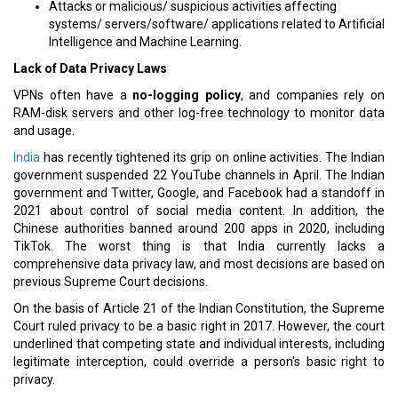
Attacks or malicious/ suspicious activities affecting
systems/ servers/software/ applications related to Artificial
Intelligence and Machine Learning.
Lack of Data Privacy Laws
VPNs often have a
no-logging policy
, and companies rely on
RAM-disk servers and other log-free technology to monitor data
and usage.
India
has recently tightened its grip on online activities. The Indian
government suspended 22 YouTube channels in April. The Indian
government and Twitter, Google, and Facebook had a standoff in
2021 about control of social media content. In addition, the
Chinese authorities banned around 200 apps in 2020, including
TikTok. The worst thing is that India currently lacks a
comprehensive data privacy law, and most decisions are based on
previous Supreme Court decisions.
On the basis of Article 21 of the Indian Constitution, the Supreme
Court ruled privacy to be a basic right in 2017. However, the court
underlined that competing state and individual interests, including
legitimate interception, could override a person's basic right to
privacy.