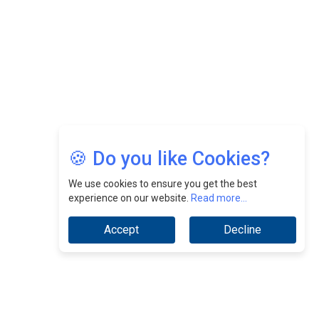
Jimmy Tan: Empowering Change While Catalyzing
Growth At Fiamma Holdings Berhadd | CEOInsightsAsia
Vendor
Sam Loh Chin Hau: Navigating Legal Horizons In Real
Estate & Corporate Law | CEOInsightsAsia Vendor
Chinese Scientists Build a Mach 4 ‘ACE’ Turbojet Engine
🍪 Do you like Cookies?
We use cookies to ensure you get the best
experience on our website.
Read more...
Accept
Decline