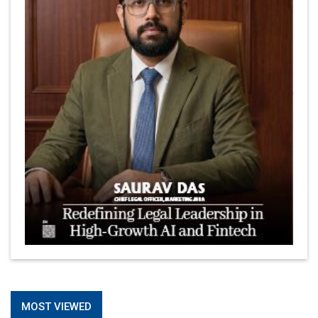
MOST VIEWED