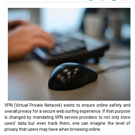
VPN (Virtual Private Network) exists to ensure online safety and
overall privacy for a secure web surfing experience. If that purpose
is changed by mandating VPN service providers to not only store
users’ data but even track them, one can imagine the level of
privacy that users may have when browsing online.