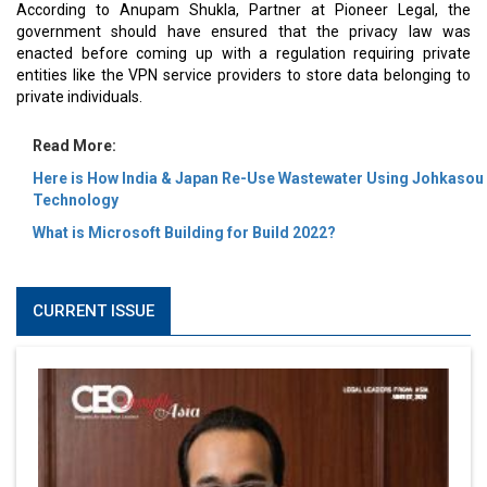
According to Anupam Shukla, Partner at Pioneer Legal, the
government should have ensured that the privacy law was
enacted before coming up with a regulation requiring private
entities like the VPN service providers to store data belonging to
private individuals.
Read More:
Here is How India & Japan Re-Use Wastewater Using Johkasou
Technology
What is Microsoft Building for Build 2022?
CURRENT ISSUE