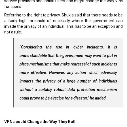
service providers and Indian users and might change the way VPN
functions.
Referring to the right to privacy, Shukla said that there needs to be
a fairly high threshold of necessity where the government can
invade the privacy of an individual. This has to be an exception and
not a rule.
“Considering the rise in cyber incidents, it is
understandable that the government may want to put in
place mechanisms that make redressal of such incidents
more effective. However, any action which adversely
impacts the privacy of a large number of individuals
without a suitably robust data protection mechanism
could prove to be a recipe for a disaster,” he added.
VPNs could Change the Way
They
Roll