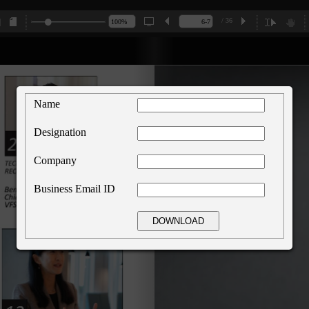
/ 36
Name
Designation
Company
Business Email ID