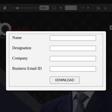
/ 32
Name
Designation
Company
Business Email ID