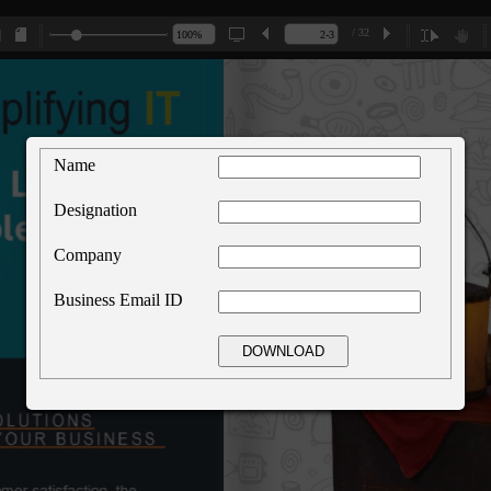
/ 32
Name
Designation
Company
Business Email ID