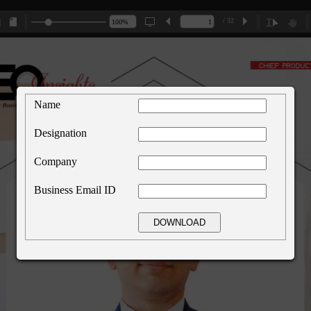
/ 32
Name
Designation
Company
Business Email ID