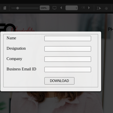
/ 32
Name
Designation
Company
Business Email ID