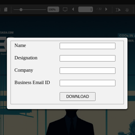
/ 32
Name
Designation
Company
Business Email ID