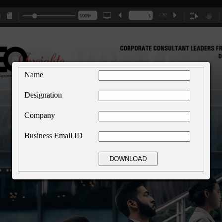
/ 32
Name
Designation
Company
Business Email ID