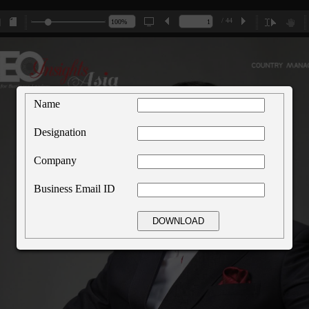
/ 44
Name
Designation
Company
Business Email ID