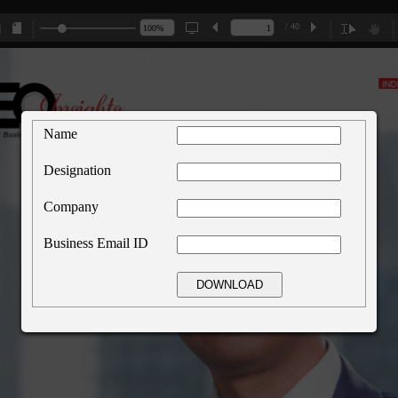
/ 40
Name
Designation
Company
Business Email ID