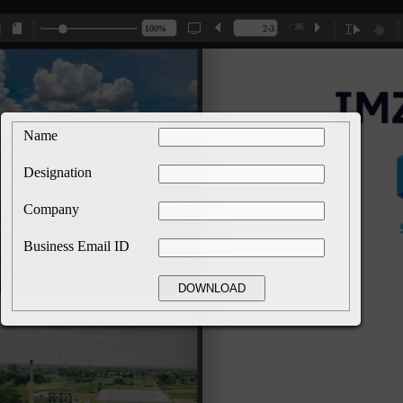
/ 36
Name
Designation
Company
Business Email ID