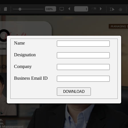
/ 36
Name
Designation
Company
Business Email ID