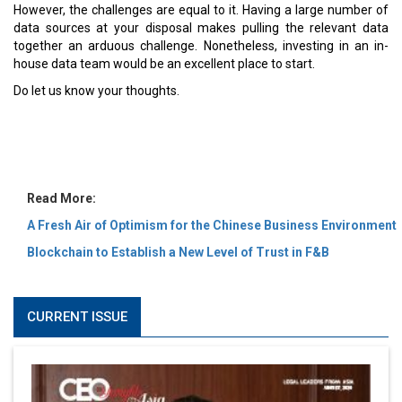
MOST VIEWED
6 Successful Business Ventures of Cristiano Ronaldo