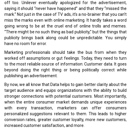
house data team would be an excellent place to start.
Do let us know your thoughts.
Read More:
A Fresh Air of Optimism for the Chinese Business Environment
Blockchain to Establish a New Level of Trust in F&B
CURRENT ISSUE