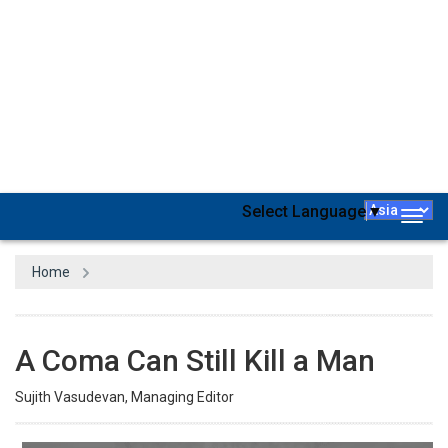
A few years ago, Dove, the personal care products brand from the
house of Unilever, was in massive trouble for a not-so-vaguely
racist advertisement. In the first frame, a dark-skinned woman
appears in a bathroom with a bottle of Dove body wash in the
lower right-hand corner of the frame. In subsequent frames, the
woman reaches down and lifts up her shirt to reveal a smiling
white woman—apparently, the rest of her skin/costume comes
off too. Unilever eventually apologized for the advertisement,
saying it should “never have happened” and that they “missed the
mark.” Not just in the case of TV ads, it’s a no-brainer that you can’t