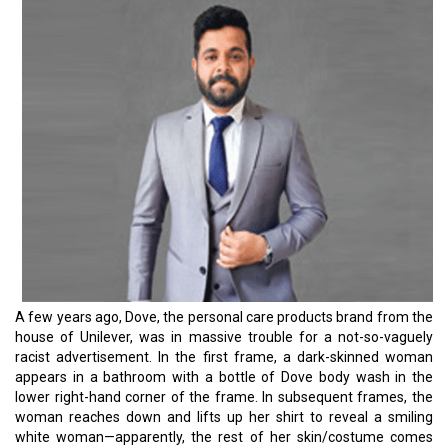
miss the marks even with online marketing. It hardly takes a word
going wrong to be at the cruel end of online trolls and memes.
“There might be no such thing as bad publicity,” but the things that
publicity brings back along could be unpredictable. You simply
have no room for error.
Marketing professionals should take the bus from when they
worked off assumptions or gut feelings. Today, they need to turn
to the most reliable source of information: Customer data. It goes
beyond doing the right thing or being politically correct while
publishing an advertisement.
By now, we all know that Data helps to gain better clarity about the
target audience and equips organizations with the ability to build
stronger connections with potential customers. Most importantly,
when the entire consumer market demands unique experiences
with every transaction, marketers can offer consumers
personalized suggestions relevant to them. This leads to higher
conversion rates, greater customer loyalty, more new customers,
increased customer satisfaction, and more.
However, the challenges are equal to it. Having a large number of
data sources at your disposal makes pulling the relevant data
together an arduous challenge. Nonetheless, investing in an in-