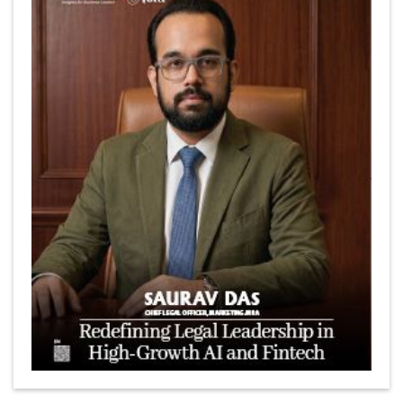
Marcus Low : A Journey Of Passion & Perseverance In
The Coffee Industry | CEOInsightsAsia Vendor
Is It Possible to Get Minecraft for Free on iOS?
Elon Musk and Transformational Leadership
Meituan's Drones are soaring in Revolutionizing the
Delivery Service in China's Bustling Metropolis
5 Richest Women in Asia in 2024
Jose Luis U Yulo Jr : A Multifaceted Visionary in
International Business Leadership | CEOInsightsAsia
Vendor
Shyam Lal Uttam: A Growth Innovator & Strategic Leader
| CEOInsightsAsia Vendor
Niyati Kanakia: A New-Age Edupreneur Travelingahead
Of Time | CEOInsightsAsia Vendor