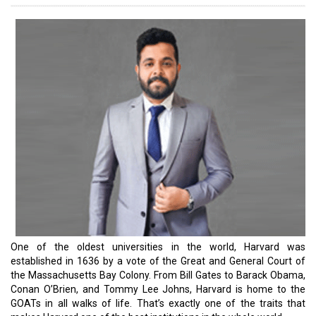
and supply are never in balance, primarily due to the insane pace
of technological and methodological advancements in the
business world. However, over the past few years, iconic
educational front-runners like Harvard have successfully adapted
to the trends and created global citizens, majorly owing to
technological advancements and connectivity. Most importantly,
they have been able to set benchmarks.
For instance, Harvard University is now using an artificial
intelligence tool powered by ChatGPT to help teach beginner
computer science courses. This helps this mecca of education
free up teaching assistants. Harvard rolled out the generative AI
tool called the CS50 Bot to about 70 students this summer as part
of the university's introductory class on the Computer Science
program as a supportive tool for students. Through the
introduction of the chatbot, the university aims to provide
students with personalized help by understanding their coding
challenges with in-depth explanations and providing them with
immediate feedback. This prevents students from becoming
stuck and discouraged when TAs or professors aren't available.
We dedicate this issue to the alumni of Harvard. Do let us know
your thoughts.