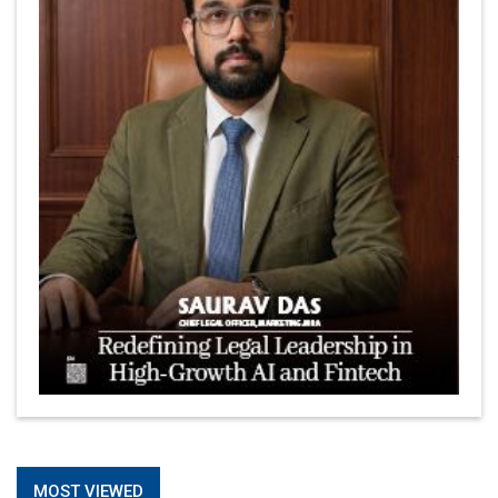
Is It Possible to Get Minecraft for Free on iOS?
Elon Musk and Transformational Leadership
Meituan's Drones are soaring in Revolutionizing the
Delivery Service in China's Bustling Metropolis
5 Richest Women in Asia in 2024
Jose Luis U Yulo Jr : A Multifaceted Visionary in
International Business Leadership | CEOInsightsAsia
Vendor
Shyam Lal Uttam: A Growth Innovator & Strategic Leader
| CEOInsightsAsia Vendor
Niyati Kanakia: A New-Age Edupreneur Travelingahead
Of Time | CEOInsightsAsia Vendor
Mohd. Burhanudin: Transforming The Malaysian
© 2026 CEO Insights Asia All Rights Reserved.
Privacy