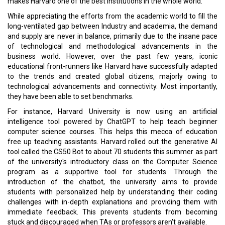
Read More:
A Blessing in Disguise
Smart, Personalized Customer Experience is the Mantra
CURRENT ISSUE