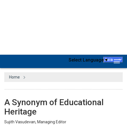
One of the oldest universities in the world, Harvard was
established in 1636 by a vote of the Great and General Court of
the Massachusetts Bay Colony. From Bill Gates to Barack Obama,
Conan O’Brien, and Tommy Lee Johns, Harvard is home to the
GOATs in all walks of life. That’s exactly one of the traits that
makes Harvard one of the best institutions in the whole world.
While appreciating the efforts from the academic world to fill the
long-ventilated gap between Industry and academia, the demand