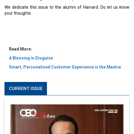
MOST VIEWED
6 Successful Business Ventures of Cristiano Ronaldo
Marcus Low : A Journey Of Passion & Perseverance In
The Coffee Industry | CEOInsightsAsia Vendor