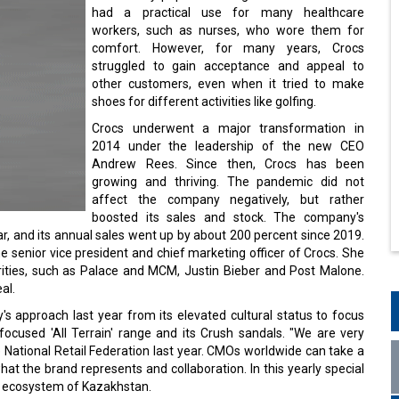
had a practical use for many healthcare
workers, such as nurses, who wore them for
comfort. However, for many years, Crocs
struggled to gain acceptance and appeal to
other customers, even when it tried to make
shoes for different activities like golfing.
Crocs underwent a major transformation in
2014 under the leadership of the new CEO
Andrew Rees. Since then, Crocs has been
growing and thriving. The pandemic did not
affect the company negatively, but rather
boosted its sales and stock. The company's
r, and its annual sales went up by about 200 percent since 2019.
he senior vice president and chief marketing officer of Crocs. She
rities, such as Palace and MCM, Justin Bieber and Post Malone.
al.
y's approach last year from its elevated cultural status to focus
focused 'All Terrain' range and its Crush sandals. "We are very
he National Retail Federation last year. CMOs worldwide can take a
at the brand represents and collaboration. In this yearly special
g ecosystem of Kazakhstan.