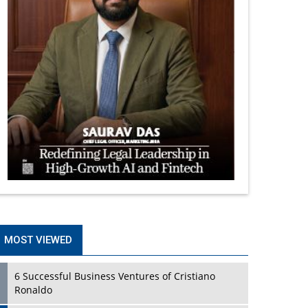
MOST VIEWED
6 Successful Business Ventures of Cristiano
Ronaldo