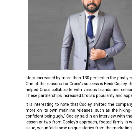
stock increased by more than 130 percent in the past yea
One of the reasons for Crocs's success is Heidi Cooley, t
helped Crocs collaborate with various brands and celeb
These partnerships increased Crocs's popularity and appe
It is interesting to note that Cooley shifted the compan
more on its own mainline releases, such as the hiking-
confident being ugly," Cooley said in an interview with t
lesson or two from Cooley's approach, footed firmly in wh
issue, we unfold some unique stories from the marketin