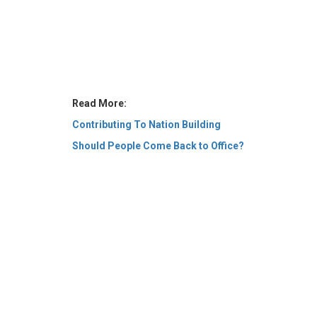
Read More:
Contributing To Nation Building
Should People Come Back to Office?