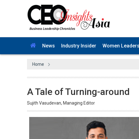
News
Industry Insider
Women Leader
Home
A Tale of Turning-around
Sujith Vasudevan, Managing Editor