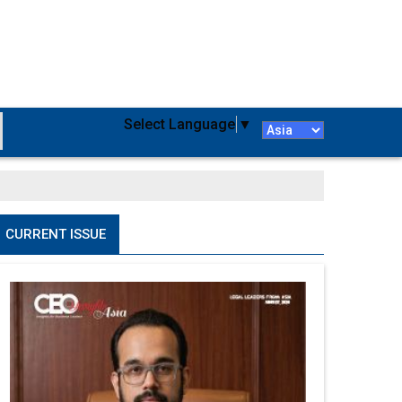
Select Language
▼
CURRENT ISSUE