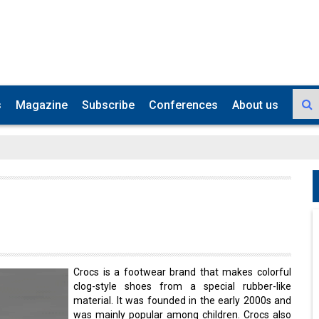
s
Magazine
Subscribe
Conferences
About us
Crocs is a footwear brand that makes colorful
clog-style shoes from a special rubber-like
material. It was founded in the early 2000s and
was mainly popular among children. Crocs also