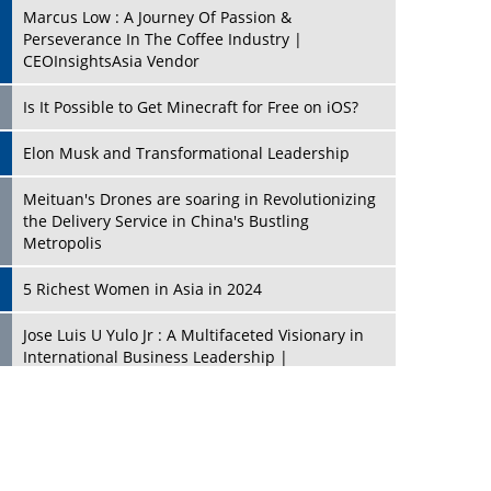
Marcus Low : A Journey Of Passion &
Perseverance In The Coffee Industry |
CEOInsightsAsia Vendor
Is It Possible to Get Minecraft for Free on iOS?
Elon Musk and Transformational Leadership
Meituan's Drones are soaring in Revolutionizing
the Delivery Service in China's Bustling
Metropolis
5 Richest Women in Asia in 2024
Jose Luis U Yulo Jr : A Multifaceted Visionary in
International Business Leadership |
CEOInsightsAsia Vendor
Shyam Lal Uttam: A Growth Innovator & Strategic
Leader | CEOInsightsAsia Vendor
Niyati Kanakia: A New-Age Edupreneur