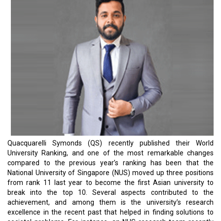
Quacquarelli Symonds (QS) recently published their World
University Ranking, and one of the most remarkable changes
compared to the previous year’s ranking has been that the
National University of Singapore (NUS) moved up three positions
from rank 11 last year to become the first Asian university to
break into the top 10. Several aspects contributed to the
achievement, and among them is the university’s research
excellence in the recent past that helped in finding solutions to