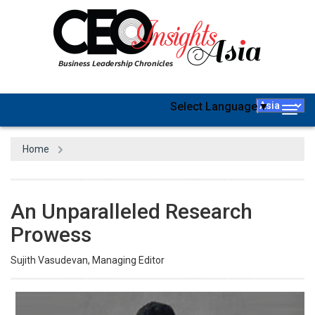
Select Language
▼
Togg
navig
Home
An Unparalleled Research
Prowess
Sujith Vasudevan, Managing Editor