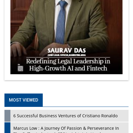
MOST VIEWED
6 Successful Business Ventures of Cristiano Ronaldo
Marcus Low : A Journey Of Passion & Perseverance In