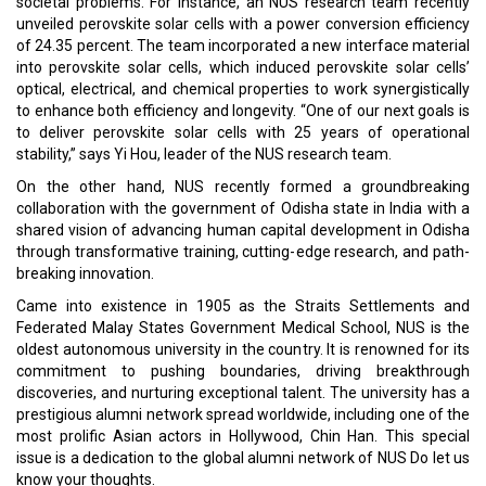
societal problems. For instance, an NUS research team recently
unveiled perovskite solar cells with a power conversion efficiency
of 24.35 percent. The team incorporated a new interface material
into perovskite solar cells, which induced perovskite solar cells’
optical, electrical, and chemical properties to work synergistically
to enhance both efficiency and longevity. “One of our next goals is
to deliver perovskite solar cells with 25 years of operational
stability,” says Yi Hou, leader of the NUS research team.
On the other hand, NUS recently formed a groundbreaking
collaboration with the government of Odisha state in India with a
shared vision of advancing human capital development in Odisha
through transformative training, cutting-edge research, and path-
breaking innovation.
Came into existence in 1905 as the Straits Settlements and
Federated Malay States Government Medical School, NUS is the
oldest autonomous university in the country. It is renowned for its
commitment to pushing boundaries, driving breakthrough
discoveries, and nurturing exceptional talent. The university has a
prestigious alumni network spread worldwide, including one of the
most prolific Asian actors in Hollywood, Chin Han. This special
issue is a dedication to the global alumni network of NUS Do let us
know your thoughts.