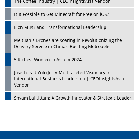
The Coffee Industry | CEOInsightsAsia Vendor
Is It Possible to Get Minecraft for Free on iOS?
Elon Musk and Transformational Leadership
Meituan's Drones are soaring in Revolutionizing the
Delivery Service in China's Bustling Metropolis
5 Richest Women in Asia in 2024
Jose Luis U Yulo Jr : A Multifaceted Visionary in
International Business Leadership | CEOInsightsAsia
Vendor
Shyam Lal Uttam: A Growth Innovator & Strategic Leader
| CEOInsightsAsia Vendor
Niyati Kanakia: A New-Age Edupreneur Travelingahead
Of Time | CEOInsightsAsia Vendor
Mohd. Burhanudin: Transforming The Malaysian