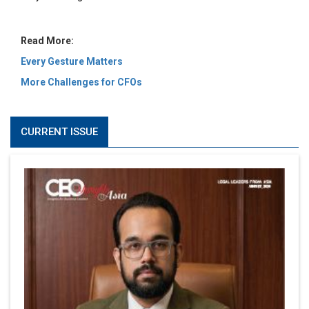
Read More:
Every Gesture Matters
More Challenges for CFOs
CURRENT ISSUE