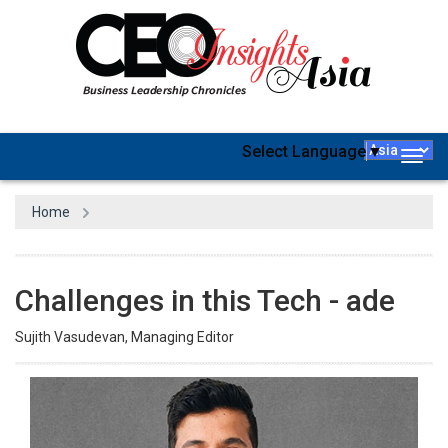
Select Language
▼
Togg
navig
Home
Challenges in this Tech - ade
Sujith Vasudevan, Managing Editor