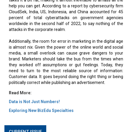
help you can get. According to a report by cybersecurity firm
CloudSek, India, US, Indonesia, and China accounted for 45
percent of total cyberattacks on government agencies
worldwide in the second half of 2022, to say nothing of the
attacks in the corporate realm.
Additionally, the room for error in marketing in the digital age
is almost nix. Given the power of the online world and social
media, a small overlook can cause grave dangers to your
brand. Marketers should take the bus from the times when
they worked off assumptions or gut feelings. Today, they
need to turn to the most reliable source of information:
Customer data. It goes beyond doing the right thing or being
politically correct while publishing an advertisement.
Read More:
Data is Not Just Numbers!
Exploring New BizEdu Specialties
CURRENT ISSUE