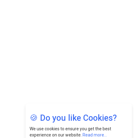
Datuk Raghu Bathamenadan: Effectively Leading People
While Fostering A Positive Work Culture |
CEOInsightsAsia Vendor
Felix Dan Lopez: Revolutionizing HR Strategies &
Nurturing A Culture Of Excellence At Cebu Pacific Air |
CEOInsightsAsia Vendor
Jimmy Tan: Empowering Change While Catalyzing
Growth At Fiamma Holdings Berhadd | CEOInsightsAsia
Vendor
Sam Loh Chin Hau: Navigating Legal Horizons In Real
Estate & Corporate Law | CEOInsightsAsia Vendor
Chinese Scientists Build a Mach 4 ‘ACE’ Turbojet Engine
🍪 Do you like Cookies?
We use cookies to ensure you get the best
experience on our website.
Read more...