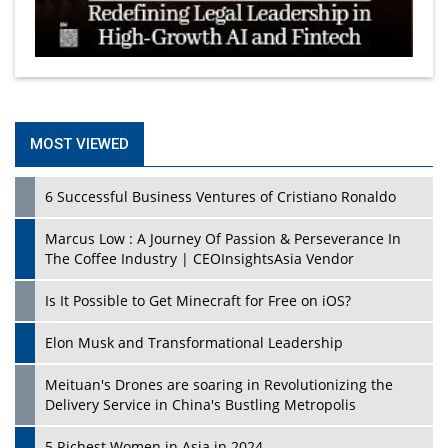
MOST VIEWED
6 Successful Business Ventures of Cristiano Ronaldo
Marcus Low : A Journey Of Passion & Perseverance In
The Coffee Industry | CEOInsightsAsia Vendor
Is It Possible to Get Minecraft for Free on iOS?
Elon Musk and Transformational Leadership
Meituan's Drones are soaring in Revolutionizing the
Delivery Service in China's Bustling Metropolis
5 Richest Women in Asia in 2024