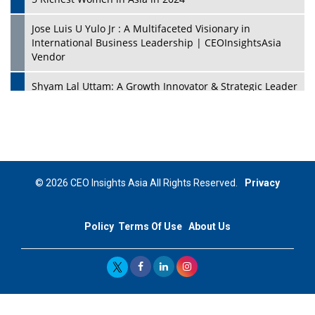
Jose Luis U Yulo Jr : A Multifaceted Visionary in
International Business Leadership | CEOInsightsAsia
Vendor
Shyam Lal Uttam: A Growth Innovator & Strategic Leader
| CEOInsightsAsia Vendor
Niyati Kanakia: A New-Age Edupreneur Travelingahead
Of Time | CEOInsightsAsia Vendor
Mohd. Burhanudin: Transforming The Malaysian
© 2026 CEO Insights Asia All Rights Reserved.
Privacy
Footwear Industry Via Visionary Leadership |
CEOInsightsAsia Vendor
Policy
Terms Of Use
About Us
Top 10 Leaders From South Korea - 2023
Mohammad Puri: Spearheading Innovative Approaches
In Oil & Gas Investment And Trading | CEOInsightsAsia
Vendor