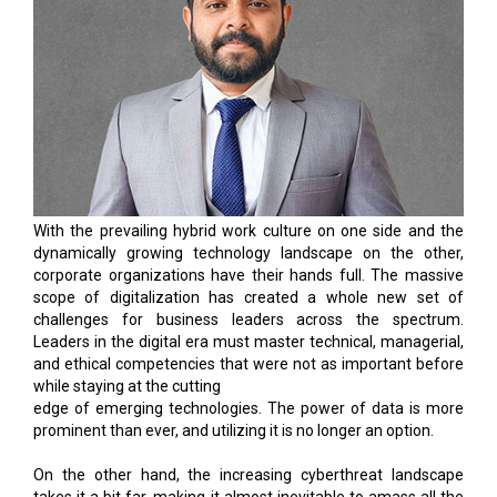
With the prevailing hybrid work culture on one side and the
dynamically growing technology landscape on the other,
corporate organizations have their hands full. The massive
scope of digitalization has created a whole new set of
challenges for business leaders across the spectrum.
Leaders in the digital era must master technical, managerial,
and ethical competencies that were not as important before
while staying at the cutting
edge of emerging technologies. The power of data is more
prominent than ever, and utilizing it is no longer an option.
On the other hand, the increasing cyberthreat landscape
takes it a bit far, making it almost inevitable to amass all the