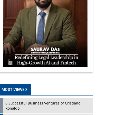
MOST VIEWED
6 Successful Business Ventures of Cristiano
Ronaldo