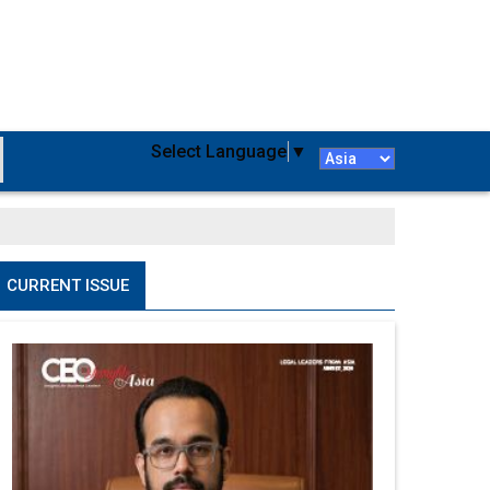
Select Language
▼
CURRENT ISSUE