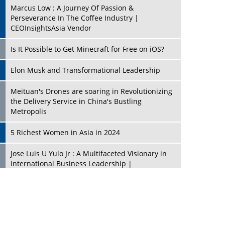
Marcus Low : A Journey Of Passion &
Perseverance In The Coffee Industry |
CEOInsightsAsia Vendor
Is It Possible to Get Minecraft for Free on iOS?
Elon Musk and Transformational Leadership
Meituan's Drones are soaring in Revolutionizing
the Delivery Service in China's Bustling
Metropolis
5 Richest Women in Asia in 2024
Jose Luis U Yulo Jr : A Multifaceted Visionary in
International Business Leadership |
CEOInsightsAsia Vendor
Shyam Lal Uttam: A Growth Innovator & Strategic
Leader | CEOInsightsAsia Vendor
Niyati Kanakia: A New-Age Edupreneur