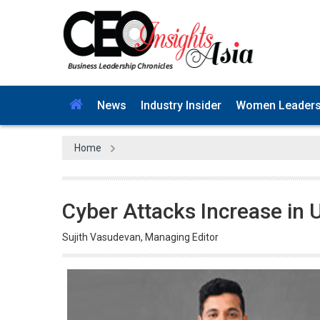
News
Industry Insider
Women Leader
Home
Cyber Attacks Increase in
Sujith Vasudevan, Managing Editor