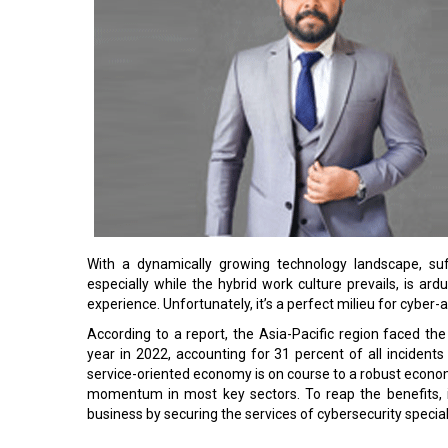
With a dynamically growing technology landscape, suff
especially while the hybrid work culture prevails, is a
experience. Unfortunately, it’s a perfect milieu for cyber-a
According to a report, the Asia-Pacific region faced 
year in 2022, accounting for 31 percent of all incidents 
service-oriented economy is on course to a robust econom
momentum in most key sectors. To reap the benefits, i
business by securing the services of cybersecurity special