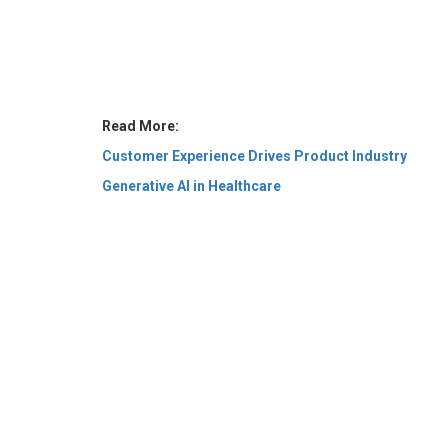
Read More:
Customer Experience Drives Product Industry
Generative AI in Healthcare