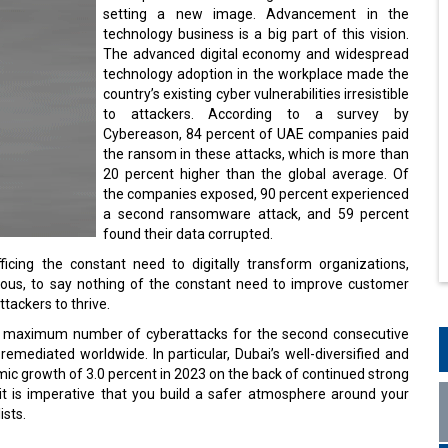
setting a new image. Advancement in the
technology business is a big part of this vision.
The advanced digital economy and widespread
technology adoption in the workplace made the
country’s existing cyber vulnerabilities irresistible
to attackers. According to a survey by
Cybereason, 84 percent of UAE companies paid
the ransom in these attacks, which is more than
20 percent higher than the global average. Of
the companies exposed, 90 percent experienced
a second ransomware attack, and 59 percent
found their data corrupted.
icing the constant need to digitally transform organizations,
rduous, to say nothing of the constant need to improve customer
ttackers to thrive.
the maximum number of cyberattacks for the second consecutive
remediated worldwide. In particular, Dubai’s well-diversified and
ic growth of 3.0 percent in 2023 on the back of continued strong
t is imperative that you build a safer atmosphere around your
ists.