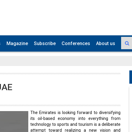
s
Magazine
Subscribe
Conferences
About us
 UAE
The Emirates is looking forward to diversifying
its oil-based economy into everything from
technology to sports and tourism is a deliberate
attempt toward realizing a new vision and