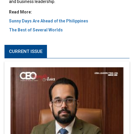
and business leadership.
Read More:
Sunny Days Are Ahead of the Philippines
The Best of Several Worlds
CURRENT ISSUE