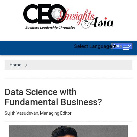
Select Language
▼
Togg
navig
Home
Data Science with
Fundamental Business?
Sujith Vasudevan, Managing Editor