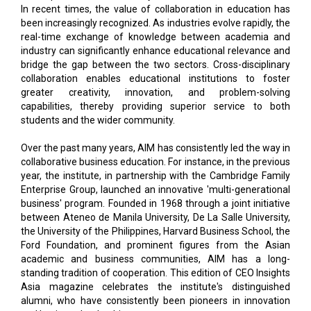
In recent times, the value of collaboration in education has
been increasingly recognized. As industries evolve rapidly, the
real-time exchange of knowledge between academia and
industry can significantly enhance educational relevance and
bridge the gap between the two sectors. Cross-disciplinary
collaboration enables educational institutions to foster
greater creativity, innovation, and problem-solving
capabilities, thereby providing superior service to both
students and the wider community.
Over the past many years, AIM has consistently led the way in
collaborative business education. For instance, in the previous
year, the institute, in partnership with the Cambridge Family
Enterprise Group, launched an innovative 'multi-generational
business' program. Founded in 1968 through a joint initiative
between Ateneo de Manila University, De La Salle University,
the University of the Philippines, Harvard Business School, the
Ford Foundation, and prominent figures from the Asian
academic and business communities, AIM has a long-
standing tradition of cooperation. This edition of CEO Insights
Asia magazine celebrates the institute's distinguished
alumni, who have consistently been pioneers in innovation