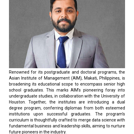
Renowned for its postgraduate and doctoral programs, the
Asian Institute of Management (AIM), Makati, Philippines, is
broadening its educational scope to encompass senior high
school graduates. This marks AIM's pioneering foray into
undergraduate studies, in collaboration with the University of
Houston. Together, the institutes are introducing a dual
degree program, conferring diplomas from both esteemed
institutions upon successful graduates. The program's
curriculum is thoughtfully crafted to merge data science with
fundamental business and leadership skills, aiming to nurture
future pioneers in the industry.