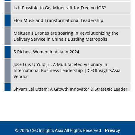
Is It Possible to Get Minecraft for Free on iOS?
Elon Musk and Transformational Leadership
Meituan's Drones are soaring in Revolutionizing the
Delivery Service in China's Bustling Metropolis
5 Richest Women in Asia in 2024
Jose Luis U Yulo Jr : A Multifaceted Visionary in
International Business Leadership | CEOInsightsAsia
Vendor
Shyam Lal Uttam: A Growth Innovator & Strategic Leader
| CEOInsightsAsia Vendor
Niyati Kanakia: A New-Age Edupreneur Travelingahead
Of Time | CEOInsightsAsia Vendor
Mohd. Burhanudin: Transforming The Malaysian
© 2026 CEO Insights Asia All Rights Reserved.
Privacy
Footwear Industry Via Visionary Leadership |