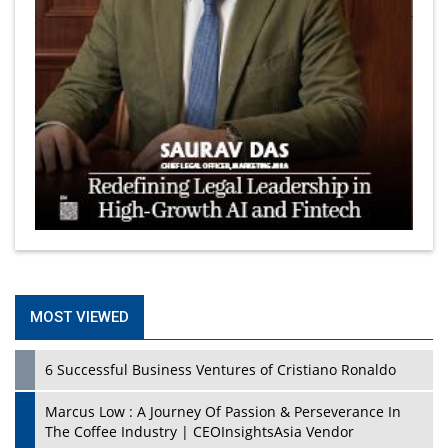
MOST VIEWED
6 Successful Business Ventures of Cristiano Ronaldo
Marcus Low : A Journey Of Passion & Perseverance In
The Coffee Industry | CEOInsightsAsia Vendor