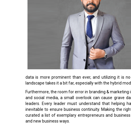
data is more prominent than ever, and utilizing it is n
landscape takes it a bit far, especially with the hybrid mo
Furthermore, the room for error in branding & marketing in
and social media, a small overlook can cause grave d
leaders. Every leader must understand that helping 
inevitable to ensure business continuity. Making the righ
curated a list of exemplary entrepreneurs and busine
and new business ways.