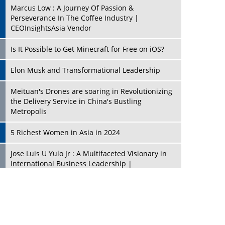
Marcus Low : A Journey Of Passion &
Perseverance In The Coffee Industry |
CEOInsightsAsia Vendor
Is It Possible to Get Minecraft for Free on iOS?
Elon Musk and Transformational Leadership
Meituan's Drones are soaring in Revolutionizing
the Delivery Service in China's Bustling
Metropolis
5 Richest Women in Asia in 2024
Jose Luis U Yulo Jr : A Multifaceted Visionary in
International Business Leadership |
CEOInsightsAsia Vendor
Shyam Lal Uttam: A Growth Innovator & Strategic
Leader | CEOInsightsAsia Vendor
Niyati Kanakia: A New-Age Edupreneur