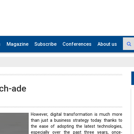
s
Magazine
Subscribe
Conferences
About us
ech-ade
However, digital transformation is much more
than just a business strategy today. thanks to
the ease of adopting the latest technologies,
especially over the past three years, once-