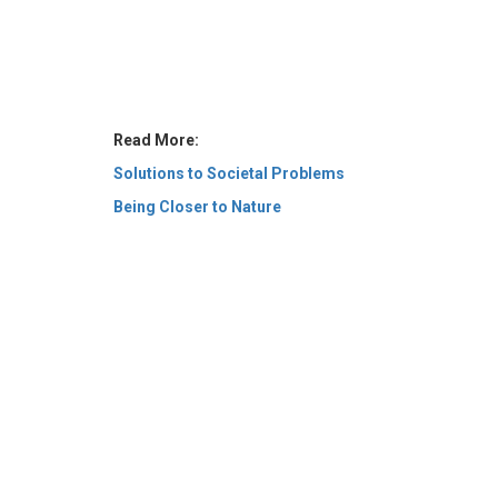
Read More:
Solutions to Societal Problems
Being Closer to Nature