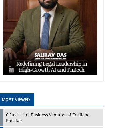
MOST VIEWED
6 Successful Business Ventures of Cristiano
Ronaldo