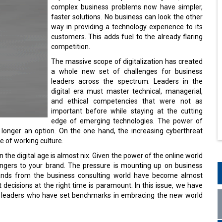
complex business problems now have simpler,
faster solutions. No business can look the other
way in providing a technology experience to its
customers. This adds fuel to the already flaring
competition.
The massive scope of digitalization has created
a whole new set of challenges for business
leaders across the spectrum. Leaders in the
digital era must master technical, managerial,
and ethical competencies that were not as
important before while staying at the cutting
edge of emerging technologies. The power of
o longer an option. On the one hand, the increasing cyberthreat
de of working culture.
 the digital age is almost nix. Given the power of the online world
angers to your brand. The pressure is mounting up on business
hands from the business consulting world have become almost
t decisions at the right time is paramount. In this issue, we have
ss leaders who have set benchmarks in embracing the new world