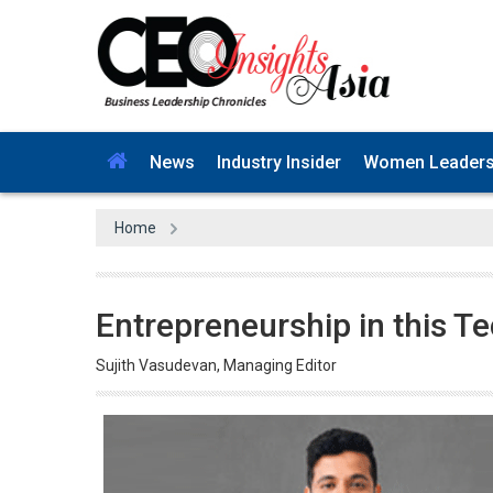
News
Industry Insider
Women Leader
Home
Entrepreneurship in this T
Sujith Vasudevan, Managing Editor