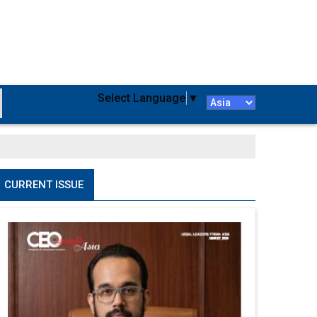
Select Language
▼
CURRENT ISSUE