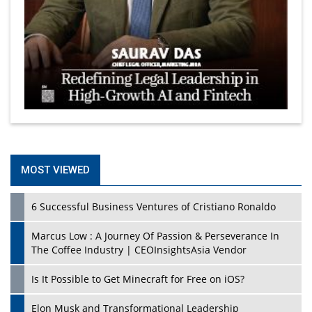
MOST VIEWED
6 Successful Business Ventures of Cristiano Ronaldo
Marcus Low : A Journey Of Passion & Perseverance In
The Coffee Industry | CEOInsightsAsia Vendor
Is It Possible to Get Minecraft for Free on iOS?
Elon Musk and Transformational Leadership