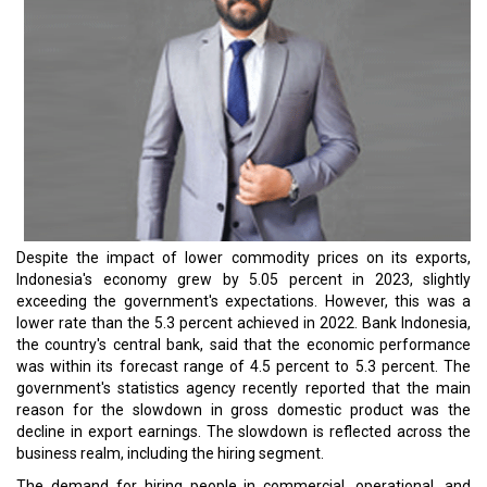
Despite the impact of lower commodity prices on its exports,
Indonesia's economy grew by 5.05 percent in 2023, slightly
exceeding the government's expectations. However, this was a
lower rate than the 5.3 percent achieved in 2022. Bank Indonesia,
the country's central bank, said that the economic performance
was within its forecast range of 4.5 percent to 5.3 percent. The
government's statistics agency recently reported that the main
reason for the slowdown in gross domestic product was the
decline in export earnings. The slowdown is reflected across the
business realm, including the hiring segment.
The demand for hiring people in commercial, operational, and