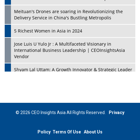
Meituan's Drones are soaring in Revolutionizing the
Delivery Service in China's Bustling Metropolis
5 Richest Women in Asia in 2024
Jose Luis U Yulo Jr : A Multifaceted Visionary in
International Business Leadership | CEOInsightsAsia
Vendor
Shyam Lal Uttam: A Growth Innovator & Strategic Leader
| CEOInsightsAsia Vendor
Niyati Kanakia: A New-Age Edupreneur Travelingahead
Of Time | CEOInsightsAsia Vendor
Mohd. Burhanudin: Transforming The Malaysian
© 2026 CEO Insights Asia All Rights Reserved.
Privacy
Footwear Industry Via Visionary Leadership |
CEOInsightsAsia Vendor
Policy
Terms Of Use
About Us
Top 10 Leaders From South Korea - 2023