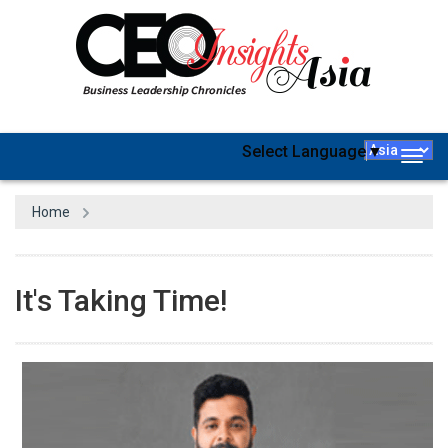
Select Language
▼
Togg
navig
Home
It's Taking Time!