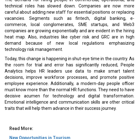
technical roles has slowed down. Companies are now more
careful about adding new staff for essential positions or replacing
vacancies. Segments such as fintech, digital banking, e-
commerce, local conglomerates, SME startups, and Web3
companies are growing exponentially and are evident in the hiring
heat map. Also, industries like cyber risk and GRC are in high
demand because of new local regulations emphasizing
technology risk management.
Today, this change is happening in shut-eye time in the country. As
the room for trial and error has significantly reduced, People
Analytics helps HR leaders use data to make smart talent
decisions, improve workforce processes, and promote positive
employee experience. Additionally, a modern-day people officer
must know more than the normal HR functions. They need to have
decisive acumen for technology and digital transformation.
Emotional intelligence and communication skills are other critical
traits that will help them advance in their success journey.
Read More:
New Opportunities in Tourism