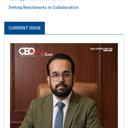
Setting Benchmarks in Collaboration
CURRENT ISSUE