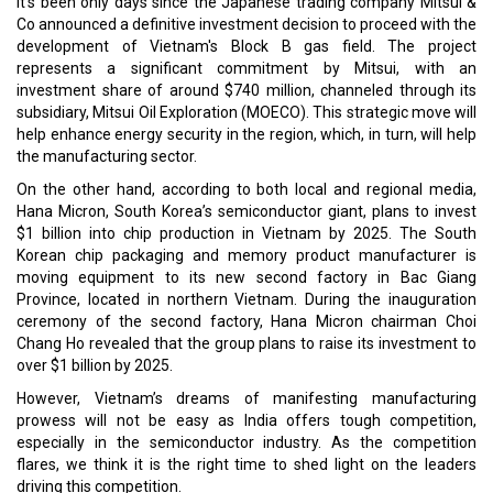
Data + Futuristic Vision = Success
The Need for Leveraging the Momentum
CURRENT ISSUE