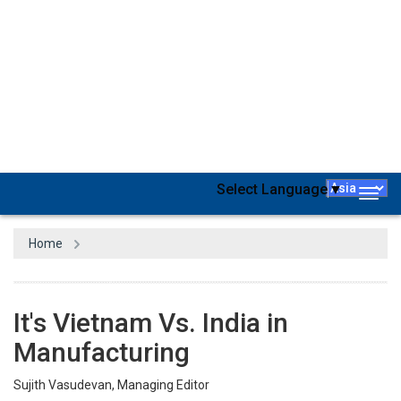
According to the International Monetary Fund (IMF), Vietnam's
gross domestic product (GDP) is forecasted to reach about $469.7
billion by the end of 2024, ranking fifth in Southeast Asia. The
growth of the country’s economy is largely driven by the growth of
its manufacturing sector and foreign investments in the segment.
It’s been only days since the Japanese trading company Mitsui &
Co announced a definitive investment decision to proceed with the
development of Vietnam's Block B gas field. The project