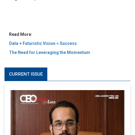
MOST VIEWED
6 Successful Business Ventures of Cristiano Ronaldo
Marcus Low : A Journey Of Passion & Perseverance In
The Coffee Industry | CEOInsightsAsia Vendor
Is It Possible to Get Minecraft for Free on iOS?