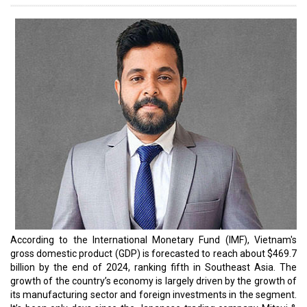
represents a significant commitment by Mitsui, with an
investment share of around $740 million, channeled through its
subsidiary, Mitsui Oil Exploration (MOECO). This strategic move will
help enhance energy security in the region, which, in turn, will help
the manufacturing sector.
On the other hand, according to both local and regional media,
Hana Micron, South Korea’s semiconductor giant, plans to invest
$1 billion into chip production in Vietnam by 2025. The South
Korean chip packaging and memory product manufacturer is
moving equipment to its new second factory in Bac Giang
Province, located in northern Vietnam. During the inauguration
ceremony of the second factory, Hana Micron chairman Choi
Chang Ho revealed that the group plans to raise its investment to
over $1 billion by 2025.
However, Vietnam’s dreams of manifesting manufacturing
prowess will not be easy as India offers tough competition,
especially in the semiconductor industry. As the competition
flares, we think it is the right time to shed light on the leaders
driving this competition.
Read More: