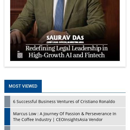
MOST VIEWED
6 Successful Business Ventures of Cristiano Ronaldo
Marcus Low : A Journey Of Passion & Perseverance In
The Coffee Industry | CEOInsightsAsia Vendor