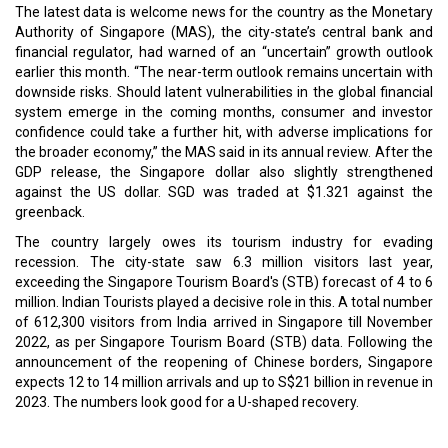
The latest data is welcome news for the country as the Monetary
Authority of Singapore (MAS), the city-state’s central bank and
financial regulator, had warned of an “uncertain” growth outlook
earlier this month. “The near-term outlook remains uncertain with
downside risks. Should latent vulnerabilities in the global financial
system emerge in the coming months, consumer and investor
confidence could take a further hit, with adverse implications for
the broader economy,” the MAS said in its annual review. After the
GDP release, the Singapore dollar also slightly strengthened
against the US dollar. SGD was traded at $1.321 against the
greenback.
The country largely owes its tourism industry for evading
recession. The city-state saw 6.3 million visitors last year,
exceeding the Singapore Tourism Board's (STB) forecast of 4 to 6
million. Indian Tourists played a decisive role in this. A total number
of 612,300 visitors from India arrived in Singapore till November
2022, as per Singapore Tourism Board (STB) data. Following the
announcement of the reopening of Chinese borders, Singapore
expects 12 to 14 million arrivals and up to S$21 billion in revenue in
2023. The numbers look good for a U-shaped recovery.