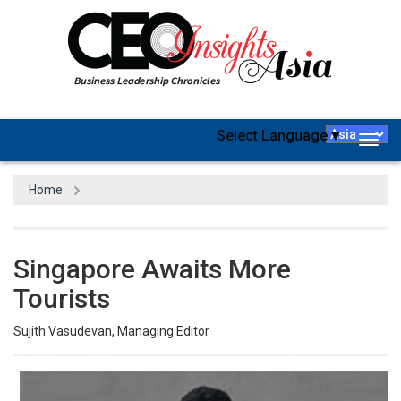
Select Language
▼
Togg
navig
Home
Singapore Awaits More
Tourists
Sujith Vasudevan, Managing Editor