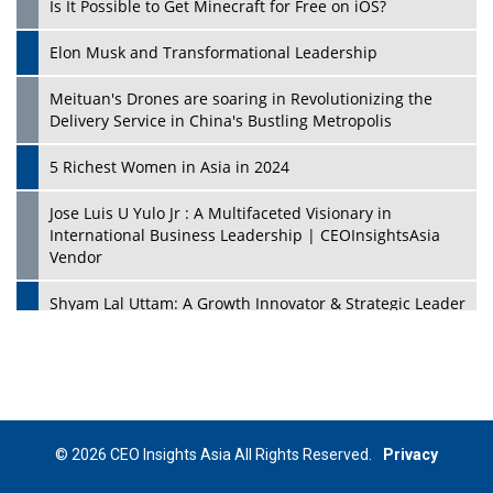
Is It Possible to Get Minecraft for Free on iOS?
Elon Musk and Transformational Leadership
Meituan's Drones are soaring in Revolutionizing the
Delivery Service in China's Bustling Metropolis
5 Richest Women in Asia in 2024
Jose Luis U Yulo Jr : A Multifaceted Visionary in
International Business Leadership | CEOInsightsAsia
Vendor
Shyam Lal Uttam: A Growth Innovator & Strategic Leader
| CEOInsightsAsia Vendor
Niyati Kanakia: A New-Age Edupreneur Travelingahead
Of Time | CEOInsightsAsia Vendor
Mohd. Burhanudin: Transforming The Malaysian
© 2026 CEO Insights Asia All Rights Reserved.
Privacy
Footwear Industry Via Visionary Leadership |
CEOInsightsAsia Vendor