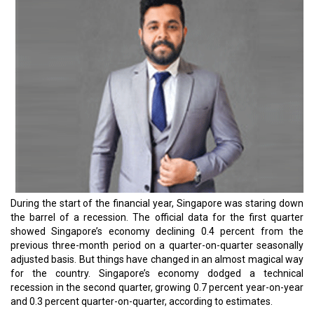
During the start of the financial year, Singapore was staring down
the barrel of a recession. The official data for the first quarter
showed Singapore’s economy declining 0.4 percent from the
previous three-month period on a quarter-on-quarter seasonally
adjusted basis. But things have changed in an almost magical way
for the country. Singapore’s economy dodged a technical
recession in the second quarter, growing 0.7 percent year-on-year
and 0.3 percent quarter-on-quarter, according to estimates.