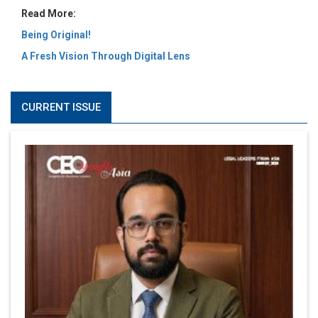
Read More:
Being Original!
A Fresh Vision Through Digital Lens
CURRENT ISSUE