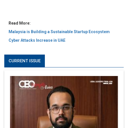
MOST VIEWED
6 Successful Business Ventures of Cristiano Ronaldo
Marcus Low : A Journey Of Passion & Perseverance In
The Coffee Industry | CEOInsightsAsia Vendor
Is It Possible to Get Minecraft for Free on iOS?
Elon Musk and Transformational Leadership