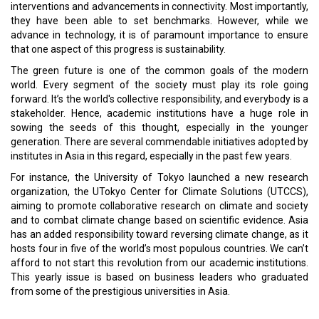
Cyber Attacks Increase in UAE
CURRENT ISSUE