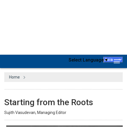
However, while appreciating the efforts from the academic world
to fill the long-ventilated gap between industry and academia, the
demand and supply are never in balance, primarily due to the
insane pace of technological and methodological advancements
in the business world. Nevertheless, over the past few years, top
educational institutes worldwide have successfully adapted to the
trends and created global citizens, majorly owing to technological
interventions and advancements in connectivity. Most importantly,
they have been able to set benchmarks. However, while we
advance in technology, it is of paramount importance to ensure