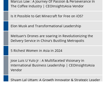
Mohammad Puri: Spearheading Innovative Approaches
In Oil & Gas Investment And Trading | CEOInsightsAsia
Vendor
Marta Diaz: A Visionary Leader, Taking Business To The
Next Level | CEOInsightsAsia Vendor
Jose Mari Banzon: On A Mission To Make Home
Ownership Available To Every Filipino | CEOInsightsAsia
Vendor
CES 1991: Nintendo's Treason Made Sony Rule With
PlayStation's Success
Jaspal Sidhu: A Passionate Educationist Striving To Make
Education More Affordable & Accessible In Southeast
Asia
Kian Kee Kok: Driving Retail Excellence Through
Innovation & Operational Integration | CEOInsightsAsia
Vendor