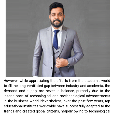
that one aspect of this progress is sustainability.
The green future is one of the common goals of the modern
world. Every segment of the society must play its role going
forward. It’s the world's collective responsibility, and everybody is a
stakeholder. Hence, academic institutions have a huge role in
sowing the seeds of this thought, especially in the younger
generation. There are several commendable initiatives adopted by
institutes in Asia in this regard, especially in the past few years.
For instance, the University of Tokyo launched a new research
organization, the UTokyo Center for Climate Solutions (UTCCS),
aiming to promote collaborative research on climate and society
and to combat climate change based on scientific evidence. Asia
has an added responsibility toward reversing climate change, as it
hosts four in five of the world’s most populous countries. We can’t
afford to not start this revolution from our academic institutions.
This yearly issue is based on business leaders who graduated
from some of the prestigious universities in Asia.
Read More:
Malaysia is Building a Sustainable Startup Ecosystem