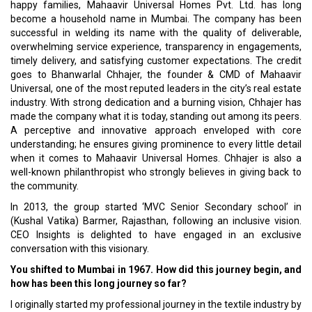
happy families, Mahaavir Universal Homes Pvt. Ltd. has long
become a household name in Mumbai. The company has been
successful in welding its name with the quality of deliverable,
overwhelming service experience, transparency in engagements,
timely delivery, and satisfying customer expectations. The credit
goes to Bhanwarlal Chhajer, the founder & CMD of Mahaavir
Universal, one of the most reputed leaders in the city’s real estate
industry. With strong dedication and a burning vision, Chhajer has
made the company what it is today, standing out among its peers.
A perceptive and innovative approach enveloped with core
understanding; he ensures giving prominence to every little detail
when it comes to Mahaavir Universal Homes. Chhajer is also a
well-known philanthropist who strongly believes in giving back to
the community.
In 2013, the group started ‘MVC Senior Secondary school’ in
(Kushal Vatika) Barmer, Rajasthan, following an inclusive vision.
CEO Insights is delighted to have engaged in an exclusive
conversation with this visionary.
You shifted to Mumbai in 1967. How did this journey begin, and
how has been this long journey so far?
I originally started my professional journey in the textile industry by