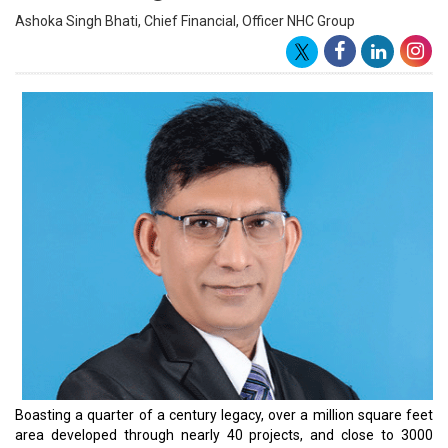
Ashoka Singh Bhati, Chief Financial, Officer NHC Group
Boasting a quarter of a century legacy, over a million square feet
area developed through nearly 40 projects, and close to 3000