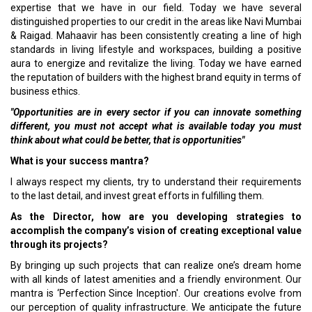
expertise that we have in our field. Today we have several
distinguished properties to our credit in the areas like Navi Mumbai
& Raigad. Mahaavir has been consistently creating a line of high
standards in living lifestyle and workspaces, building a positive
aura to energize and revitalize the living. Today we have earned
the reputation of builders with the highest brand equity in terms of
business ethics.
"Opportunities are in every sector if you can innovate something
different, you must not accept what is available today you must
think about what could be better, that is opportunities"
What is your success mantra?
I always respect my clients, try to understand their requirements
to the last detail, and invest great efforts in fulfilling them.
As the Director, how are you developing strategies to
accomplish the company’s vision of creating exceptional value
through its projects?
By bringing up such projects that can realize one’s dream home
with all kinds of latest amenities and a friendly environment. Our
mantra is ‘Perfection Since Inception'. Our creations evolve from
our perception of quality infrastructure. We anticipate the future