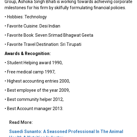
Group, Ashoka Singh Bhati is working towards achieving corporate
milestones for his firm by skilfully formulating financial policies.
• Hobbies: Technology
• Favorite Cuisine: Desi Indian
• Favorite Book: Seven Srimad Bhagwat Geeta
• Favorite Travel Destination: Sri Tirupati
Awards & Recognition:
• Student Helping award 1990,
• Free medical camp 1997,
• Highest accounting entries 2000,
• Best employee of the year 2009,
• Best community helper 2012,
• Best Account manager 2013.
Read More:
Suaedi Sunanto: A Seasoned Professional In The Animal