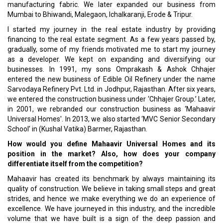
manufacturing fabric. We later expanded our business from
Mumbai to Bhiwandi, Malegaon, Ichalkaranji, Erode & Tripur.
I started my journey in the real estate industry by providing
financing to the real estate segment. As a few years passed by,
gradually, some of my friends motivated me to start my journey
as a developer. We kept on expanding and diversifying our
businesses. In 1991, my sons Omprakash & Ashok Chhajer
entered the new business of Edible Oil Refinery under the name
Sarvodaya Refinery Pvt. Ltd. in Jodhpur, Rajasthan. After six years,
we entered the construction business under ‘Chhajer Group.’ Later,
in 2001, we rebranded our construction business as ‘Mahaavir
Universal Homes'. In 2013, we also started ‘MVC Senior Secondary
School’ in (Kushal Vatika) Barmer, Rajasthan.
How would you define Mahaavir Universal Homes and its
position in the market? Also, how does your company
differentiate itself from the competition?
Mahaavir has created its benchmark by always maintaining its
quality of construction. We believe in taking small steps and great
strides, and hence we make everything we do an experience of
excellence. We have journeyed in this industry, and the incredible
volume that we have built is a sign of the deep passion and