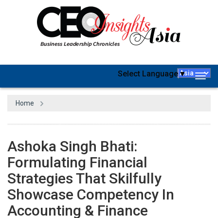
Select Language
▼
Togg
navig
Home
Ashoka Singh Bhati:
Formulating Financial
Strategies That Skilfully
Showcase Competency In
Accounting & Finance