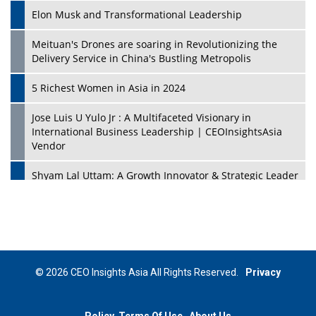
Elon Musk and Transformational Leadership
Meituan's Drones are soaring in Revolutionizing the
Delivery Service in China's Bustling Metropolis
5 Richest Women in Asia in 2024
Jose Luis U Yulo Jr : A Multifaceted Visionary in
International Business Leadership | CEOInsightsAsia
Vendor
Shyam Lal Uttam: A Growth Innovator & Strategic Leader
| CEOInsightsAsia Vendor
Niyati Kanakia: A New-Age Edupreneur Travelingahead
Of Time | CEOInsightsAsia Vendor
Mohd. Burhanudin: Transforming The Malaysian
© 2026 CEO Insights Asia All Rights Reserved.
Privacy
Footwear Industry Via Visionary Leadership |
CEOInsightsAsia Vendor
Policy
Terms Of Use
About Us