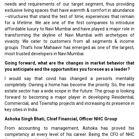
needs and requirements of our target segment, thus providing
exclusive living spaces that have warmth & comfort in abundance
—structures that stand the test of time, experiences that remain
for a lifetime. We are one of the first companies to introduce
affordable luxury to Navi Mumbai and have played a major role in
transforming the skyline of Navi Mumbai with archetypes of
vivacity. We cater to customers from all segments & income
groups. That’s how Mahaavir has emerged as one of the largest,
most trusted developers in Navi Mumbai.
Going forward, what are the changes in market behavior that
you anticipate and the opportunities you foresee as a leader?
I would say that covid has changed a person’s mentality
completely. Owning a home has become the priority. So, the real
estate sector has a wide scope in the future. The group is looking
forward to becoming a major player in developing Residential,
Commercial, and Township projects and increasing its presence in
key cities in India.
Ashoka Singh Bhati, Chief Financial, Officer NHC Group
From accounting to management, Ashoka has proved his
competency at every level of his career. Being the CFO of NHC