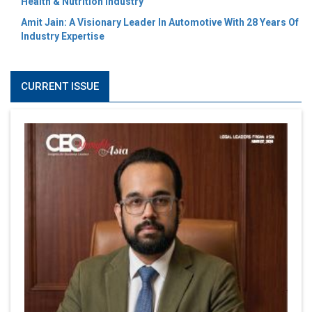
Health & Nutrition Industry
Amit Jain: A Visionary Leader In Automotive With 28 Years Of
Industry Expertise
CURRENT ISSUE