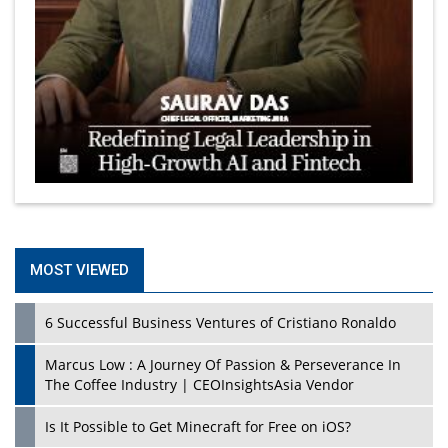
MOST VIEWED
6 Successful Business Ventures of Cristiano Ronaldo
Marcus Low : A Journey Of Passion & Perseverance In
The Coffee Industry | CEOInsightsAsia Vendor
Is It Possible to Get Minecraft for Free on iOS?