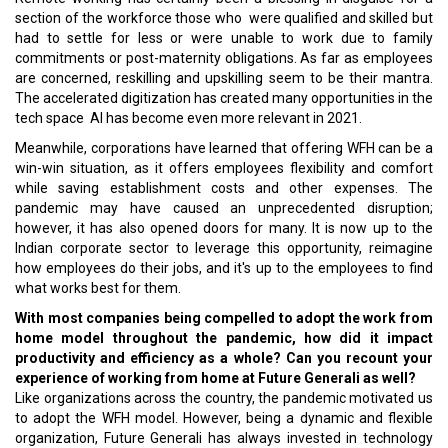
section of the workforce those who were qualified and skilled but
had to settle for less or were unable to work due to family
commitments or post-maternity obligations. As far as employees
are concerned, reskilling and upskilling seem to be their mantra.
The accelerated digitization has created many opportunities in the
tech space AI has become even more relevant in 2021.
Meanwhile, corporations have learned that offering WFH can be a
win-win situation, as it offers employees flexibility and comfort
while saving establishment costs and other expenses. The
pandemic may have caused an unprecedented disruption;
however, it has also opened doors for many. It is now up to the
Indian corporate sector to leverage this opportunity, reimagine
how employees do their jobs, and it's up to the employees to find
what works best for them.
With most companies being compelled to adopt the work from
home model throughout the pandemic, how did it impact
productivity and efficiency as a whole? Can you recount your
experience of working from home at Future Generali as well?
Like organizations across the country, the pandemic motivated us
to adopt the WFH model. However, being a dynamic and flexible
organization, Future Generali has always invested in technology