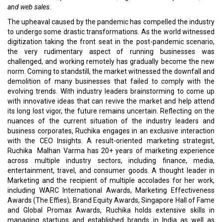
and web sales.
The upheaval caused by the pandemic has compelled the industry
to undergo some drastic transformations. As the world witnessed
digitization taking the front seat in the post-pandemic scenario,
the very rudimentary aspect of running businesses was
challenged, and working remotely has gradually become the new
norm. Coming to standstill, the market witnessed the downfall and
demolition of many businesses that failed to comply with the
evolving trends. With industry leaders brainstorming to come up
with innovative ideas that can revive the market and help attend
its long lost vigor, the future remains uncertain. Reflecting on the
nuances of the current situation of the industry leaders and
business corporates, Ruchika engages in an exclusive interaction
with the CEO Insights. A result-oriented marketing strategist,
Ruchika Malhan Varma has 20+ years of marketing experience
across multiple industry sectors, including finance, media,
entertainment, travel, and consumer goods. A thought leader in
Marketing and the recipient of multiple accolades for her work,
including WARC International Awards, Marketing Effectiveness
Awards (The Effies), Brand Equity Awards, Singapore Hall of Fame
and Global Promax Awards, Ruchika holds extensive skills in
managing startups and established brands in India as well as