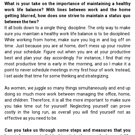
What is your take on the importance of maintaining a healthy
work life balance? With lines between work and the home
getting blurred, how does one strive to maintain a status quo
between the two?
It all boils down to a single thing: discipline. The only way to make
sure you maintain a healthy work life balance is to be disciplined.
While working from home, make sure you log in and log off on
time. Just because you are at home, don't mess up your routine
and your schedule. Figure out when you are at your productive
best and plan your day accordingly. For instance, I find that my
most productive time is early in the morning, and so I make it a
point to never schedule meetings in my first hour of work. Instead,
I set aside that time for some thinking and strategizing.
As women, we juggle so many things simultaneously and end up
doing so much more work between managing the office, home,
and children. Therefore, it is all the more important to make sure
you take time out for yourself. Neglecting yourself can prove
costly in the long run, as overall you will find yourself not as
effective as you need to be.
Can you take us through some steps and measures that you