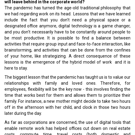
will leave behind in the corporate world?
The pandemic has turned the age-old traditional philosophy that
we had regarding work on its head. Lessons that we have learned
include the fact that you don't need a physical space or a
designated office anymore, digital technology is a game changer,
and you don't necessarily have to be constantly around people to
be most productive. It is possible to find a balance between
activities that require group input and face-to-face interaction, like
brainstorming, and activities that can be done from the confines
of your home, like strategizing. A direct consequence of these
lessons is the emergence of the hybrid model of work and it is
here to stay.
The biggest lesson that the pandemic has taught us is to value our
relationships with family and loved ones. Therefore, for
employees, flexibility will be the key now - this involves finding the
time that works best for them and allows them to prioritize their
family. For instance, a new mother might decide to take two hours
off in the afternoon with her child, and clock in those two hours
later during the day.
As far as corporations are concerned, the use of digital tools that
enable remote work has helped offices cut down on real estate
costs, commute time, travel costs (both domestic and