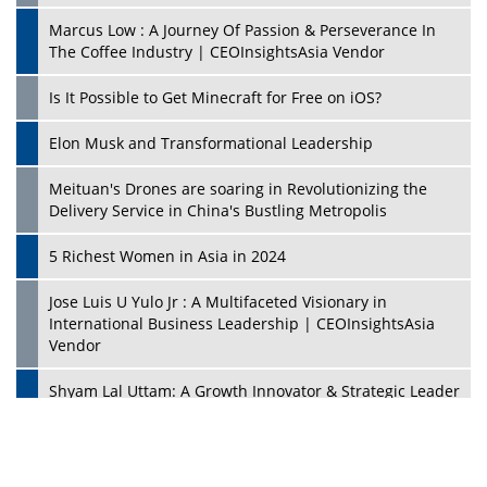
Marcus Low : A Journey Of Passion & Perseverance In
The Coffee Industry | CEOInsightsAsia Vendor
Is It Possible to Get Minecraft for Free on iOS?
Elon Musk and Transformational Leadership
Meituan's Drones are soaring in Revolutionizing the
Delivery Service in China's Bustling Metropolis
5 Richest Women in Asia in 2024
Jose Luis U Yulo Jr : A Multifaceted Visionary in
International Business Leadership | CEOInsightsAsia
Vendor
Shyam Lal Uttam: A Growth Innovator & Strategic Leader
| CEOInsightsAsia Vendor
Niyati Kanakia: A New-Age Edupreneur Travelingahead
Of Time | CEOInsightsAsia Vendor