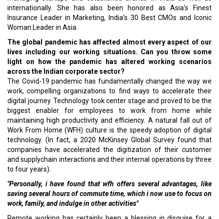
internationally. She has also been honored as Asia's Finest
Insurance Leader in Marketing, India's 30 Best CMOs and Iconic
Woman Leader in Asia.
The global pandemic has affected almost every aspect of our
lives including our working situations. Can you throw some
light on how the pandemic has altered working scenarios
across the Indian corporate sector?
The Covid-19 pandemic has fundamentally changed the way we
work, compelling organizations to find ways to accelerate their
digital journey. Technology took center stage and proved to be the
biggest enabler for employees to work from home while
maintaining high productivity and efficiency. A natural fall out of
Work From Home (WFH) culture is the speedy adoption of digital
technology. (In fact, a 2020 McKinsey Global Survey found that
companies have accelerated the digitization of their customer
and supplychain interactions and their internal operations by three
to four years).
"Personally, i have found that wfh offers several advantages, like
saving several hours of commute time, which i now use to focus on
work, family, and indulge in other activities"
Remote working has certainly been a blessing in disguise for a