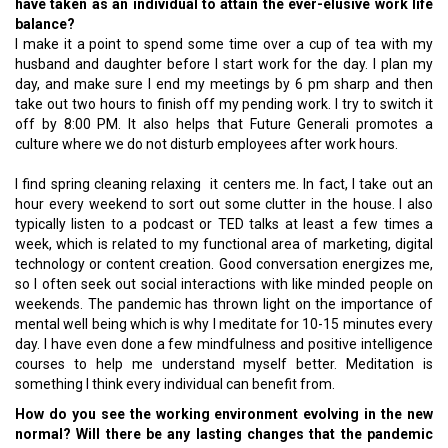
have taken as an individual to attain the ever-elusive work life
balance?
I make it a point to spend some time over a cup of tea with my
husband and daughter before I start work for the day. I plan my
day, and make sure I end my meetings by 6 pm sharp and then
take out two hours to finish off my pending work. I try to switch it
off by 8:00 PM. It also helps that Future Generali promotes a
culture where we do not disturb employees after work hours.
I find spring cleaning relaxing it centers me. In fact, I take out an
hour every weekend to sort out some clutter in the house. I also
typically listen to a podcast or TED talks at least a few times a
week, which is related to my functional area of marketing, digital
technology or content creation. Good conversation energizes me,
so I often seek out social interactions with like minded people on
weekends. The pandemic has thrown light on the importance of
mental well being which is why I meditate for 10-15 minutes every
day. I have even done a few mindfulness and positive intelligence
courses to help me understand myself better. Meditation is
something I think every individual can benefit from.
How do you see the working environment evolving in the new
normal? Will there be any lasting changes that the pandemic