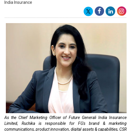
India Insurance
As the Chief Marketing Officer of Future Generali India Insurance
Limited, Ruchika is responsible for FG's brand & marketing
communications, product innovation, digital assets & capabilities, CSR