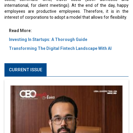
international, for client meetings). At the end of the day, happy
employees are productive employees. Therefore, it is in the
interest of corporations to adopt a model that allows for flexibility.
Read More:
Investing In Startups: A Thorough Guide
Transforming The Digital Fintech Landscape With AI
CURRENT ISSUE