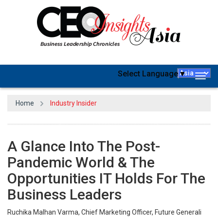
Select Language
▼
Togg
navig
Home
Industry Insider
A Glance Into The Post-
Pandemic World & The
Opportunities IT Holds For The
Business Leaders
Ruchika Malhan Varma, Chief Marketing Officer, Future Generali