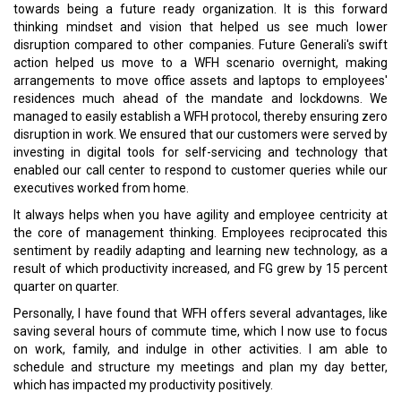
towards being a future ready organization. It is this forward
thinking mindset and vision that helped us see much lower
disruption compared to other companies. Future Generali's swift
action helped us move to a WFH scenario overnight, making
arrangements to move office assets and laptops to employees'
residences much ahead of the mandate and lockdowns. We
managed to easily establish a WFH protocol, thereby ensuring zero
disruption in work. We ensured that our customers were served by
investing in digital tools for self-servicing and technology that
enabled our call center to respond to customer queries while our
executives worked from home.
It always helps when you have agility and employee centricity at
the core of management thinking. Employees reciprocated this
sentiment by readily adapting and learning new technology, as a
result of which productivity increased, and FG grew by 15 percent
quarter on quarter.
Personally, I have found that WFH offers several advantages, like
saving several hours of commute time, which I now use to focus
on work, family, and indulge in other activities. I am able to
schedule and structure my meetings and plan my day better,
which has impacted my productivity positively.