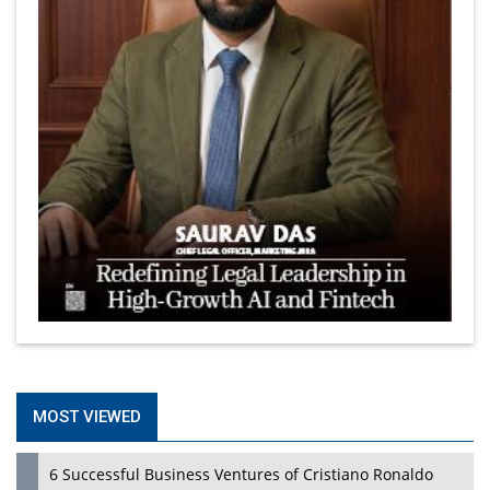
MOST VIEWED
6 Successful Business Ventures of Cristiano Ronaldo