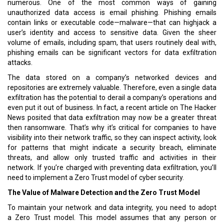
numerous. One of the most common ways of gaining
unauthorized data access is email phishing. Phishing emails
contain links or executable code—malware—that can highjack a
user’s identity and access to sensitive data. Given the sheer
volume of emails, including spam, that users routinely deal with,
phishing emails can be significant vectors for data exfiltration
attacks.
The data stored on a company’s networked devices and
repositories are extremely valuable. Therefore, even a single data
exfiltration has the potential to derail a company’s operations and
even put it out of business. In fact, a recent article on The Hacker
News posited that data exfiltration may now be a greater threat
then ransomware. That’s why it’s critical for companies to have
visibility into their network traffic, so they can inspect activity, look
for patterns that might indicate a security breach, eliminate
threats, and allow only trusted traffic and activities in their
network. If you’re charged with preventing data exfiltration, you’ll
need to implement a Zero Trust model of cyber security.
The Value of Malware Detection and the Zero Trust Model
To maintain your network and data integrity, you need to adopt
a Zero Trust model. This model assumes that any person or