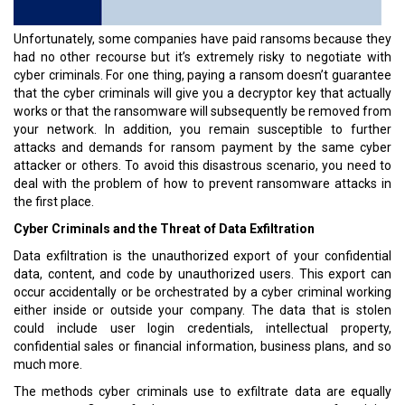
Unfortunately, some companies have paid ransoms because they
had no other recourse but it’s extremely risky to negotiate with
cyber criminals. For one thing, paying a ransom doesn’t guarantee
that the cyber criminals will give you a decryptor key that actually
works or that the ransomware will subsequently be removed from
your network. In addition, you remain susceptible to further
attacks and demands for ransom payment by the same cyber
attacker or others. To avoid this disastrous scenario, you need to
deal with the problem of how to prevent ransomware attacks in
the first place.
Cyber Criminals and the Threat of Data Exfiltration
Data exfiltration is the unauthorized export of your confidential
data, content, and code by unauthorized users. This export can
occur accidentally or be orchestrated by a cyber criminal working
either inside or outside your company. The data that is stolen
could include user login credentials, intellectual property,
confidential sales or financial information, business plans, and so
much more.
The methods cyber criminals use to exfiltrate data are equally