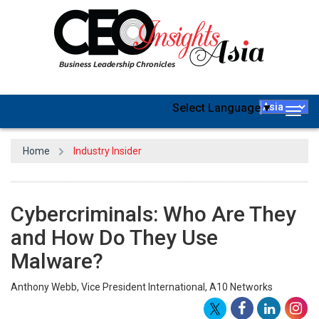
Select Language
▼
Togg
navig
Home
Industry Insider
Cybercriminals: Who Are They
and How Do They Use
Malware?
Anthony Webb, Vice President International, A10 Networks