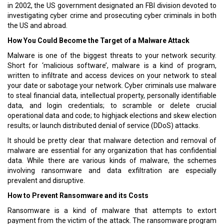
in 2002, the US government designated an FBI division devoted to
investigating cyber crime and prosecuting cyber criminals in both
the US and abroad.
How You Could Become the Target of a Malware Attack
Malware is one of the biggest threats to your network security.
Short for ‘malicious software’, malware is a kind of program,
written to infiltrate and access devices on your network to steal
your date or sabotage your network. Cyber criminals use malware
to steal financial data, intellectual property, personally identifiable
data, and login credentials; to scramble or delete crucial
operational data and code; to highjack elections and skew election
results; or launch distributed denial of service (DDoS) attacks.
It should be pretty clear that malware detection and removal of
malware are essential for any organization that has confidential
data. While there are various kinds of malware, the schemes
involving ransomware and data exfiltration are especially
prevalent and disruptive.
How to Prevent Ransomware and its Costs
Ransomware is a kind of malware that attempts to extort
payment from the victim of the attack. The ransomware program