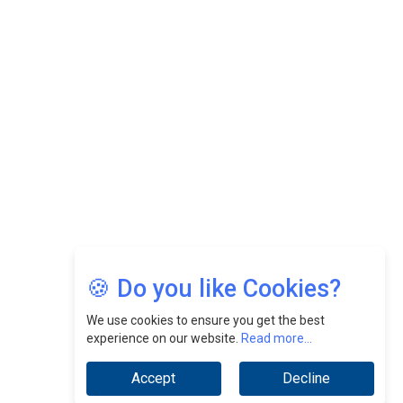
Felix Dan Lopez: Revolutionizing HR Strategies &
Nurturing A Culture Of Excellence At Cebu Pacific Air |
CEOInsightsAsia Vendor
Jimmy Tan: Empowering Change While Catalyzing
Growth At Fiamma Holdings Berhadd | CEOInsightsAsia
Vendor
Sam Loh Chin Hau: Navigating Legal Horizons In Real
Estate & Corporate Law | CEOInsightsAsia Vendor
Chinese Scientists Build a Mach 4 ‘ACE’ Turbojet Engine
🍪 Do you like Cookies?
We use cookies to ensure you get the best
experience on our website.
Read more...
Accept
Decline