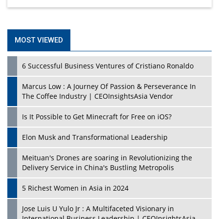
MOST VIEWED
6 Successful Business Ventures of Cristiano Ronaldo
Marcus Low : A Journey Of Passion & Perseverance In
The Coffee Industry | CEOInsightsAsia Vendor
Is It Possible to Get Minecraft for Free on iOS?
Elon Musk and Transformational Leadership
Meituan's Drones are soaring in Revolutionizing the
Delivery Service in China's Bustling Metropolis
5 Richest Women in Asia in 2024
Jose Luis U Yulo Jr : A Multifaceted Visionary in
International Business Leadership | CEOInsightsAsia