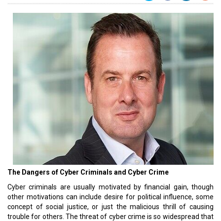
The Dangers of Cyber Criminals and Cyber Crime
Cyber criminals are usually motivated by financial gain, though
other motivations can include desire for political influence, some
concept of social justice, or just the malicious thrill of causing
trouble for others. The threat of cyber crime is so widespread that