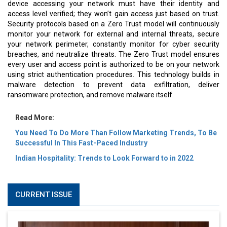
device accessing your network must have their identity and
access level verified; they won’t gain access just based on trust.
Security protocols based on a Zero Trust model will continuously
monitor your network for external and internal threats, secure
your network perimeter, constantly monitor for cyber security
breaches, and neutralize threats. The Zero Trust model ensures
every user and access point is authorized to be on your network
using strict authentication procedures. This technology builds in
malware detection to prevent data exfiltration, deliver
ransomware protection, and remove malware itself.
Read More:
You Need To Do More Than Follow Marketing Trends, To Be
Successful In This Fast-Paced Industry
Indian Hospitality: Trends to Look Forward to in 2022
CURRENT ISSUE