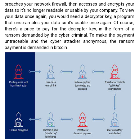
breaches your network firewall, then accesses and encrypts your
data so it’s no longer readable or usable by your company. To view
your data once again, you would need a decryptor key, a program
that unscrambles your data so it’s usable once again. Of course,
there’s a price to pay for the decryptor key, in the form of a
ransom demanded by the cyber criminal. To make the payment
untraceable and the cyber attacker anonymous, the ransom
payment is demanded in bitcoin.