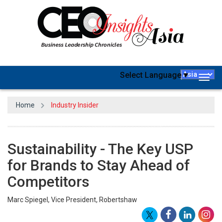
Select Language
▼
Togg
navig
Home
Industry Insider
Sustainability - The Key USP
for Brands to Stay Ahead of
Competitors
Marc Spiegel, Vice President, Robertshaw