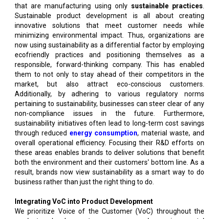
that are manufacturing using only
sustainable practices
.
Sustainable product development is all about creating
innovative solutions that meet customer needs while
minimizing environmental impact. Thus, organizations are
now using sustainability as a differential factor by employing
ecofriendly practices and positioning themselves as a
responsible, forward-thinking company. This has enabled
them to not only to stay ahead of their competitors in the
market, but also attract eco-conscious customers.
Additionally, by adhering to various regulatory norms
pertaining to sustainability, businesses can steer clear of any
non-compliance issues in the future. Furthermore,
sustainability initiatives often lead to long-term cost savings
through reduced
energy consumption
, material waste, and
overall operational efficiency. Focusing their R&D efforts on
these areas enables brands to deliver solutions that benefit
both the environment and their customers' bottom line. As a
result, brands now view sustainability as a smart way to do
business rather than just the right thing to do.
Integrating VoC into Product Development
We prioritize Voice of the Customer (VoC) throughout the