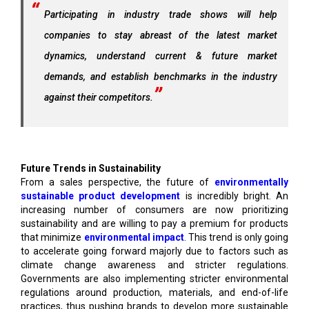
Participating in industry trade shows will help
companies to stay abreast of the latest market
dynamics, understand current & future market
demands, and establish benchmarks in the industry
against their competitors.
Future Trends in Sustainability
From a sales perspective, the future of
environmentally
sustainable product development
is incredibly bright. An
increasing number of consumers are now prioritizing
sustainability and are willing to pay a premium for products
that minimize
environmental impact
. This trend is only going
to accelerate going forward majorly due to factors such as
climate change awareness and stricter regulations.
Governments are also implementing stricter environmental
regulations around production, materials, and end-of-life
practices, thus pushing brands to develop more sustainable