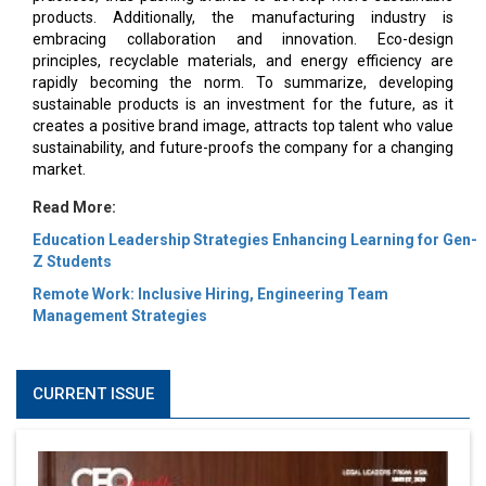
products. Additionally, the manufacturing industry is
embracing collaboration and innovation. Eco-design
principles, recyclable materials, and energy efficiency are
rapidly becoming the norm. To summarize, developing
sustainable products is an investment for the future, as it
creates a positive brand image, attracts top talent who value
sustainability, and future-proofs the company for a changing
market.
Read More:
Education Leadership Strategies Enhancing Learning for Gen-
Z Students
Remote Work: Inclusive Hiring, Engineering Team
Management Strategies
CURRENT ISSUE