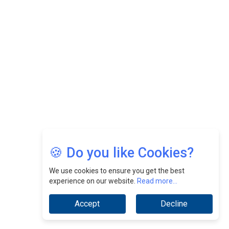
Felix Dan Lopez: Revolutionizing HR Strategies &
Nurturing A Culture Of Excellence At Cebu Pacific Air |
CEOInsightsAsia Vendor
Jimmy Tan: Empowering Change While Catalyzing
Growth At Fiamma Holdings Berhadd | CEOInsightsAsia
Vendor
Sam Loh Chin Hau: Navigating Legal Horizons In Real
Estate & Corporate Law | CEOInsightsAsia Vendor
Chinese Scientists Build a Mach 4 ‘ACE’ Turbojet Engine
🍪 Do you like Cookies?
We use cookies to ensure you get the best
experience on our website.
Read more...
Accept
Decline