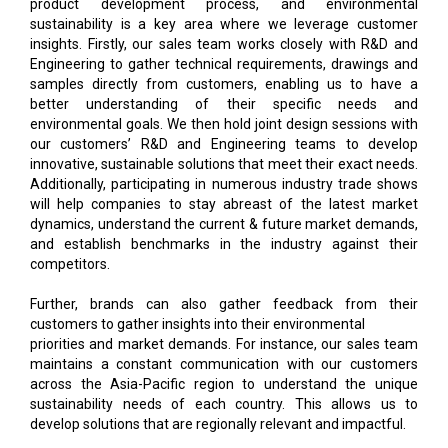
product development process, and environmental
sustainability is a key area where we leverage customer
insights. Firstly, our sales team works closely with R&D and
Engineering to gather technical requirements, drawings and
samples directly from customers, enabling us to have a
better understanding of their specific needs and
environmental goals. We then hold joint design sessions with
our customers’ R&D and Engineering teams to develop
innovative, sustainable solutions that meet their exact needs.
Additionally, participating in numerous industry trade shows
will help companies to stay abreast of the latest market
dynamics, understand the current & future market demands,
and establish benchmarks in the industry against their
competitors.
Further, brands can also gather feedback from their
customers to gather insights into their environmental
priorities and market demands. For instance, our sales team
maintains a constant communication with our customers
across the Asia-Pacific region to understand the unique
sustainability needs of each country. This allows us to
develop solutions that are regionally relevant and impactful.