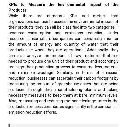
KPIs to Measure the Environmental Impact of the
Products
While there are numerous KPIs and metrics that
organizations can use to assess the environmental impact of
their products, they can all be classified into two categories –
resource consumption and emissions reduction. Under
resource consumption, companies can constantly monitor
the amount of energy and quantity of water that their
products use when they are operational. Additionally, they
can also analyze the amount of raw materials that are
needed to produce one unit of their product and accordingly
redesign their production process to consume less material
and minimize wastage. Similarly, in terms of emission
reduction, businesses can ascertain their carbon footprint by
measuring the amount of greenhouse gases that are being
produced through their manufacturing plants and taking
necessary measures to keep them at bare minimum levels.
Also, measuring and reducing methane leakage rates in the
production process contributes significantly in the companies’
emission reduction efforts.