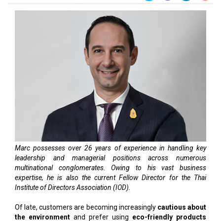
Marc possesses over 26 years of experience in handling key
leadership and managerial positions across numerous
multinational conglomerates. Owing to his vast business
expertise, he is also the current Fellow Director for the Thai
Institute of Directors Association (IOD).
Of late, customers are becoming increasingly
cautious about
the environment
and prefer using
eco-friendly products