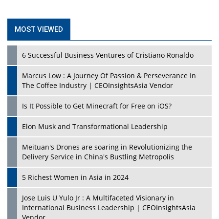
MOST VIEWED
6 Successful Business Ventures of Cristiano Ronaldo
Marcus Low : A Journey Of Passion & Perseverance In
The Coffee Industry | CEOInsightsAsia Vendor
Is It Possible to Get Minecraft for Free on iOS?
Elon Musk and Transformational Leadership
Meituan's Drones are soaring in Revolutionizing the
Delivery Service in China's Bustling Metropolis
5 Richest Women in Asia in 2024
Jose Luis U Yulo Jr : A Multifaceted Visionary in
International Business Leadership | CEOInsightsAsia
Vendor