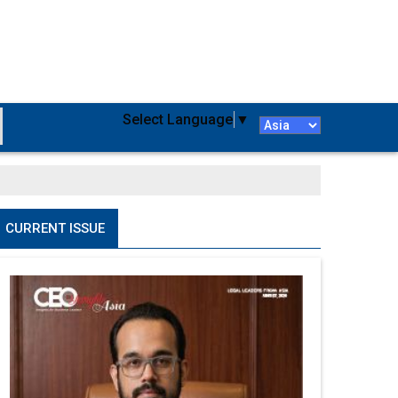
Select Language
▼
CURRENT ISSUE