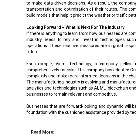
to make data-driven decisions. As a result, the compa
transportation and optimisation of their routes. The co
build models that help it predict the weather or traffic pat
Looking Forward – What Is Next For The Industry
If there is anything to learn from how businesses are cont
industry needs to rely and invest in technologies su
operations. These reactive measures are in great resp
future.
For example, Viomi Technology, a company selling 
comprehensively for risks. This company has adopted Orac
complexity and make more informed decisions in the ch
The manufacturing industry is evolving and manufacture
analytics and technologies such as AI, ML, blockchain and
businesses to remain relevant and competitive.
Businesses that are forward-looking and dynamic will be
foundation with the cushioned assistance provided by tech
Read More: