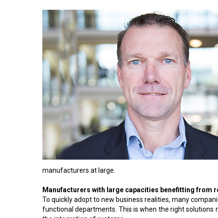
manufacturers at large.
Manufacturers with large capacities benefitting from 
To quickly adopt to new business realities, many comp
functional departments. This is when the right solutions 