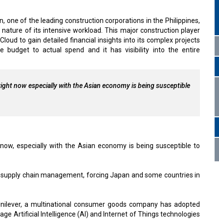
, one of the leading construction corporations in the Philippines,
ature of its intensive workload. This major construction player
oud to gain detailed financial insights into its complex projects
dget to actual spend and it has visibility into the entire
right now especially with the Asian economy is being susceptible
 now, especially with the Asian economy is being susceptible to
d supply chain management, forcing Japan and some countries in
 Unilever, a multinational consumer goods company has adopted
 Artificial Intelligence (AI) and Internet of Things technologies