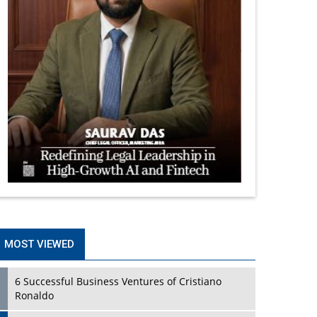
MOST VIEWED
6 Successful Business Ventures of Cristiano
Ronaldo