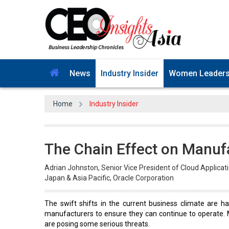
News
Industry Insider
Women Leader
Home
Industry Insider
The Chain Effect on Manuf
Adrian Johnston, Senior Vice President of Cloud Applicat
Japan & Asia Pacific, Oracle Corporation
The swift shifts in the current business climate are har
manufacturers to ensure they can continue to operate. 
are posing some serious threats.