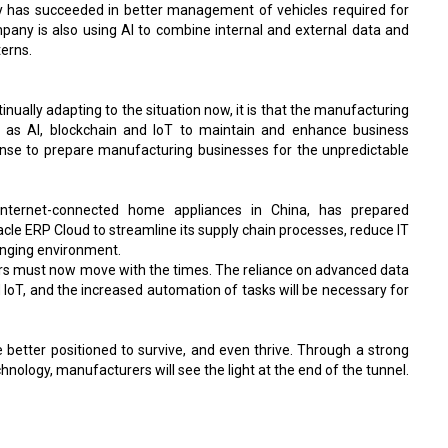
ny has succeeded in better management of vehicles required for
mpany is also using AI to combine internal and external data and
terns.
inually adapting to the situation now, it is that the manufacturing
ch as AI, blockchain and IoT to maintain and enhance business
onse to prepare manufacturing businesses for the unpredictable
internet-connected home appliances in China, has prepared
le ERP Cloud to streamline its supply chain processes, reduce IT
anging environment.
rs must now move with the times. The reliance on advanced data
 IoT, and the increased automation of tasks will be necessary for
 better positioned to survive, and even thrive. Through a strong
nology, manufacturers will see the light at the end of the tunnel.