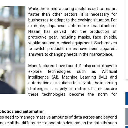
While the manufacturing sector is set to restart
faster than other sectors, it is necessary for
businesses to adapt to the evolving situation. For
example, Japanese automobile manufacturer
Nissan has delved into the production of
protective gear, including masks, face shields,
ventilators and medical equipment. Such moves
to switch production lines have been apparent
answers to changing needs in the marketplace.
Manufacturers have found it’s also crucial now to
explore technologies such as Artificial
Intelligence (AI), Machine Learning (ML) and
automation as solutions to alleviate the incoming
challenges. It is only a matter of time before
these technologies become the norm for
robotics and automation
anies need to manage massive amounts of data across and beyond
make all the difference – a one-stop destination for data through