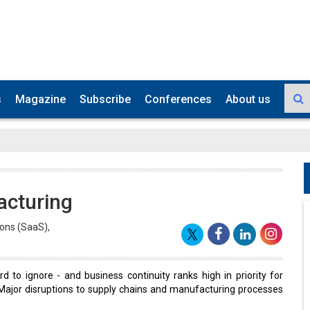
s
Magazine
Subscribe
Conferences
About us
acturing
ions (SaaS),
d to ignore - and business continuity ranks high in priority for
Major disruptions to supply chains and manufacturing processes