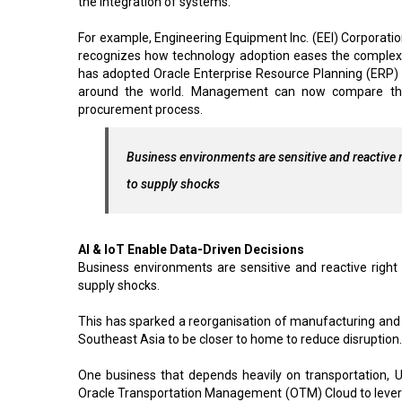
the integration of systems.
For example, Engineering Equipment Inc. (EEI) Corporation
recognizes how technology adoption eases the complex n
has adopted Oracle Enterprise Resource Planning (ERP) Cl
around the world. Management can now compare the bu
procurement process.
Business environments are sensitive and reactive 
to supply shocks
AI & IoT Enable Data-Driven Decisions
Business environments are sensitive and reactive right
supply shocks.
This has sparked a reorganisation of manufacturing an
Southeast Asia to be closer to home to reduce disruption.
One business that depends heavily on transportation,
Oracle Transportation Management (OTM) Cloud to leverage