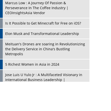
Marcus Low : A Journey Of Passion &
Perseverance In The Coffee Industry |
CEOInsightsAsia Vendor
Is It Possible to Get Minecraft for Free on iOS?
Elon Musk and Transformational Leadership
Meituan's Drones are soaring in Revolutionizing
the Delivery Service in China's Bustling
Metropolis
5 Richest Women in Asia in 2024
Jose Luis U Yulo Jr : A Multifaceted Visionary in
International Business Leadership |
CEOInsightsAsia Vendor
Shyam Lal Uttam: A Growth Innovator & Strategic
Leader | CEOInsightsAsia Vendor
Niyati Kanakia: A New-Age Edupreneur