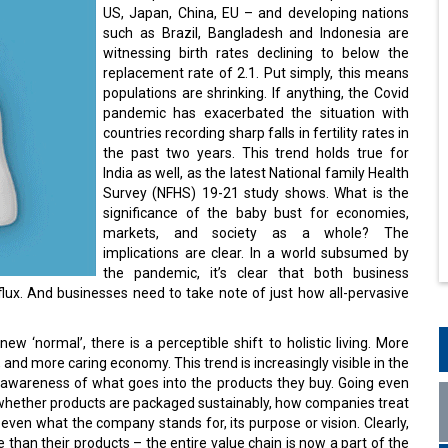
US, Japan, China, EU – and developing nations
such as Brazil, Bangladesh and Indonesia are
witnessing birth rates declining to below the
replacement rate of 2.1. Put simply, this means
populations are shrinking. If anything, the Covid
pandemic has exacerbated the situation with
countries recording sharp falls in fertility rates in
the past two years. This trend holds true for
India as well, as the latest National family Health
Survey (NFHS) 19-21 study shows. What is the
significance of the baby bust for economies,
markets, and society as a whole? The
implications are clear. In a world subsumed by
the pandemic, it’s clear that both business
lux. And businesses need to take note of just how all-pervasive
ew ‘normal’, there is a perceptible shift to holistic living. More
, and more caring economy. This trend is increasingly visible in the
awareness of what goes into the products they buy. Going even
 whether products are packaged sustainably, how companies treat
ven what the company stands for, its purpose or vision. Clearly,
an their products – the entire value chain is now a part of the