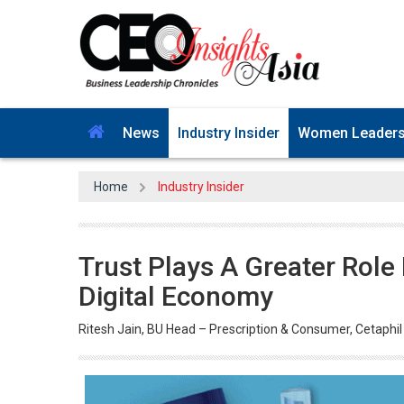
News
Industry Insider
Women Leader
Home
Industry Insider
Trust Plays A Greater Role
Digital Economy
Ritesh Jain, BU Head – Prescription & Consumer, Cetaphil