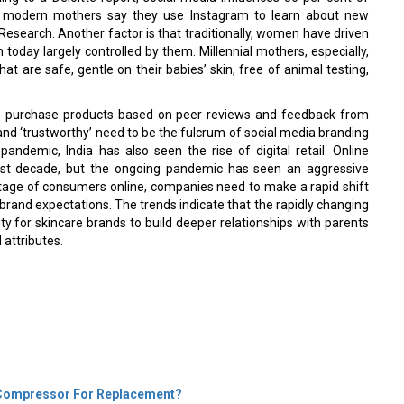
f modern mothers say they use Instagram to learn about new
Research. Another factor is that traditionally, women have driven
today largely controlled by them. Millennial mothers, especially,
at are safe, gentle on their babies’ skin, free of animal testing,
 to purchase products based on peer reviews and feedback from
nd ‘trustworthy’ need to be the fulcrum of social media branding
andemic, India has also seen the rise of digital retail. Online
ast decade, but the ongoing pandemic has seen an aggressive
entage of consumers online, companies need to make a rapid shift
 brand expectations. The trends indicate that the rapidly changing
ty for skincare brands to build deeper relationships with parents
 attributes.
r Compressor For Replacement?
t You Can Do About IT