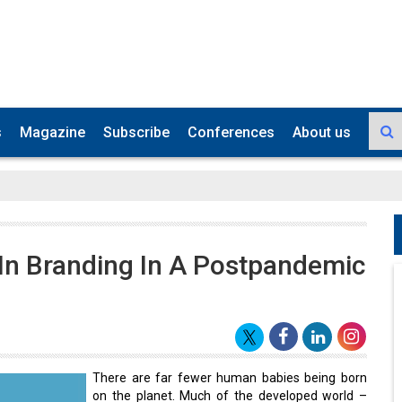
s
Magazine
Subscribe
Conferences
About us
 In Branding In A Postpandemic
There are far fewer human babies being born
on the planet. Much of the developed world –