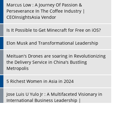
Marcus Low : A Journey Of Passion &
Perseverance In The Coffee Industry |
CEOInsightsAsia Vendor
Is It Possible to Get Minecraft for Free on iOS?
Elon Musk and Transformational Leadership
Meituan's Drones are soaring in Revolutionizing
the Delivery Service in China's Bustling
Metropolis
5 Richest Women in Asia in 2024
Jose Luis U Yulo Jr : A Multifaceted Visionary in
International Business Leadership |
CEOInsightsAsia Vendor
Shyam Lal Uttam: A Growth Innovator & Strategic
Leader | CEOInsightsAsia Vendor
Niyati Kanakia: A New-Age Edupreneur