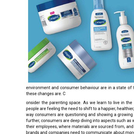
environment and consumer behaviour are in a state of f
these changes are. C
onsider the parenting space. As we learn to live in the n
people are feeling the need to shift to a happier, healthier
way consumers are questioning and showing a growing 
further, consumers are deep diving into aspects such as
their employees, where materials are sourced from, and e
brands and companies need to communicate about more th