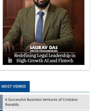
MOST VIEWED
6 Successful Business Ventures of Cristiano
Ronaldo