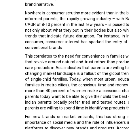
brand narrative.
Nowhere is consumer scrutiny more evident than in the baby
informed parents, the rapidly growing industry – with B
CAGR of 8-10 percent in the last few years – is poised 
not only about what they put in their bodies but also 
trends that indicate future disruption. For instance, in 
consumer, consumer interest has sparked the entry of 
conventional brands.
This correlates to the need for convenience in families wi
that revolve around natural and trust rather than produc
care products in Asia indicates that parents are willing 
changing market landscape is a fallout of the global trend 
of single-child families. Today, when most urban, educ
families in metro cities), the conscious time and money 
more than 40 percent of women make a conscious chang
parents today want to be able to give their child the best
Indian parents broadly prefer tried and tested routes
parents are willing to spend time in identifying products 
For new brands or market entrants, this has strong i
importance of social media and the role of influencers 
platforms to discover new brands and products. Accordi