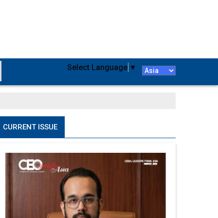
Select Language
▼
CURRENT ISSUE