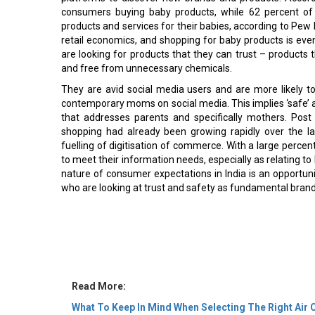
consumers buying baby products, while 62 percent o
products and services for their babies, according to Pew 
retail economics, and shopping for baby products is even 
are looking for products that they can trust – products th
and free from unnecessary chemicals.
They are avid social media users and are more likely
contemporary moms on social media. This implies ‘safe’ a
that addresses parents and specifically mothers. Post p
shopping had already been growing rapidly over the l
fuelling of digitisation of commerce. With a large perc
to meet their information needs, especially as relating to
nature of consumer expectations in India is an opportuni
who are looking at trust and safety as fundamental brand
Read More:
What To Keep In Mind When Selecting The Right Ai
Biggest Challenge for Fashion Entrepreneurs & Wha