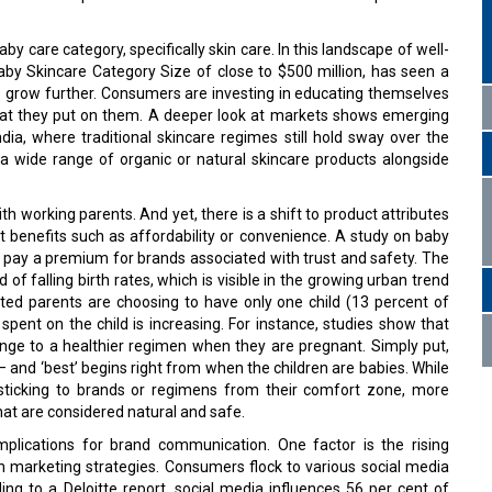
 care category, specifically skin care. In this landscape of well-
aby Skincare Category Size of close to $500 million, has seen a
to grow further. Consumers are investing in educating themselves
what they put on them. A deeper look at markets shows emerging
India, where traditional skincare regimes still hold sway over the
a wide range of organic or natural skincare products alongside
th working parents. And yet, there is a shift to product attributes
t benefits such as affordability or convenience. A study on baby
to pay a premium for brands associated with trust and safety. The
of falling birth rates, which is visible in the growing urban trend
ated parents are choosing to have only one child (13 percent of
spent on the child is increasing. For instance, studies show that
e to a healthier regimen when they are pregnant. Simply put,
 – and ‘best’ begins right from when the children are babies. While
, sticking to brands or regimens from their comfort zone, more
that are considered natural and safe.
mplications for brand communication. One factor is the rising
in marketing strategies. Consumers flock to various social media
ng to a Deloitte report, social media influences 56 per cent of