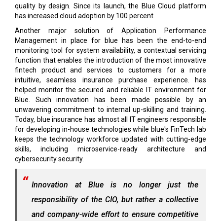
quality by design. Since its launch, the Blue Cloud platform
has increased cloud adoption by 100 percent.
Another major solution of Application Performance
Management in place for blue has been the end-to-end
monitoring tool for system availability, a contextual servicing
function that enables the introduction of the most innovative
fintech product and services to customers for a more
intuitive, seamless insurance purchase experience. has
helped monitor the secured and reliable IT environment for
Blue. Such innovation has been made possible by an
unwavering commitment to internal up-skilling and training.
Today, blue insurance has almost all IT engineers responsible
for developing in-house technologies while blue's FinTech lab
keeps the technology workforce updated with cutting-edge
skills, including microservice-ready architecture and
cybersecurity security.
Innovation at Blue is no longer just the
responsibility of the CIO, but rather a collective
and company-wide effort to ensure competitive