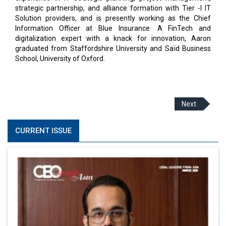
strategic partnership, and alliance formation with Tier -I IT
Solution providers, and is presently working as the Chief
Information Officer at Blue Insurance. A FinTech and
digitalization expert with a knack for innovation, Aaron
graduated from Staffordshire University and Saïd Business
School, University of Oxford.
Next
CURRENT ISSUE