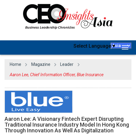
Select Language
▼
Togg
navig
Home
Magazine
Leader
Aaron Lee, Chief Information Officer, Blue Insurance
Aaron Lee: A Visionary Fintech Expert Disrupting
Traditional Insurance Industry Model In Hong Kong
Through Innovation As Well As Digitalization