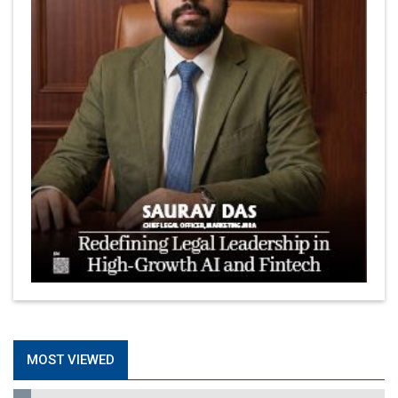
MOST VIEWED