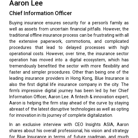
Aaron Lee
Chief Information Officer
Buying insurance ensures security for a person's family as
well as assets from uncertain financial pitfalls. However, the
traditional offline insurance process can be frustrating with all
the extensive paperwork, commotions, and complicated
procedures that lead to delayed processes with high
operational costs. However, over time, the insurance sector
operation has moved into a digital ecosystem, which has
tremendously benefited the sector with more flexibility and
faster and simpler procedures. Other than being one of the
leading insurance providers in Hong Kong, Blue Insurance is
also the first digital life insurance company in the city. The
firm's impressive digital journey has been led by her Chief
Information Officer, Aaron Lee. A fintech & innovation expert,
Aaron is helping the firm stay ahead of the curve by staying
abreast of the latest disruptive technologies as well as opting
for innovation in its journey of complete digitalization.
In an exclusive interview with CEO Insights ASIA, Aaron
shares about his overall professional, his vision and strategy
for Blue Insurance in terms of future roadmap, and much