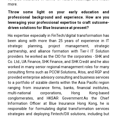
more.
Throw some light on your early education and
professional background and experience. How are you
leveraging your professional expertise to craft outcome-
driven solutions for Blue Insurance at present?
His expertise especially in FinTech/digital transformation has
been along with more than 25 years of experience in IT
strategic planning, project management, strategic
partnership, and alliance formation with Tier-I IT Solution
providers. he worked as the CIO for the corporates - SHK and
Co. Ltd., UA Finance, SHK Finance, and SHK Credit and he also
worked in many senior regional management roles for many
consulting firms such as PCCW Solutions, Atos, and RGP and
provided enterprise advisory consulting and business services
to a portfolio of sizable clients within the Asia Pacific region
ranging from insurance firms, banks, financial institutes,
multi-national corporations, Hong Kong-based
conglomerates, and HKSAR Government.As the Chief
Information Officer at Blue Insurance Hong Kong, he is
responsible for formulating digital transformation services
strategies and deploying Fintech/DX solutions, including but