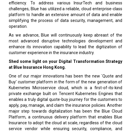
efficiency. To address various InsurTech and business
challenges, Blue has utilized a reliable, cloud enterprise-class
platform to handle an extensive amount of data and enable
simplifying the process of data security, management, and
operation.
As we advance, Blue will continuously keep abreast of the
most advanced disruptive technologies development and
enhance its innovation capability to lead the digitization of
customer experience in the insurance industry.
Shed some light on your Digital Transformation Strategy
at Blue Insurance Hong Kong.
One of our major innovations has been the new `Quote and
Buy' customer platform in the form of the new generation of
Kubernetes Microservice cloud, which is a first-of-its-kind
private exchange built on Tencent Kubernetes Engines that
enables a truly digital quote-buy journey for the customers to
apply, pay, manage, and claim the insurance policies. Another
major step towards digitalization has been the Blue Cloud
Platform, a continuous delivery platform that enables Blue
Insurance to adopt the cloud at scale, regardless of the cloud
service vendor while ensuring security, compliance, and