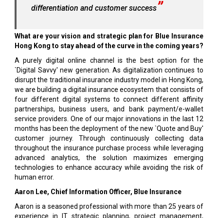
differentiation and customer success
What are your vision and strategic plan for Blue Insurance
Hong Kong to stay ahead of the curve in the coming years?
A purely digital online channel is the best option for the
`Digital Savvy' new generation. As digitalization continues to
disrupt the traditional insurance industry model in Hong Kong,
we are building a digital insurance ecosystem that consists of
four different digital systems to connect different affinity
partnerships, business users, and bank payment/e-wallet
service providers. One of our major innovations in the last 12
months has been the deployment of the new `Quote and Buy'
customer journey. Through continuously collecting data
throughout the insurance purchase process while leveraging
advanced analytics, the solution maximizes emerging
technologies to enhance accuracy while avoiding the risk of
human error.
Aaron Lee, Chief Information Officer, Blue Insurance
Aaron is a seasoned professional with more than 25 years of
experience in IT strategic planning, project management,