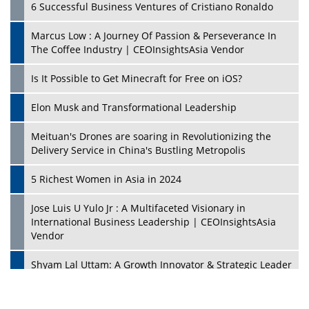
6 Successful Business Ventures of Cristiano Ronaldo
Marcus Low : A Journey Of Passion & Perseverance In
The Coffee Industry | CEOInsightsAsia Vendor
Is It Possible to Get Minecraft for Free on iOS?
Elon Musk and Transformational Leadership
Meituan's Drones are soaring in Revolutionizing the
Delivery Service in China's Bustling Metropolis
5 Richest Women in Asia in 2024
Jose Luis U Yulo Jr : A Multifaceted Visionary in
International Business Leadership | CEOInsightsAsia
Vendor
Shyam Lal Uttam: A Growth Innovator & Strategic Leader
| CEOInsightsAsia Vendor
Niyati Kanakia: A New-Age Edupreneur Travelingahead