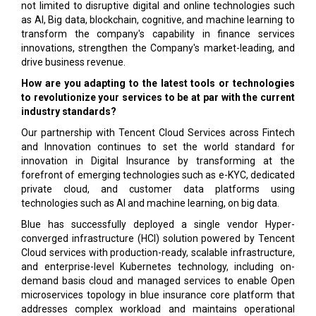
not limited to disruptive digital and online technologies such
as AI, Big data, blockchain, cognitive, and machine learning to
transform the company's capability in finance services
innovations, strengthen the Company's market-leading, and
drive business revenue.
How are you adapting to the latest tools or technologies
to revolutionize your services to be at par with the current
industry standards?
Our partnership with Tencent Cloud Services across Fintech
and Innovation continues to set the world standard for
innovation in Digital Insurance by transforming at the
forefront of emerging technologies such as e-KYC, dedicated
private cloud, and customer data platforms using
technologies such as AI and machine learning, on big data.
Blue has successfully deployed a single vendor Hyper-
converged infrastructure (HCI) solution powered by Tencent
Cloud services with production-ready, scalable infrastructure,
and enterprise-level Kubernetes technology, including on-
demand basis cloud and managed services to enable Open
microservices topology in blue insurance core platform that
addresses complex workload and maintains operational