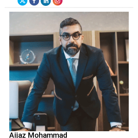
Aijaz Mohammad