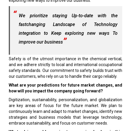
exploring new ways to improve our business.
We prioritize staying Up-to-date with the
fastchanging Landscape of Technology
integration to Keep exploring new ways To
improve our business
Safety is of the utmost importance in the chemical vertical,
and we adhere strictly to local and international occupational
safety standards. Our commitment to safety builds trust with
our customers, who rely on us to handle their cargo reliably.
What are your predictions for future market changes, and
how will you impact the company going forward?
Digitization, sustainability, personalization, and globalization
are key areas of focus for the future market. We plan to
continuously learn and adapt to market changes, identify new
strategies and business models that leverage technology,
embrace sustainability, and focus on customer needs.