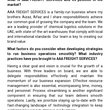
market?
AAA FREIGHT SERVICES is a family-run business where my
brothers Aizaz, Aifaz and I share responsibilitiesto achieve
our common goal of growing the company and the team. We
are a leading provider of chemical logistics solutions in the
UAE, with state-of-the-art warehouses that comply with local
and international standards. Our team is key to creating our
brand value.
What factors do you consider when developing strategies
to run business operations smoothly? What industry
practices have you brought to AAA FREIGHT SERVICES?
Having a clear goal and vision is crucial for the growth of a
business. With three leaders on board, we are able to
delegate responsibilities effectively and maintain the
momentum of our business expansion. Effective resource
management is also essential, encompassing time, money,
and personnel. Process streamlining is another significant
component in ensuring that our team delivers smooth
operations. Lastly, we prioritize staying up-to-date with the
fast-changing landscape of technology integration to keep