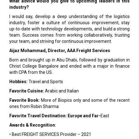
What advice would you give to upcoming leaders in this
industry?
I would say, develop a deep understanding of the logistics
industry, foster a culture of continuous improvement, stay
up-to-date with technology developments, and build a strong
team. Success comes from working collaboratively, trusting
your team, and striving for continuous improvement.
Aijaz Mohammad, Director, AAA Freight Services
Born and brought up in Abu Dhabi, followed by graduation in
Christ College Bangalore and ended with a major in finance
with CPA from the US.
Hobbies:
Travel and Sports
Favorite Cuisine:
Arabic and Italian
Favorite Book:
More of Biopics only and some of the recent
ones from Robin Sharma
Favorite Travel Destination: Europe and Far-
East
Awards & Recognition:
• Best FREIGHT SERVICES Provider – 2021