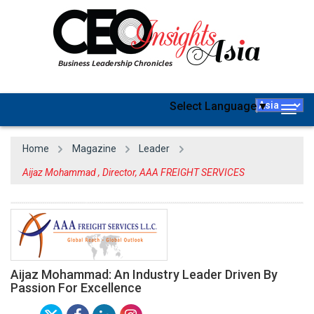
Select Language
▼
Togg
navig
Home
Magazine
Leader
Aijaz Mohammad , Director, AAA FREIGHT SERVICES
Aijaz Mohammad: An Industry Leader Driven By
Passion For Excellence