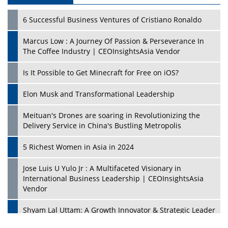
6 Successful Business Ventures of Cristiano Ronaldo
Marcus Low : A Journey Of Passion & Perseverance In
The Coffee Industry | CEOInsightsAsia Vendor
Is It Possible to Get Minecraft for Free on iOS?
Elon Musk and Transformational Leadership
Meituan's Drones are soaring in Revolutionizing the
Delivery Service in China's Bustling Metropolis
5 Richest Women in Asia in 2024
Jose Luis U Yulo Jr : A Multifaceted Visionary in
International Business Leadership | CEOInsightsAsia
Vendor
Shyam Lal Uttam: A Growth Innovator & Strategic Leader
| CEOInsightsAsia Vendor