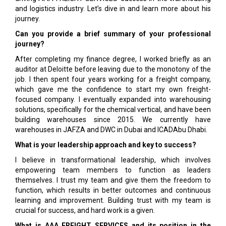
and logistics industry. Let’s dive in and learn more about his
journey.
Can you provide a brief summary of your professional
journey?
After completing my finance degree, I worked briefly as an
auditor at Deloitte before leaving due to the monotony of the
job. I then spent four years working for a freight company,
which gave me the confidence to start my own freight-
focused company. I eventually expanded into warehousing
solutions, specifically for the chemical vertical, and have been
building warehouses since 2015. We currently have
warehouses in JAFZA and DWC in Dubai and ICADAbu Dhabi.
What is your leadership approach and key to success?
I believe in transformational leadership, which involves
empowering team members to function as leaders
themselves. I trust my team and give them the freedom to
function, which results in better outcomes and continuous
learning and improvement. Building trust with my team is
crucial for success, and hard work is a given.
What is AAA FREIGHT SERVICES and its position in the