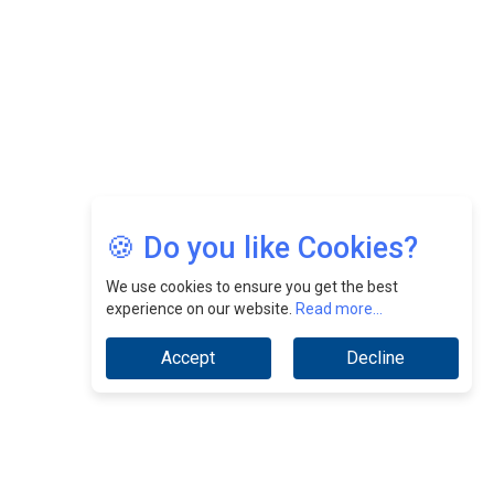
Jimmy Tan: Empowering Change While Catalyzing
Growth At Fiamma Holdings Berhadd | CEOInsightsAsia
Vendor
Sam Loh Chin Hau: Navigating Legal Horizons In Real
Estate & Corporate Law | CEOInsightsAsia Vendor
Chinese Scientists Build a Mach 4 ‘ACE’ Turbojet Engine
🍪 Do you like Cookies?
We use cookies to ensure you get the best
experience on our website.
Read more...
Accept
Decline