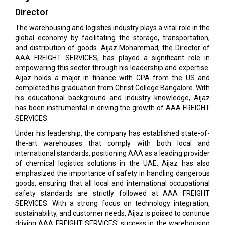
Director
The warehousing and logistics industry plays a vital role in the
global economy by facilitating the storage, transportation,
and distribution of goods. Aijaz Mohammad, the Director of
AAA FREIGHT SERVICES, has played a significant role in
empowering this sector through his leadership and expertise.
Aijaz holds a major in finance with CPA from the US and
completed his graduation from Christ College Bangalore. With
his educational background and industry knowledge, Aijaz
has been instrumental in driving the growth of AAA FREIGHT
SERVICES.
Under his leadership, the company has established state-of-
the-art warehouses that comply with both local and
international standards, positioning AAA as a leading provider
of chemical logistics solutions in the UAE. Aijaz has also
emphasized the importance of safety in handling dangerous
goods, ensuring that all local and international occupational
safety standards are strictly followed at AAA FREIGHT
SERVICES. With a strong focus on technology integration,
sustainability, and customer needs, Aijaz is poised to continue
driving AAA FREIGHT SERVICES' success in the warehousing