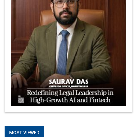
MOST VIEWED