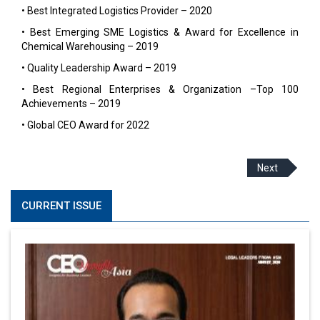
• Best Integrated Logistics Provider – 2020
• Best Emerging SME Logistics & Award for Excellence in
Chemical Warehousing – 2019
• Quality Leadership Award – 2019
• Best Regional Enterprises & Organization –Top 100
Achievements – 2019
• Global CEO Award for 2022
Next
CURRENT ISSUE