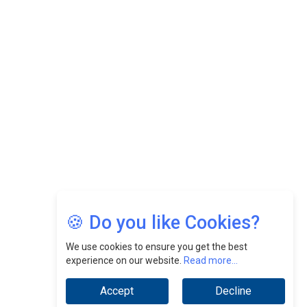
Felix Dan Lopez: Revolutionizing HR Strategies &
Nurturing A Culture Of Excellence At Cebu Pacific Air |
CEOInsightsAsia Vendor
Jimmy Tan: Empowering Change While Catalyzing
Growth At Fiamma Holdings Berhadd | CEOInsightsAsia
Vendor
Sam Loh Chin Hau: Navigating Legal Horizons In Real
Estate & Corporate Law | CEOInsightsAsia Vendor
Chinese Scientists Build a Mach 4 ‘ACE’ Turbojet Engine
🍪 Do you like Cookies?
We use cookies to ensure you get the best
experience on our website.
Read more...
Accept
Decline