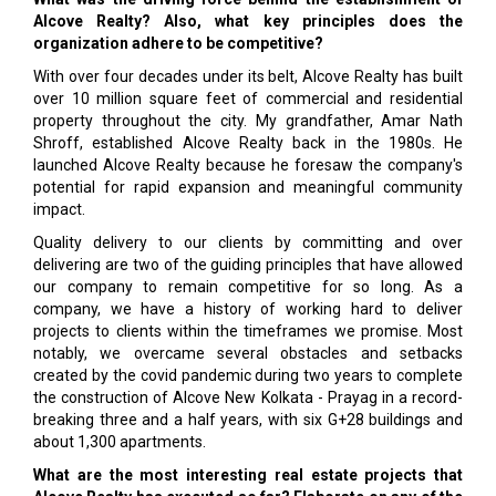
Alcove Realty? Also, what key principles does the
organization adhere to be competitive?
With over four decades under its belt, Alcove Realty has built
over 10 million square feet of commercial and residential
property throughout the city. My grandfather, Amar Nath
Shroff, established Alcove Realty back in the 1980s. He
launched Alcove Realty because he foresaw the company's
potential for rapid expansion and meaningful community
impact.
Quality delivery to our clients by committing and over
delivering are two of the guiding principles that have allowed
our company to remain competitive for so long. As a
company, we have a history of working hard to deliver
projects to clients within the timeframes we promise. Most
notably, we overcame several obstacles and setbacks
created by the covid pandemic during two years to complete
the construction of Alcove New Kolkata - Prayag in a record-
breaking three and a half years, with six G+28 buildings and
about 1,300 apartments.
What are the most interesting real estate projects that