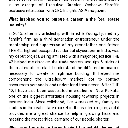
is an excerpt of Executive Director, Yashaswi Shroff's
exclusive interaction with CEO Insights ASIA magazine.
What inspired you to pursue a career in the Real estate
Industry?
In 2015, after my articleship with Ernst & Young, I joined my
family's firm as a third-generation entrepreneur under the
mentorship and supervision of my grandfather and father.
THE 42, highest occupied residential skyscraper in India, was
my debut project. Being affiliated with a major project like THE
42 helped me discover the trade secrets and tips & tricks of
the real estate market. I understand the different intricacies
necessary to create a high-rise building. It helped me
comprehend the ultra-luxury market.I got to contact
consumers personally and understand their needs. After THE
42, I have also been associated in creation of New Kolkata,
one of the biggest affordable housing township projects in
eastern India. Since childhood, I've witnessed my family as
leaders in the real estate market in the eastern region, and it
provides me a great chance to help in growing India and
meeting the most critical demand of our people, shelter.
What was the driving force behind the establishment of