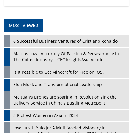
MOST VIEWED
6 Successful Business Ventures of Cristiano Ronaldo
Marcus Low : A Journey Of Passion & Perseverance In
The Coffee Industry | CEOInsightsAsia Vendor
Is It Possible to Get Minecraft for Free on iOS?
Elon Musk and Transformational Leadership
Meituan's Drones are soaring in Revolutionizing the
Delivery Service in China's Bustling Metropolis
5 Richest Women in Asia in 2024
Jose Luis U Yulo Jr : A Multifaceted Visionary in