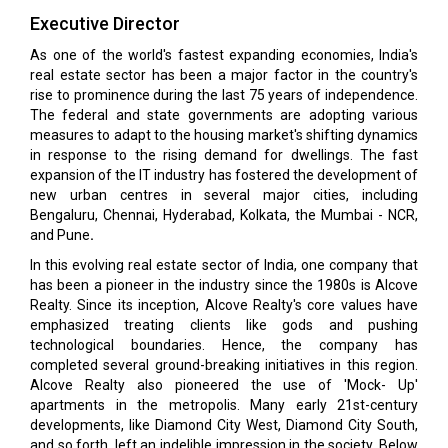
Executive Director
As one of the world's fastest expanding economies, India's
real estate sector has been a major factor in the country's
rise to prominence during the last 75 years of independence.
The federal and state governments are adopting various
measures to adapt to the housing market's shifting dynamics
in response to the rising demand for dwellings. The fast
expansion of the IT industry has fostered the development of
new urban centres in several major cities, including
Bengaluru, Chennai, Hyderabad, Kolkata, the Mumbai - NCR,
and Pune
.
In this evolving real estate sector of India, one company that
has been a pioneer in the industry since the 1980s is Alcove
Realty. Since its inception, Alcove Realty's core values have
emphasized treating clients like gods and pushing
technological boundaries. Hence, the company has
completed several ground-breaking initiatives in this region.
Alcove Realty also pioneered the use of 'Mock- Up'
apartments in the metropolis. Many early 21st-century
developments, like Diamond City West, Diamond City South,
and so forth, left an indelible impression in the society. Below