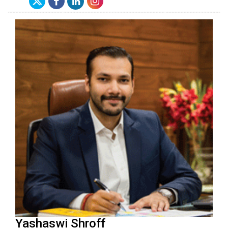
Yashaswi Shroff