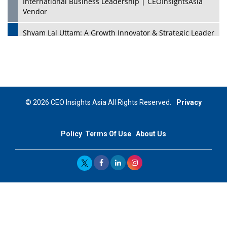
International Business Leadership | CEOInsightsAsia
Vendor
Shyam Lal Uttam: A Growth Innovator & Strategic Leader
| CEOInsightsAsia Vendor
Niyati Kanakia: A New-Age Edupreneur Travelingahead
Of Time | CEOInsightsAsia Vendor
Mohd. Burhanudin: Transforming The Malaysian
© 2026 CEO Insights Asia All Rights Reserved.
Privacy
Footwear Industry Via Visionary Leadership |
CEOInsightsAsia Vendor
Policy
Terms Of Use
About Us
Top 10 Leaders From South Korea - 2023
Mohammad Puri: Spearheading Innovative Approaches
In Oil & Gas Investment And Trading | CEOInsightsAsia
Vendor
Marta Diaz: A Visionary Leader, Taking Business To The
Next Level | CEOInsightsAsia Vendor