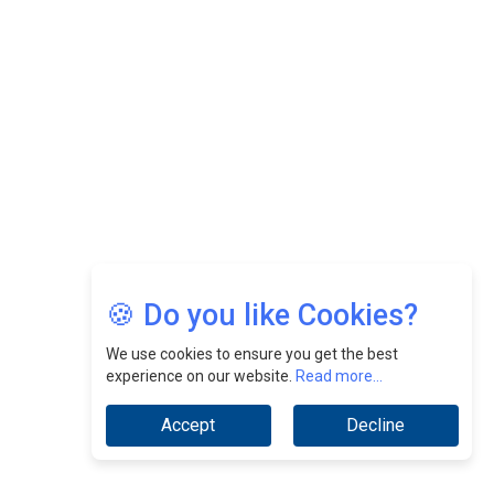
Nurturing A Culture Of Excellence At Cebu Pacific Air |
CEOInsightsAsia Vendor
Jimmy Tan: Empowering Change While Catalyzing
Growth At Fiamma Holdings Berhadd | CEOInsightsAsia
Vendor
Sam Loh Chin Hau: Navigating Legal Horizons In Real
Estate & Corporate Law | CEOInsightsAsia Vendor
Chinese Scientists Build a Mach 4 ‘ACE’ Turbojet Engine
🍪 Do you like Cookies?
We use cookies to ensure you get the best
experience on our website.
Read more...
Accept
Decline