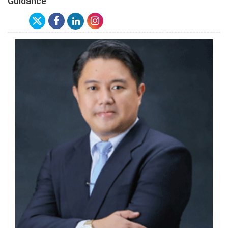
Guidance