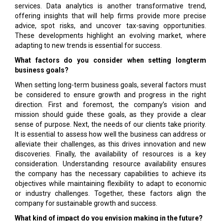
services. Data analytics is another transformative trend,
offering insights that will help firms provide more precise
advice, spot risks, and uncover tax-saving opportunities.
These developments highlight an evolving market, where
adapting to new trends is essential for success.
What factors do you consider when setting longterm
business goals?
When setting long-term business goals, several factors must
be considered to ensure growth and progress in the right
direction. First and foremost, the company’s vision and
mission should guide these goals, as they provide a clear
sense of purpose. Next, the needs of our clients take priority.
It is essential to assess how well the business can address or
alleviate their challenges, as this drives innovation and new
discoveries. Finally, the availability of resources is a key
consideration. Understanding resource availability ensures
the company has the necessary capabilities to achieve its
objectives while maintaining flexibility to adapt to economic
or industry challenges. Together, these factors align the
company for sustainable growth and success.
What kind of impact do you envision making in the future?