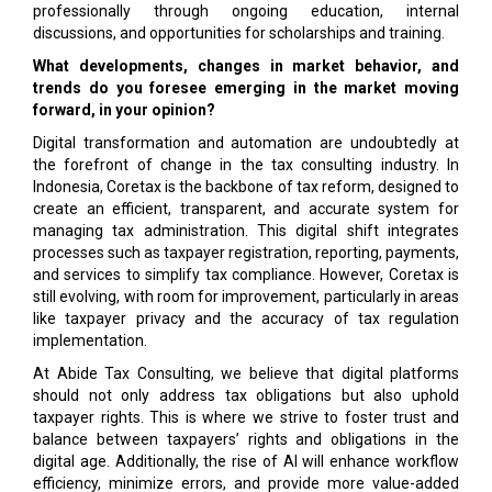
professionally through ongoing education, internal
discussions, and opportunities for scholarships and training.
What developments, changes in market behavior, and
trends do you foresee emerging in the market moving
forward, in your opinion?
Digital transformation and automation are undoubtedly at
the forefront of change in the tax consulting industry. In
Indonesia, Coretax is the backbone of tax reform, designed to
create an efficient, transparent, and accurate system for
managing tax administration. This digital shift integrates
processes such as taxpayer registration, reporting, payments,
and services to simplify tax compliance. However, Coretax is
still evolving, with room for improvement, particularly in areas
like taxpayer privacy and the accuracy of tax regulation
implementation.
At Abide Tax Consulting, we believe that digital platforms
should not only address tax obligations but also uphold
taxpayer rights. This is where we strive to foster trust and
balance between taxpayers’ rights and obligations in the
digital age. Additionally, the rise of AI will enhance workflow
efficiency, minimize errors, and provide more value-added