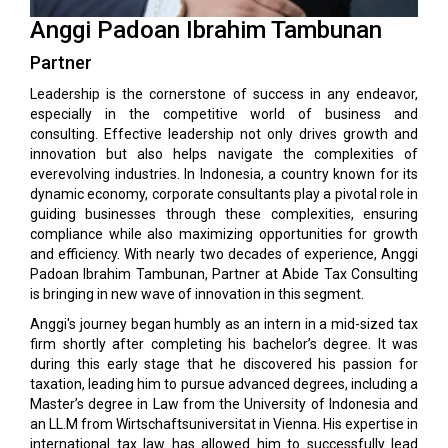
Anggi Padoan Ibrahim Tambunan
Partner
Leadership is the cornerstone of success in any endeavor,
especially in the competitive world of business and
consulting. Effective leadership not only drives growth and
innovation but also helps navigate the complexities of
everevolving industries. In Indonesia, a country known for its
dynamic economy, corporate consultants play a pivotal role in
guiding businesses through these complexities, ensuring
compliance while also maximizing opportunities for growth
and efficiency. With nearly two decades of experience, Anggi
Padoan Ibrahim Tambunan, Partner at Abide Tax Consulting
is bringing in new wave of innovation in this segment.
Anggi's journey began humbly as an intern in a mid-sized tax
firm shortly after completing his bachelor’s degree. It was
during this early stage that he discovered his passion for
taxation, leading him to pursue advanced degrees, including a
Master’s degree in Law from the University of Indonesia and
an LL.M from Wirtschaftsuniversitat in Vienna. His expertise in
international tax law has allowed him to successfully lead