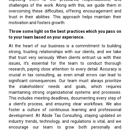
challenges of the work. Along with this, we guide them in
overcoming these difficulties, offering encouragement and
trust in their abilities. This approach helps maintain their
motivation and fosters growth.
Throw some light on the best practices which you pass on
to your team based on your experience.
At the heart of our business is a commitment to building
strong, trusting relationships with our clients, and we take
that trust very seriously. When clients entrust us with their
issues, it's essential for the team to conduct thorough
research, paying close attention to every detail. Accuracy is
crucial in tax consulting, as even small errors can lead to
significant consequences. Our team must always prioritize
the stakeholders' needs and goals, which requires
maintaining strong organizational systems and processes.
This includes meeting deadlines, documenting every step of
a client’s process, and ensuring clear workflows. We also
foster a culture of continuous learning and professional
development. At Abide Tax Consulting, staying updated on
industry trends, technology, and regulations is vital, and we
encourage our team to grow both personally and