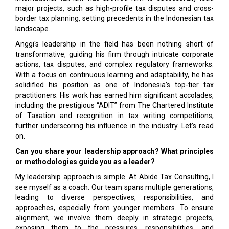
major projects, such as high-profile tax disputes and cross-
border tax planning, setting precedents in the Indonesian tax
landscape.
Anggi's leadership in the field has been nothing short of
transformative, guiding his firm through intricate corporate
actions, tax disputes, and complex regulatory frameworks.
With a focus on continuous learning and adaptability, he has
solidified his position as one of Indonesia’s top-tier tax
practitioners. His work has earned him significant accolades,
including the prestigious “ADIT” from The Chartered Institute
of Taxation and recognition in tax writing competitions,
further underscoring his influence in the industry. Let’s read
on.
Can you share your leadership approach? What principles
or methodologies guide you as a leader?
My leadership approach is simple. At Abide Tax Consulting, I
see myself as a coach. Our team spans multiple generations,
leading to diverse perspectives, responsibilities, and
approaches, especially from younger members. To ensure
alignment, we involve them deeply in strategic projects,
exposing them to the pressures, responsibilities, and