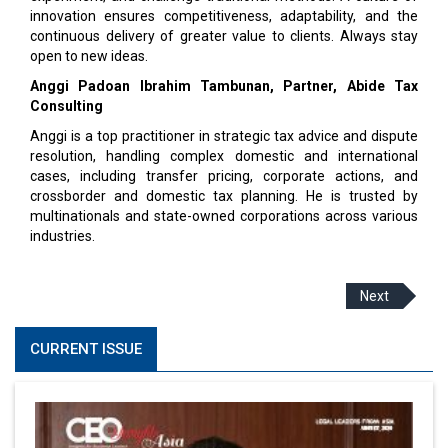
innovation ensures competitiveness, adaptability, and the
continuous delivery of greater value to clients. Always stay
open to new ideas.
Anggi Padoan Ibrahim Tambunan, Partner, Abide Tax
Consulting
Anggi is a top practitioner in strategic tax advice and dispute
resolution, handling complex domestic and international
cases, including transfer pricing, corporate actions, and
crossborder and domestic tax planning. He is trusted by
multinationals and state-owned corporations across various
industries.
Next
CURRENT ISSUE