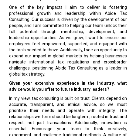
One of the key impacts I aim to deliver is fostering
professional growth and leadership within Abide Tax
Consulting. Our success is driven by the development of our
people, and I am committed to helping our team unlock their
full potential through mentorship, development, and
leadership opportunities. As we grow, I want to ensure our
employees feel empowered, supported, and equipped with
the tools needed to thrive. Additionally, I see an opportunity to
expand our impact in global markets by helping businesses
navigate international tax regulations and crossborder
challenges, positioning Abide Tax Consulting as a leader in
global tax strategy.
Given your extensive experience in the industry, what
advice would you offer to future industry leaders?
In my view, tax consulting is built on trust. Clients depend on
accurate, transparent, and ethical advice, so we must
prioritize their needs and operate with integrity. The
relationships we form should be longterm, rooted in trust and
respect, not just transactions. Additionally, innovation is
essential. Encourage your team to think creatively,
experiment, and challenge traditional methods. A culture of