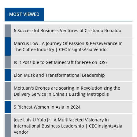
MOST VIEWED
6 Successful Business Ventures of Cristiano Ronaldo
Marcus Low : A Journey Of Passion & Perseverance In
The Coffee Industry | CEOInsightsAsia Vendor
Is It Possible to Get Minecraft for Free on iOS?
Elon Musk and Transformational Leadership
Meituan's Drones are soaring in Revolutionizing the
Delivery Service in China's Bustling Metropolis
5 Richest Women in Asia in 2024
Jose Luis U Yulo Jr : A Multifaceted Visionary in
International Business Leadership | CEOInsightsAsia
Vendor