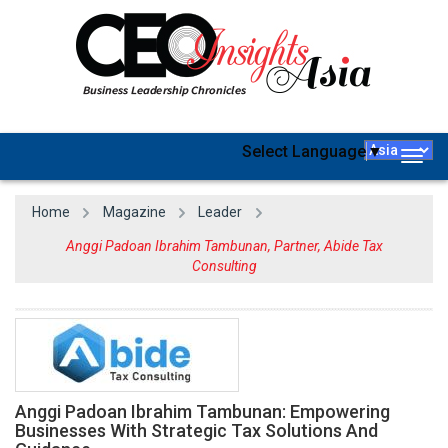
Select Language
▼
Togg
navig
Home
Magazine
Leader
Anggi Padoan Ibrahim Tambunan, Partner, Abide Tax
Consulting
Anggi Padoan Ibrahim Tambunan: Empowering
Businesses With Strategic Tax Solutions And