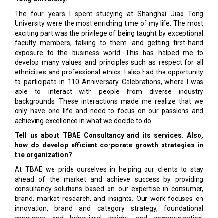
The four years I spent studying at Shanghai Jiao Tong
University were the most enriching time of my life. The most
exciting part was the privilege of being taught by exceptional
faculty members, talking to them, and getting first-hand
exposure to the business world. This has helped me to
develop many values and principles such as respect for all
ethnicities and professional ethics. I also had the opportunity
to participate in 110 Anniversary Celebrations, where I was
able to interact with people from diverse industry
backgrounds. These interactions made me realize that we
only have one life and need to focus on our passions and
achieving excellence in what we decide to do.
Tell us about TBAE Consultancy and its services. Also,
how do develop efficient corporate growth strategies in
the organization?
At TBAE we pride ourselves in helping our clients to stay
ahead of the market and achieve success by providing
consultancy solutions based on our expertise in consumer,
brand, market research, and insights. Our work focuses on
innovation, brand and category strategy, foundational