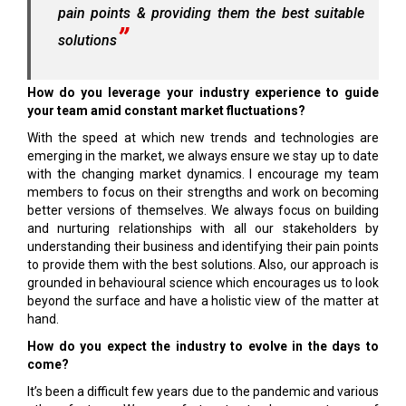
pain points & providing them the best suitable
solutions
How do you leverage your industry experience to guide
your team amid constant market fluctuations?
With the speed at which new trends and technologies are
emerging in the market, we always ensure we stay up to date
with the changing market dynamics. I encourage my team
members to focus on their strengths and work on becoming
better versions of themselves. We always focus on building
and nurturing relationships with all our stakeholders by
understanding their business and identifying their pain points
to provide them with the best solutions. Also, our approach is
grounded in behavioural science which encourages us to look
beyond the surface and have a holistic view of the matter at
hand.
How do you expect the industry to evolve in the days to
come?
It’s been a difficult few years due to the pandemic and various