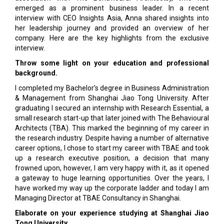
emerged as a prominent business leader. In a recent
interview with CEO Insights Asia, Anna shared insights into
her leadership journey and provided an overview of her
company. Here are the key highlights from the exclusive
interview.
Throw some light on your education and professional
background.
I completed my Bachelor’s degree in Business Administration
& Management from Shanghai Jiao Tong University. After
graduating I secured an internship with Research Essential, a
small research start-up that later joined with The Behavioural
Architects (TBA). This marked the beginning of my career in
the research industry. Despite having a number of alternative
career options, I chose to start my career with TBAE and took
up a research executive position, a decision that many
frowned upon, however, I am very happy with it, as it opened
a gateway to huge learning opportunities. Over the years, I
have worked my way up the corporate ladder and today I am
Managing Director at TBAE Consultancy in Shanghai.
Elaborate on your experience studying at Shanghai Jiao
Tong University.