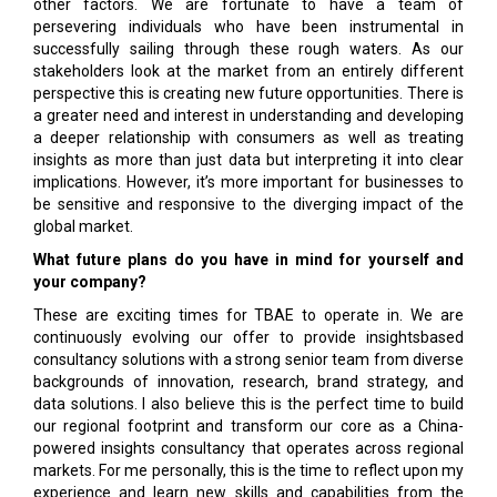
other factors. We are fortunate to have a team of
persevering individuals who have been instrumental in
successfully sailing through these rough waters. As our
stakeholders look at the market from an entirely different
perspective this is creating new future opportunities. There is
a greater need and interest in understanding and developing
a deeper relationship with consumers as well as treating
insights as more than just data but interpreting it into clear
implications. However, it’s more important for businesses to
be sensitive and responsive to the diverging impact of the
global market.
What future plans do you have in mind for yourself and
your company?
These are exciting times for TBAE to operate in. We are
continuously evolving our offer to provide insightsbased
consultancy solutions with a strong senior team from diverse
backgrounds of innovation, research, brand strategy, and
data solutions. I also believe this is the perfect time to build
our regional footprint and transform our core as a China-
powered insights consultancy that operates across regional
markets. For me personally, this is the time to reflect upon my
experience and learn new skills and capabilities from the