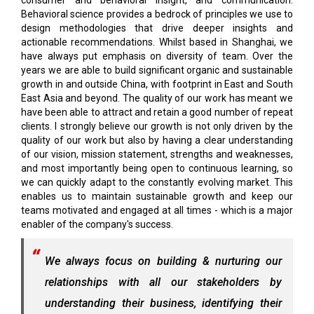
consumer and behavioral insight, and communication.
Behavioral science provides a bedrock of principles we use to
design methodologies that drive deeper insights and
actionable recommendations. Whilst based in Shanghai, we
have always put emphasis on diversity of team. Over the
years we are able to build significant organic and sustainable
growth in and outside China, with footprint in East and South
East Asia and beyond. The quality of our work has meant we
have been able to attract and retain a good number of repeat
clients. I strongly believe our growth is not only driven by the
quality of our work but also by having a clear understanding
of our vision, mission statement, strengths and weaknesses,
and most importantly being open to continuous learning, so
we can quickly adapt to the constantly evolving market. This
enables us to maintain sustainable growth and keep our
teams motivated and engaged at all times - which is a major
enabler of the company's success.
We always focus on building & nurturing our
relationships with all our stakeholders by
understanding their business, identifying their