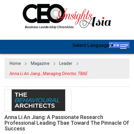
Select Language
▼
Togg
navig
Home
Magazine
Leader
Anna Li An Jiang , Managing Director, TBAE
Anna Li An Jiang: A Passionate Research
Professional Leading Tbae Toward The Pinnacle Of
Success