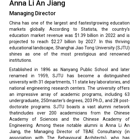
Anna Li An Jiang
Managing Director
China has one of the largest and fastestgrowing education
markets globally. According to Statista, the country's
education market revenue was $1.39 billion in 2022 and is
projected to reach $2.27 billion by 2027. In this thriving
educational landscape, Shanghai Jiao Tong University (SJTU)
shines as one of the most prestigious and renowned
institutions.
Established in 1896 as Nanyang Public School and later
renamed in 1959, SJTU has become a distinguished
university with 31 departments, 11 state key laboratories, and
national engineering research centers. The university offers
an impressive array of academic programs, including 63
undergraduate, 250master's degrees, 203 Ph.D., and 28 post-
doctorate programs. SJTU boasts a vast alumni network
thatincludes over 200 academicians from the Chinese
Academy of Sciences and the Chinese Academy of
Engineering. Among these notable alumni is Anna Li An
Jiang, the Managing Director of TBAE Consultancy (in
association with The Behavioural Architects), who has