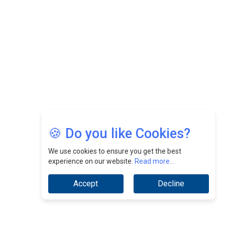
CEOInsightsAsia Vendor
Jimmy Tan: Empowering Change While Catalyzing
Growth At Fiamma Holdings Berhadd | CEOInsightsAsia
Vendor
Sam Loh Chin Hau: Navigating Legal Horizons In Real
Estate & Corporate Law | CEOInsightsAsia Vendor
Chinese Scientists Build a Mach 4 ‘ACE’ Turbojet Engine
🍪 Do you like Cookies?
We use cookies to ensure you get the best
experience on our website.
Read more...
Accept
Decline