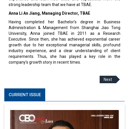
strong leadership team that we have at TBAE.
Anna Li An Jiang, Managing Director, TBAE
Having completed her Bachelor’s degree in Business
Administration & Management from Shanghai Jiao Tong
University, Anna joined TBAE in 2011 as a Research
Executive. Since then, she has achieved exponential career
growth due to her exceptional managerial skills, profound
industry experience, and a clear understanding of client
requirements. Thus, she has played a key role in the
company’s growth story in recent times.
Next
CURRENT ISSUE