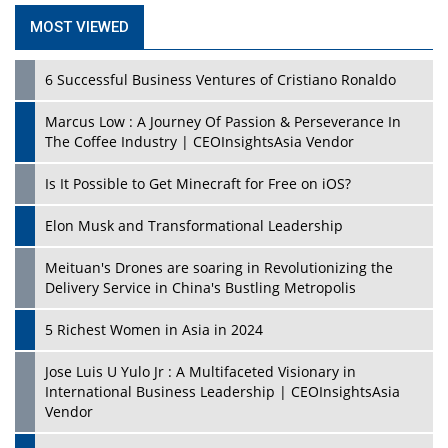
MOST VIEWED
6 Successful Business Ventures of Cristiano Ronaldo
Marcus Low : A Journey Of Passion & Perseverance In
The Coffee Industry | CEOInsightsAsia Vendor
Is It Possible to Get Minecraft for Free on iOS?
Elon Musk and Transformational Leadership
Meituan's Drones are soaring in Revolutionizing the
Delivery Service in China's Bustling Metropolis
5 Richest Women in Asia in 2024
Jose Luis U Yulo Jr : A Multifaceted Visionary in
International Business Leadership | CEOInsightsAsia
Vendor