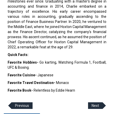
milestones ever since. Graduating with a master's degree in
accounting and finance in 2014, Charlie embarked on a
trajectory of excellence. His early career encompassed
various roles in accounting, gradually ascending to the
position of Finance Business Partner. In 2020, he ventured to
the Middle East, where he joined Hoxton Capital Management
as the Finance Director, catalyzing the company's financial
prowess. His ascent continued, as he assumed the position of
Chief Operating Officer for Hoxton Capital Management in
2022, a remarkable feat at the age of 29.
Quick Facts:
Favorite Hobbies-
Go karting, Watching Formula 1, Football,
UFC & Boxing.
Favorite Cuisine-
Japanese
Favorite Travel Destination-
Monaco
Favorite Book-
Relentless by Eddie Hearn
Previous
Next