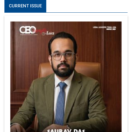
CURRENT ISSUE