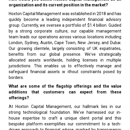
organization and its current position in the market?
Hoxton Capital Management was established in 2018 and has
quickly become a leading independent financial advisory
group. Currently, we oversee a portfolio of $1.4 billion. Guided
by a strong corporate culture, our capable management
team leads our operations across various locations including
London, Sydney, Austin, Cape Town, New Jersey, and Dubai.
Our growing clientele, largely consisting of UK expatriates,
benefits from our global presence. We've strategically
allocated assets worldwide, holding licenses in multiple
jurisdictions. This enables us to effectively manage and
safeguard financial assets w ithout constraints posed by
borders.
What are some of the flagship offerings and the value
additions that customers can expect from these
offerings?
At Hoxton Capital Management, our hallmark lies in our
strong technological foundation. We've harnessed our in-
house expertise to craft a unique client portal and this
bespoke platform exemplifies our commitment to a tech-
driven approach to financial advice, marked by transparency