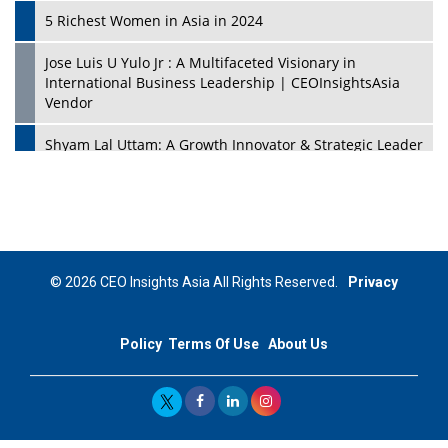
5 Richest Women in Asia in 2024
Jose Luis U Yulo Jr : A Multifaceted Visionary in
International Business Leadership | CEOInsightsAsia
Vendor
Shyam Lal Uttam: A Growth Innovator & Strategic Leader
| CEOInsightsAsia Vendor
Niyati Kanakia: A New-Age Edupreneur Travelingahead
Of Time | CEOInsightsAsia Vendor
Mohd. Burhanudin: Transforming The Malaysian
© 2026 CEO Insights Asia All Rights Reserved.
Privacy
Footwear Industry Via Visionary Leadership |
CEOInsightsAsia Vendor
Policy
Terms Of Use
About Us
Top 10 Leaders From South Korea - 2023
Mohammad Puri: Spearheading Innovative Approaches
In Oil & Gas Investment And Trading | CEOInsightsAsia
Vendor