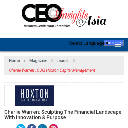
Select Language
▼
Togg
navig
Home
Magazine
Leader
Charlie Warren , COO, Hoxton Capital Management
Charlie Warren: Sculpting The Financial Landscape
With Innovation & Purpose