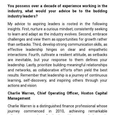
You possess over a decade of experience working in the
industry, what would your advice be to the budding
industry leaders?
My advice to aspiring leaders is rooted in the following
insights. First, nurture a curious mindset, consistently seeking
to learn and adapt as the industry evolves. Second, embrace
challenges and view them as opportunities for growth rather
than setbacks. Third, develop strong communication skills, as
effective leadership hinges on clear and empathetic
interactions. Fourth, cultivate a resilient attitude, as setbacks
are inevitable, but your response to them defines your
leadership. Lastly, prioritize building meaningful relationships
and networks, as collaborative efforts often yield the best
results. Remember that leadership is a journey of continuous
learning, self-discovery, and inspiring others through your
actions and vision.
Charlie Warren, Chief Operating Officer, Hoxton Capital
Management
Charlie Warren is a distinguished finance professional whose
journey commenced in 2010, achieving remarkable