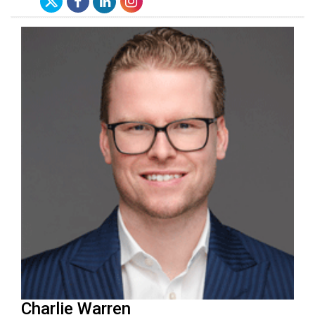
Charlie Warren