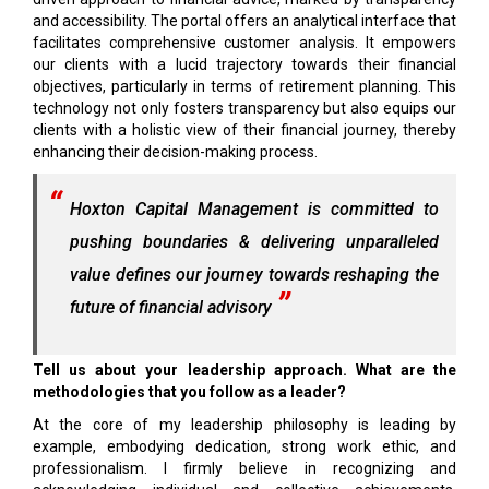
and accessibility. The portal offers an analytical interface that
facilitates comprehensive customer analysis. It empowers
our clients with a lucid trajectory towards their financial
objectives, particularly in terms of retirement planning. This
technology not only fosters transparency but also equips our
clients with a holistic view of their financial journey, thereby
enhancing their decision-making process.
Hoxton Capital Management is committed to
pushing boundaries & delivering unparalleled
value defines our journey towards reshaping the
future of financial advisory
Tell us about your leadership approach. What are the
methodologies that you follow as a leader?
At the core of my leadership philosophy is leading by
example, embodying dedication, strong work ethic, and
professionalism. I firmly believe in recognizing and