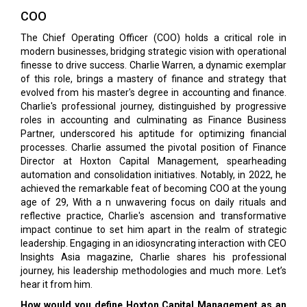
COO
The Chief Operating Officer (COO) holds a critical role in
modern businesses, bridging strategic vision with operational
finesse to drive success. Charlie Warren, a dynamic exemplar
of this role, brings a mastery of finance and strategy that
evolved from his master's degree in accounting and finance.
Charlie's professional journey, distinguished by progressive
roles in accounting and culminating as Finance Business
Partner, underscored his aptitude for optimizing financial
processes. Charlie assumed the pivotal position of Finance
Director at Hoxton Capital Management, spearheading
automation and consolidation initiatives. Notably, in 2022, he
achieved the remarkable feat of becoming COO at the young
age of 29, With a n unwavering focus on daily rituals and
reflective practice, Charlie's ascension and transformative
impact continue to set him apart in the realm of strategic
leadership. Engaging in an idiosyncrating interaction with CEO
Insights Asia magazine, Charlie shares his professional
journey, his leadership methodologies and much more. Let’s
hear it from him.
How would you define Hoxton Capital Management as an