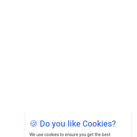
Datuk Raghu Bathamenadan: Effectively Leading People
While Fostering A Positive Work Culture |
CEOInsightsAsia Vendor
Felix Dan Lopez: Revolutionizing HR Strategies &
Nurturing A Culture Of Excellence At Cebu Pacific Air |
CEOInsightsAsia Vendor
Jimmy Tan: Empowering Change While Catalyzing
Growth At Fiamma Holdings Berhadd | CEOInsightsAsia
Vendor
Sam Loh Chin Hau: Navigating Legal Horizons In Real
Estate & Corporate Law | CEOInsightsAsia Vendor
Chinese Scientists Build a Mach 4 ‘ACE’ Turbojet Engine
🍪 Do you like Cookies?
We use cookies to ensure you get the best