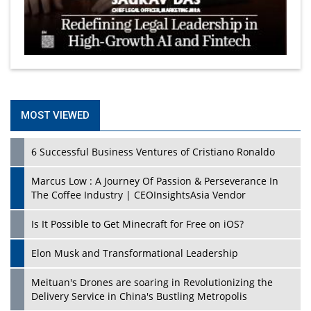
MOST VIEWED
6 Successful Business Ventures of Cristiano Ronaldo
Marcus Low : A Journey Of Passion & Perseverance In
The Coffee Industry | CEOInsightsAsia Vendor
Is It Possible to Get Minecraft for Free on iOS?
Elon Musk and Transformational Leadership
Meituan's Drones are soaring in Revolutionizing the
Delivery Service in China's Bustling Metropolis