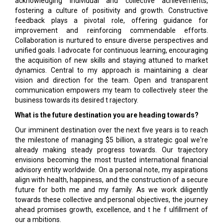
acknowledging individual and collective achievements,
fostering a culture of positivity and growth. Constructive
feedback plays a pivotal role, offering guidance for
improvement and reinforcing commendable efforts.
Collaboration is nurtured to ensure diverse perspectives and
unified goals. I advocate for continuous learning, encouraging
the acquisition of new skills and staying attuned to market
dynamics. Central to my approach is maintaining a clear
vision and direction for the team. Open and transparent
communication empowers my team to collectively steer the
business towards its desired t rajectory.
What is the future destination you are heading towards?
Our imminent destination over the next five years is to reach
the milestone of managing $5 billion, a strategic goal we're
already making steady progress towards. Our trajectory
envisions becoming the most trusted international financial
advisory entity worldwide. On a personal note, my aspirations
align with health, happiness, and the construction of a secure
future for both me and my family. As we work diligently
towards these collective and personal objectives, the journey
ahead promises growth, excellence, and t he f ulfillment of
our a mbitions.