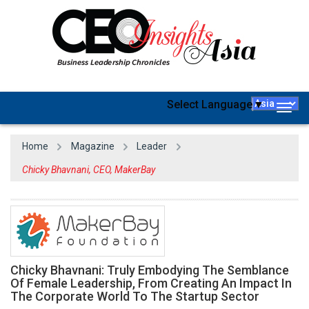
Select Language
▼
Togg
navig
Home
Magazine
Leader
Chicky Bhavnani, CEO, MakerBay
Chicky Bhavnani: Truly Embodying The Semblance
Of Female Leadership, From Creating An Impact In
The Corporate World To The Startup Sector