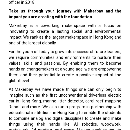
officer in 2018.
Take us through your journey with Makerbay and the
impact you are creating with the foundation.
Makerbay is a coworking makerspace with a focus on
innovating to create a lasting social and environmental
impact. We rank as the largest makerspace in Hong Kong and
one of the largest globally.
For the youth of today to grow into successful future leaders,
we require communities and environments to nurture their
values, skills and passions. By enabling them to become
hands on changemakers at a young age, we are empowering
them and their potential to create a positive impact at the
global level.
At Makerbay we have made things one can only begin to
imagine such as the first unconventional driverless electric
car in Hong Kong, marine litter detector, coral reef mapping
Robot, and more. We also run a program in partnership with
educational institutions in Hong Kong to enable the students
to combine analog and digital disciplines to create and make
things using their hands like, AI, robotics, woodwork,