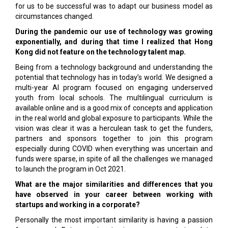
for us to be successful was to adapt our business model as
circumstances changed.
During the pandemic our use of technology was growing
exponentially, and during that time I realized that Hong
Kong did not feature on the technology talent map.
Being from a technology background and understanding the
potential that technology has in today’s world. We designed a
multi-year AI program focused on engaging underserved
youth from local schools. The multilingual curriculum is
available online and is a good mix of concepts and application
in the real world and global exposure to participants. While the
vision was clear it was a herculean task to get the funders,
partners and sponsors together to join this program
especially during COVID when everything was uncertain and
funds were sparse, in spite of all the challenges we managed
to launch the program in Oct 2021.
What are the major similarities and differences that you
have observed in your career between working with
startups and working in a corporate?
Personally the most important similarity is having a passion