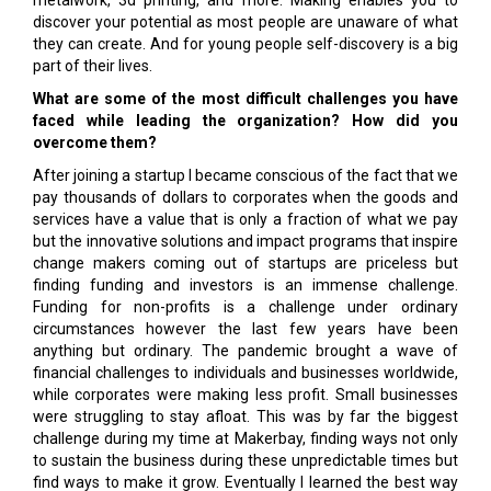
metalwork, 3d printing, and more. Making enables you to
discover your potential as most people are unaware of what
they can create. And for young people self-discovery is a big
part of their lives.
What are some of the most difficult challenges you have
faced while leading the organization? How did you
overcome them?
After joining a startup I became conscious of the fact that we
pay thousands of dollars to corporates when the goods and
services have a value that is only a fraction of what we pay
but the innovative solutions and impact programs that inspire
change makers coming out of startups are priceless but
finding funding and investors is an immense challenge.
Funding for non-profits is a challenge under ordinary
circumstances however the last few years have been
anything but ordinary. The pandemic brought a wave of
financial challenges to individuals and businesses worldwide,
while corporates were making less profit. Small businesses
were struggling to stay afloat. This was by far the biggest
challenge during my time at Makerbay, finding ways not only
to sustain the business during these unpredictable times but
find ways to make it grow. Eventually I learned the best way