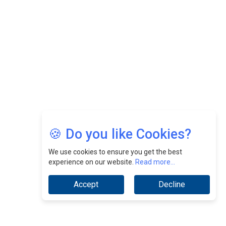
CEOInsightsAsia Vendor
Jimmy Tan: Empowering Change While Catalyzing
Growth At Fiamma Holdings Berhadd | CEOInsightsAsia
Vendor
Sam Loh Chin Hau: Navigating Legal Horizons In Real
Estate & Corporate Law | CEOInsightsAsia Vendor
Chinese Scientists Build a Mach 4 ‘ACE’ Turbojet Engine
🍪 Do you like Cookies?
We use cookies to ensure you get the best
experience on our website.
Read more...
Accept
Decline