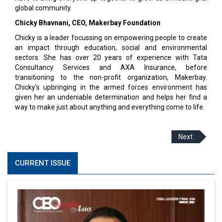
global community.
Chicky Bhavnani, CEO, Makerbay Foundation
Chicky is a leader focussing on empowering people to create
an impact through education, social and environmental
sectors. She has over 20 years of experience with Tata
Consultancy Services and AXA Insurance, before
transitioning to the non-profit organization, Makerbay.
Chicky’s upbringing in the armed forces environment has
given her an undeniable determination and helps her find a
way to make just about anything and everything come to life.
Next
CURRENT ISSUE