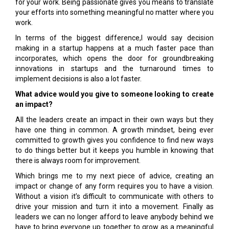
for your work. Being passionate gives you means to translate
your efforts into something meaningful no matter where you
work.
In terms of the biggest difference,I would say decision
making in a startup happens at a much faster pace than
incorporates, which opens the door for groundbreaking
innovations in startups and the turnaround times to
implement decisions is also a lot faster.
What advice would you give to someone looking to create
an impact?
All the leaders create an impact in their own ways but they
have one thing in common. A growth mindset, being ever
committed to growth gives you confidence to find new ways
to do things better but it keeps you humble in knowing that
there is always room for improvement.
Which brings me to my next piece of advice, creating an
impact or change of any form requires you to have a vision.
Without a vision it’s difficult to communicate with others to
drive your mission and turn it into a movement. Finally as
leaders we can no longer afford to leave anybody behind we
have to bring everyone up together to grow as a meaningful