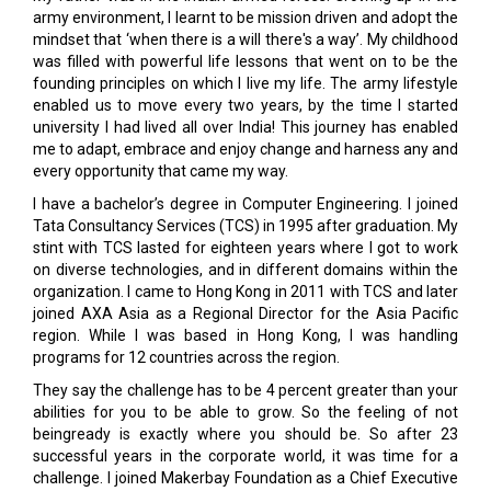
army environment, I learnt to be mission driven and adopt the
mindset that ‘when there is a will there's a way’. My childhood
was filled with powerful life lessons that went on to be the
founding principles on which I live my life. The army lifestyle
enabled us to move every two years, by the time I started
university I had lived all over India! This journey has enabled
me to adapt, embrace and enjoy change and harness any and
every opportunity that came my way.
I have a bachelor’s degree in Computer Engineering. I joined
Tata Consultancy Services (TCS) in 1995 after graduation. My
stint with TCS lasted for eighteen years where I got to work
on diverse technologies, and in different domains within the
organization. I came to Hong Kong in 2011 with TCS and later
joined AXA Asia as a Regional Director for the Asia Pacific
region. While I was based in Hong Kong, I was handling
programs for 12 countries across the region.
They say the challenge has to be 4 percent greater than your
abilities for you to be able to grow. So the feeling of not
beingready is exactly where you should be. So after 23
successful years in the corporate world, it was time for a
challenge. I joined Makerbay Foundation as a Chief Executive