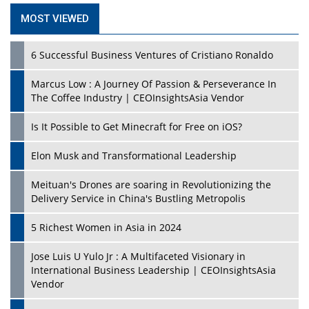
MOST VIEWED
6 Successful Business Ventures of Cristiano Ronaldo
Marcus Low : A Journey Of Passion & Perseverance In
The Coffee Industry | CEOInsightsAsia Vendor
Is It Possible to Get Minecraft for Free on iOS?
Elon Musk and Transformational Leadership
Meituan's Drones are soaring in Revolutionizing the
Delivery Service in China's Bustling Metropolis
5 Richest Women in Asia in 2024
Jose Luis U Yulo Jr : A Multifaceted Visionary in
International Business Leadership | CEOInsightsAsia
Vendor