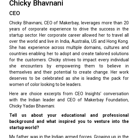
Chicky Bhavnani
CEO
Chicky Bhavnani, CEO of Makerbay, leverages more than 20
years of corporate experience to drive the success in the
startup sector. Her corporate career allowed her to travel all
over the world and live in India, Australia, US and Hong Kong.
She has experience across multiple domains, cultures and
countries enabling her to adopt and create tailored solutions
for the customers. Chicky strives to impact every individual
she encounters by empowering them to believe in
themselves and their potential to create change. Her work
deserves to be celebrated as she is leading the pack for
women of color looking to be leaders.
Here are choice excerpts from CEO Insights’ conversation
with the Indian leader and CEO of Makerbay Foundation,
Chicky Yadav Bhavnani.
Tell us about your educational and professional
background and what inspired you to venture into the
startup world?
My father was in the Indian armed forces. Growing up in the