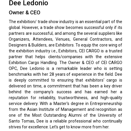
Dee Ledonio
Owner & CEO
The exhibition/ trade show industry is an essential part of the
global. However, a trade show becomes successful only if its
partners are successful, and among the several suppliers like
Organizers, Attendees, Venues, General Contractors, and
Designers & Builders, are Exhibitors. To equip the core wing of
the exhibition industry i.e., Exhibitors, CEI CARGO is a trusted
partner that helps clients/companies with the extensive
Exhibition Cargo Handling. The Owner & CEO of CEI CARGO
OPC, Dee Ledonio is a remarkable leader who is setting
benchmarks with her 28 years of experience in the field. Dee
is deeply committed to ensuring that exhibitors' cargo is
delivered on time, a commitment that has been a key driver
behind the company's success and has earned her a
reputation for reliability, trustworthiness, and high-quality
service delivery. With a Master's degree in Entrepreneurship
from the Asian Institute of Management and recognition as
one of the Most Outstanding Alumni of the University of
Santo Tomas, Dee is a reliable professional who continually
strives for excellence. Let’s get to know more from her.