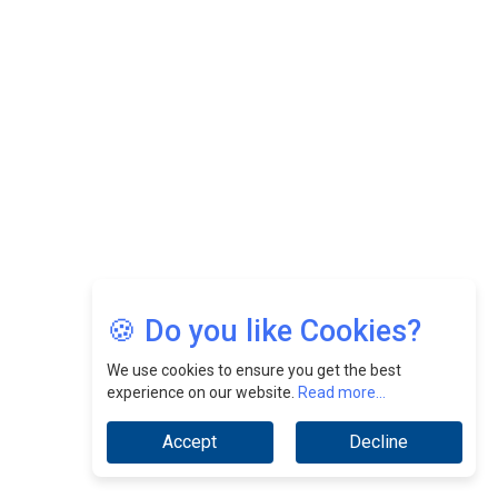
Felix Dan Lopez: Revolutionizing HR Strategies &
Nurturing A Culture Of Excellence At Cebu Pacific Air |
CEOInsightsAsia Vendor
Jimmy Tan: Empowering Change While Catalyzing
Growth At Fiamma Holdings Berhadd | CEOInsightsAsia
Vendor
Sam Loh Chin Hau: Navigating Legal Horizons In Real
Estate & Corporate Law | CEOInsightsAsia Vendor
Chinese Scientists Build a Mach 4 ‘ACE’ Turbojet Engine
🍪 Do you like Cookies?
We use cookies to ensure you get the best
experience on our website.
Read more...
Accept
Decline