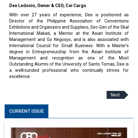
Dee Ledonio, Owner & CEO, Cei Cargo
With over 27 years of experience, Dee is positioned as
Director of the Philippine Association of Conventions
Exhibitions and Organizers and Suppliers, Sec-Gen of the Skal
International Makati, a Mentor at the Asian Institute of
Management and Go Negosyo, and is also associated with
International Council for Small Business. With a Master’s
degree in Entrepreneurship from the Asian Institute of
Management and recognition as one of the Most
Outstanding Alumni of the University of Santo Tomas, Dee is
a wellrounded professional who continually strives for
excellence.
Next
CURRENT ISSUE