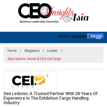
Select Language
▼
Togg
navig
Home
Magazine
Leader
Dee Ledonio, Owner & CEO, Cei Cargo
Dee Ledonio: A Trusted Partner With 28 Years Of
Experience In The Exhibition Cargo Handling
Industry