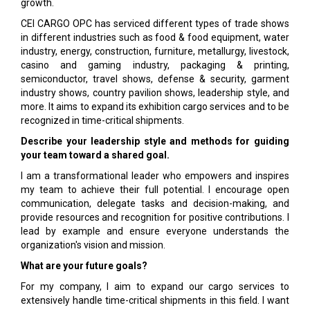
growth.
CEI CARGO OPC has serviced different types of trade shows
in different industries such as food & food equipment, water
industry, energy, construction, furniture, metallurgy, livestock,
casino and gaming industry, packaging & printing,
semiconductor, travel shows, defense & security, garment
industry shows, country pavilion shows, leadership style, and
more. It aims to expand its exhibition cargo services and to be
recognized in time-critical shipments.
Describe your leadership style and methods for guiding
your team toward a shared goal.
I am a transformational leader who empowers and inspires
my team to achieve their full potential. I encourage open
communication, delegate tasks and decision-making, and
provide resources and recognition for positive contributions. I
lead by example and ensure everyone understands the
organization's vision and mission.
What are your future goals?
For my company, I aim to expand our cargo services to
extensively handle time-critical shipments in this field. I want