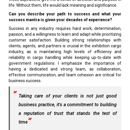
life. Without them, life would lack meaning and significance.
Can you describe your path to success and what your
success mantra is given your decades of experience?
Success in any industry requires hard work, determination,
passion, and a willingness to learn and adapt while prioritizing
customer satisfaction. Building strong relationships with
clients, agents, and partners is crucial in the exhibition cargo
industry, as is maintaining high levels of efficiency and
reliability in cargo handling while keeping up-to-date with
government regulations. I emphasize the importance of
having a dedicated and strong team, as collaboration,
effective communication, and team cohesion are critical for
business success.
Taking care of your clients is not just good
business practice, it's a commitment to building
a reputation of trust that stands the test of
time