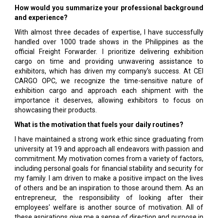
How would you summarize your professional background
and experience?
With almost three decades of expertise, I have successfully
handled over 1000 trade shows in the Philippines as the
official Freight Forwarder. I prioritize delivering exhibition
cargo on time and providing unwavering assistance to
exhibitors, which has driven my company's success. At CEI
CARGO OPC, we recognize the time-sensitive nature of
exhibition cargo and approach each shipment with the
importance it deserves, allowing exhibitors to focus on
showcasing their products.
What is the motivation that fuels your daily routines?
I have maintained a strong work ethic since graduating from
university at 19 and approach all endeavors with passion and
commitment. My motivation comes from a variety of factors,
including personal goals for financial stability and security for
my family. I am driven to make a positive impact on the lives
of others and be an inspiration to those around them. As an
entrepreneur, the responsibility of looking after their
employees' welfare is another source of motivation. All of
these aspirations give me a sense of direction and purpose in