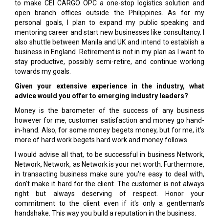
to make CEI CARGO OPC a one-stop logistics solution and
open branch offices outside the Philippines. As for my
personal goals, I plan to expand my public speaking and
mentoring career and start new businesses like consultancy. I
also shuttle between Manila and UK and intend to establish a
business in England. Retirement is not in my plan as I want to
stay productive, possibly semi-retire, and continue working
towards my goals.
Given your extensive experience in the industry, what
advice would you offer to emerging industry leaders?
Money is the barometer of the success of any business
however for me, customer satisfaction and money go hand-
in-hand. Also, for some money begets money, but for me, it's
more of hard work begets hard work and money follows.
I would advise all that, to be successful in business Network,
Network, Network, as Network is your net worth. Furthermore,
in transacting business make sure you're easy to deal with,
don't make it hard for the client. The customer is not always
right but always deserving of respect. Honor your
commitment to the client even if it's only a gentleman's
handshake. This way you build a reputation in the business.