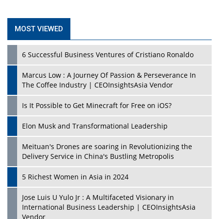
MOST VIEWED
6 Successful Business Ventures of Cristiano Ronaldo
Marcus Low : A Journey Of Passion & Perseverance In
The Coffee Industry | CEOInsightsAsia Vendor
Is It Possible to Get Minecraft for Free on iOS?
Elon Musk and Transformational Leadership
Meituan's Drones are soaring in Revolutionizing the
Delivery Service in China's Bustling Metropolis
5 Richest Women in Asia in 2024
Jose Luis U Yulo Jr : A Multifaceted Visionary in
International Business Leadership | CEOInsightsAsia
Vendor