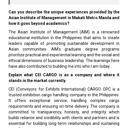
Can you describe the unique experiences provided by the
Asian Institute of Management in Makati Metro Manila and
how it goes beyond academics?
The Asian Institute of Management (AIM) is a renowned
educational institution in the Philippines that aims to create
leaders capable of promoting sustainable development in
Asian communities. AIM's graduate degree programs
prioritize practical and experiential learning and the social and
ethical dimensions of business leadership. The learnings here
have also contributed to building me into who I am today.
Explain what CEI CARGO is as a company and where it
stands in the market currently.
CEI (Conveyors for Exhibits International) CARGO OPC is a
trusted exhibition cargo handling company in the Philippines.
It offers exceptional service, handling complex cargo
requirements and ensuring on-time delivery. The company is
committed to transparency, honesty, and integrity which
builds reliance and credibility with clients and partners and is
essential for building long-term relationships and sustaining