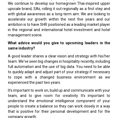
We continue to develop our homegrown Thai-inspired upper
upscale brand, SAii, rolling it out regionally as a first step and
with global awareness as a long-term aim. We are looking to
accelerate our growth within the next five years and our
ambition is to have SHR positioned as a leading market player
in the regional and international hotel investment and hotel
management scene.
What advice would you give to upcoming leaders in the
same industry?
A good leader shares a clear vision and strategy with his/her
team. We've seen big changes in hospitality recently, including
full automation and the use of big data. You need to be able
to quickly adapt and adjust part of your strategy if necessary
to cope with a changed business environment as we
experienced the past two years.
It's important to work on, build up and communicate with your
team, and to give room for creativity. It's important to
understand the emotional intelligence component of your
people to create a balance so they can work closely in a way
that is positive for their personal development and for the
company growth.