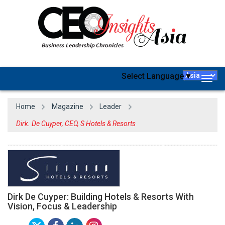
Select Language
▼
Togg
navig
Home
Magazine
Leader
Dirk. De Cuyper, CEO, S Hotels & Resorts
Dirk De Cuyper: Building Hotels & Resorts With
Vision, Focus & Leadership