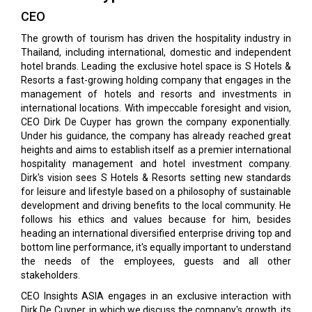
CEO
The growth of tourism has driven the hospitality industry in
Thailand, including international, domestic and independent
hotel brands. Leading the exclusive hotel space is S Hotels &
Resorts a fast-growing holding company that engages in the
management of hotels and resorts and investments in
international locations. With impeccable foresight and vision,
CEO Dirk De Cuyper has grown the company exponentially.
Under his guidance, the company has already reached great
heights and aims to establish itself as a premier international
hospitality management and hotel investment company.
Dirk's vision sees S Hotels & Resorts setting new standards
for leisure and lifestyle based on a philosophy of sustainable
development and driving benefits to the local community. He
follows his ethics and values because for him, besides
heading an international diversified enterprise driving top and
bottom line performance, it's equally important to understand
the needs of the employees, guests and all other
stakeholders.
CEO Insights ASIA engages in an exclusive interaction with
Dirk De Cuyper, in which we discuss the company's growth, its