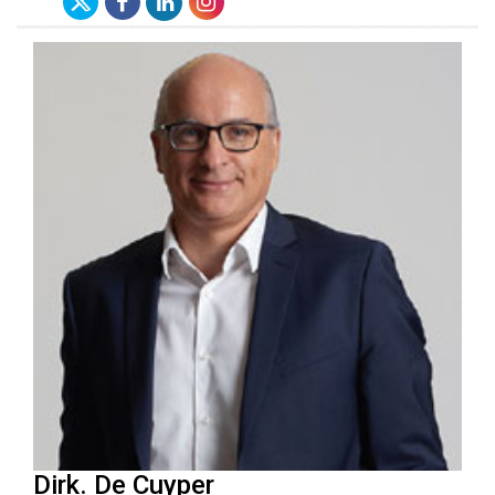
Dirk. De Cuyper