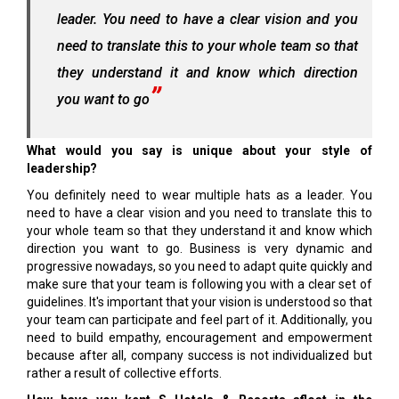
leader. You need to have a clear vision and you
need to translate this to your whole team so that
they understand it and know which direction
you want to go
What would you say is unique about your style of
leadership?
You definitely need to wear multiple hats as a leader. You
need to have a clear vision and you need to translate this to
your whole team so that they understand it and know which
direction you want to go. Business is very dynamic and
progressive nowadays, so you need to adapt quite quickly and
make sure that your team is following you with a clear set of
guidelines. It's important that your vision is understood so that
your team can participate and feel part of it. Additionally, you
need to build empathy, encouragement and empowerment
because after all, company success is not individualized but
rather a result of collective efforts.