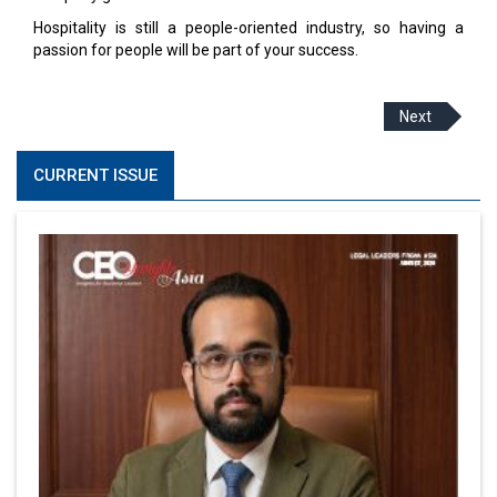
Hospitality is still a people-oriented industry, so having a
passion for people will be part of your success.
Next
CURRENT ISSUE