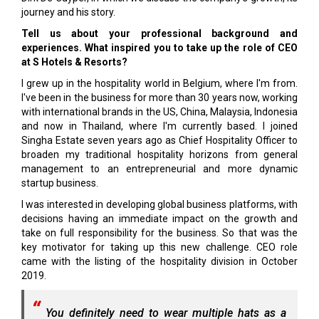
journey and his story.
Tell us about your professional background and
experiences. What inspired you to take up the role of CEO
at S Hotels & Resorts?
I grew up in the hospitality world in Belgium, where I'm from.
I've been in the business for more than 30 years now, working
with international brands in the US, China, Malaysia, Indonesia
and now in Thailand, where I'm currently based. I joined
Singha Estate seven years ago as Chief Hospitality Officer to
broaden my traditional hospitality horizons from general
management to an entrepreneurial and more dynamic
startup business.
I was interested in developing global business platforms, with
decisions having an immediate impact on the growth and
take on full responsibility for the business. So that was the
key motivator for taking up this new challenge. CEO role
came with the listing of the hospitality division in October
2019.
You definitely need to wear multiple hats as a