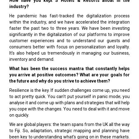
How have you kept S Hotels & Resorts afloat in the
industry?
He pandemic has fast-tracked the digitalization process
within the industry, and we have accelerated the integration
faster the past two to three years. We have been investing
significantly in the digitalization of our platforms to improve
customer experiences and to understand our guests and
consumers better with focus on personalization and loyalty.
It's also helped us tremendously in managing our business,
inventory and demand.
What has been the success mantra that constantly helps
you arrive at positive outcomes? What are your goals for
the future and why do you strive to achieve them?
Resilience is the key. If sudden challenges come up, you need
to act pretty quick. You can't put yourself in panic mode; you
analyse it and come up with plans and strategies that will help
you cope with the changes. You need to deal with it and move
on quickly.
We are global players: the team spans from the UK all the way
to Fiji. So, adaptation, strategic mapping and planning have
been key to understanding what's going on in these markets.