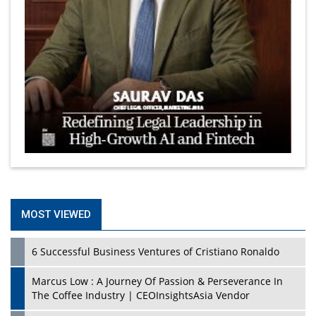
MOST VIEWED
6 Successful Business Ventures of Cristiano Ronaldo
Marcus Low : A Journey Of Passion & Perseverance In
The Coffee Industry | CEOInsightsAsia Vendor