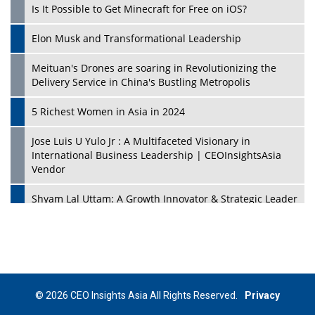
Is It Possible to Get Minecraft for Free on iOS?
Elon Musk and Transformational Leadership
Meituan's Drones are soaring in Revolutionizing the
Delivery Service in China's Bustling Metropolis
5 Richest Women in Asia in 2024
Jose Luis U Yulo Jr : A Multifaceted Visionary in
International Business Leadership | CEOInsightsAsia
Vendor
Shyam Lal Uttam: A Growth Innovator & Strategic Leader
| CEOInsightsAsia Vendor
Niyati Kanakia: A New-Age Edupreneur Travelingahead
Of Time | CEOInsightsAsia Vendor
Mohd. Burhanudin: Transforming The Malaysian
© 2026 CEO Insights Asia All Rights Reserved.
Privacy
Footwear Industry Via Visionary Leadership |
CEOInsightsAsia Vendor